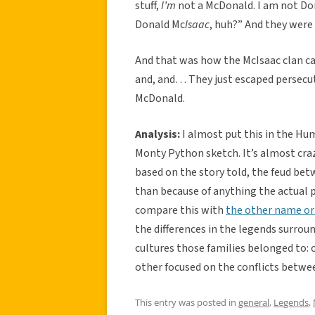
stuff,
I’m
not a McDonald. I am not Don
Donald Mc
Isaac
, huh?” And they were 
And that was how the McIsaac clan cam
and, and… They just escaped persecut
McDonald.
Analysis:
I almost put this in the Hu
Monty Python sketch. It’s almost craz
based on the story told, the feud be
than because of anything the actual 
compare this with
the other name ori
the differences in the legends surro
cultures those families belonged to: 
other focused on the conflicts betwee
This entry was posted in
general
,
Legends
,