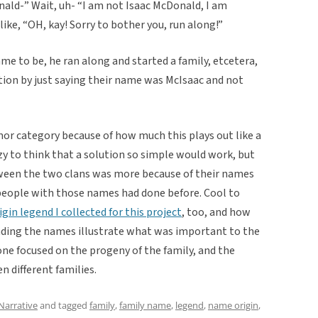
ald-” Wait, uh- “I am not Isaac McDonald, I am
like, “OH, kay! Sorry to bother you, run along!”
e to be, he ran along and started a family, etcetera,
ion by just saying their name was McIsaac and not
mor category because of how much this plays out like a
y to think that a solution so simple would work, but
tween the two clans was more because of their names
people with those names had done before. Cool to
gin legend I collected for this project
, too, and how
unding the names illustrate what was important to the
one focused on the progeny of the family, and the
n different families.
Narrative
and tagged
family
,
family name
,
legend
,
name origin
,