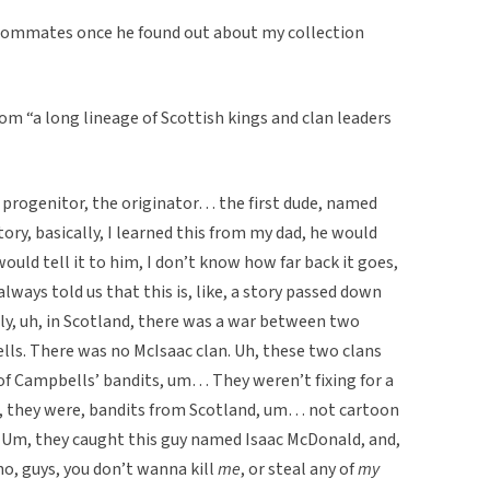
oommates once he found out about my collection
 “a long lineage of Scottish kings and clan leaders
progenitor, the originator… the first dude, named
y, basically, I learned this from my dad, he would
would tell it to him, I don’t know how far back it goes,
ways told us that this is, like, a story passed down
lly, uh, in Scotland, there was a war between two
ls. There was no McIsaac clan. Uh, these two clans
 of Campbells’ bandits, um… They weren’t fixing for a
e, they were, bandits from Scotland, um… not cartoon
Um, they caught this guy named Isaac McDonald, and,
, guys, you don’t wanna kill
me
, or steal any of
my