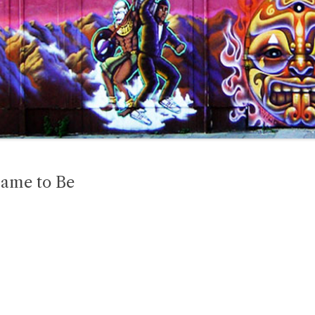
Came to Be