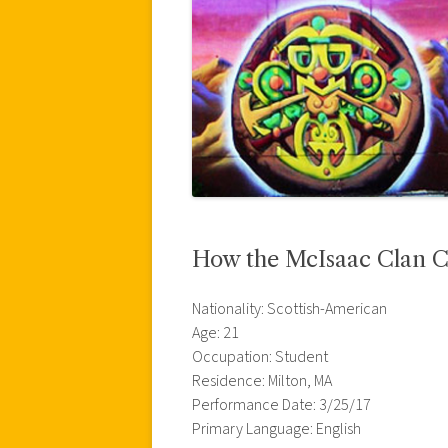
How the McIsaac Clan 
Nationality: Scottish-American
Age: 21
Occupation: Student
Residence: Milton, MA
Performance Date: 3/25/17
Primary Language: English