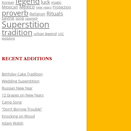
legend
luck
Korean
magic
Mexico
Mexican
Protection
new years
proverb
Rituals
Religion
saying
song
spanish
Superstition
tradition
urban legend
USC
wedding
RECENT ADDITIONS
Birthday Cake Tradition
Wedding Superstition
Russian New Year
12 Grapes on New Years
Camp Song
“Don’t Borrow Trouble”
Knocking on Wood
Adam Walsh