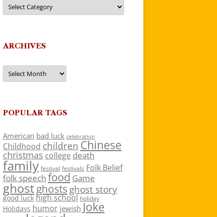
Categories
ARCHIVES
Archives
POPULAR TAGS
American
bad luck
celebration
Chinese
children
Childhood
christmas
death
college
family
Folk Belief
festivals
festival
food
folk speech
Game
ghost
ghosts
ghost story
high school
good luck
holiday
Joke
humor
jewish
Holidays