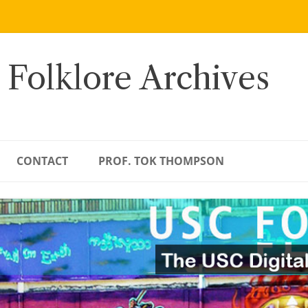
 Folklore Archives
CONTACT
PROF. TOK THOMPSON