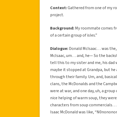
Context:
Gathered from one of my r
project.
Background:
My roommate comes from
of a certain group of isles.”
Dialogue:
Donald McIsaac… was the, 
McIsaac, um… and, he— So the backstor
tell this to my sister and me, his dad 
maybe it stopped at Grandpa, but he al
through their family. Um, and, basica
clans, the McDonalds and the Campbel
were at war, and one day, uh, a group
nice helping of warm soup, they wer
characters from soup commercials… 
Isaac McDonald was like, “N0nononono