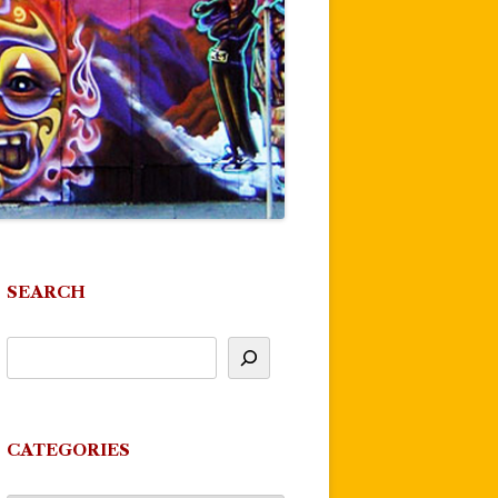
SEARCH
CATEGORIES