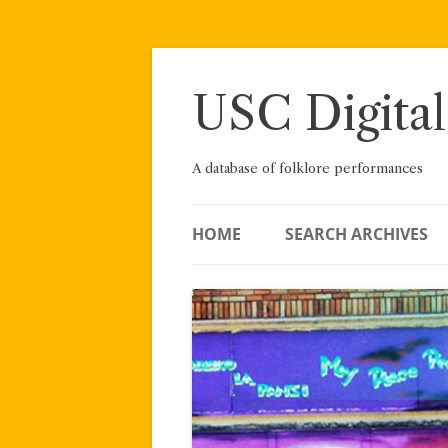
Skip
to
content
USC Digital
A database of folklore performances
HOME
SEARCH ARCHIVES