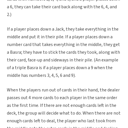
a 6, they can take their card back along with the 6, 4, and
2.)
If a player places down a Jack, they take everything in the
middle and put it in their pile. If a player places down a
number card that takes everything in the middle, they get
a Basra; they have to stick the cards they took, along with
their card, face-up and sideways in their pile. (An example
of a triple Basra is if a player places down a 9 when the
middle has numbers 3, 4, 5, 6 and 9).
When the players run out of cards in their hand, the dealer
passes out 4 more cards to each player in the same order
as the first time. If there are not enough cards left in the
deck, the group will decide what to do. When there are not
enough cards left to deal, the player who last took from