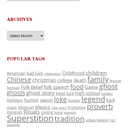
ARCHIVES
Archives
POPULAR TAGS
children
Childhood
American
bad luck
celebration
family
Chinese
christmas
death
college
festival
ghost
food
folk speech
Game
Folk Belief
festivals
ghosts
ghost story
high school
good luck
holiday
legend
Joke
luck
humor
jewish
Holidays
Korean
proverb
Mexico
Mexican
magic
Protection
new years
Rituals
Religion
saying
song
spanish
Superstition
tradition
urban legend
USC
wedding