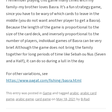
I remember playing this game many times with my
family–my brother loves Basra. It’s a fun strategy game,
since you have to be wary of which cards to leave in the
middle (you do not want another player to get a Basra).
Because the length of the game is proportional to the
size of the card deck, and inversely proportional to the
number of players, individual games of Basra can be very
brief. Although the game does not bring the family
together for long periods of time like Sebah ou Nus (Seven
and a Half), it can do so during a lull in the day.
For other variations, see
https://www.pagat.com/fishing/basra.html
This entry was posted in
Game
and tagged
arabic
,
arabic card
game
,
arabic game
,
card game
on
May 18, 2021
by
B-Rad
.