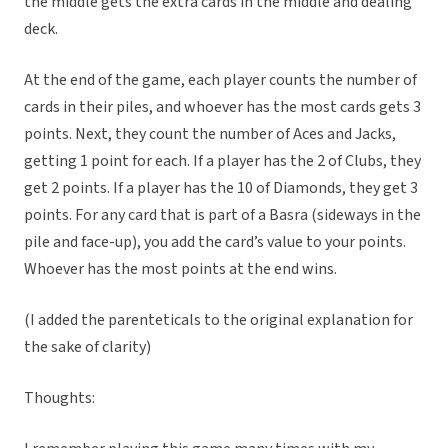
the middle gets the extra cards in the middle and dealing
deck.
At the end of the game, each player counts the number of
cards in their piles, and whoever has the most cards gets 3
points. Next, they count the number of Aces and Jacks,
getting 1 point for each. If a player has the 2 of Clubs, they
get 2 points. If a player has the 10 of Diamonds, they get 3
points. For any card that is part of a Basra (sideways in the
pile and face-up), you add the card’s value to your points.
Whoever has the most points at the end wins.
(I added the parenteticals to the original explanation for
the sake of clarity)
Thoughts: