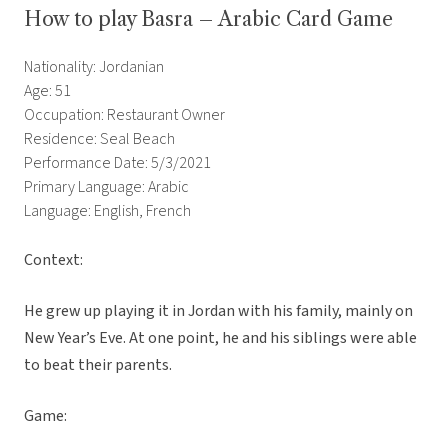
How to play Basra – Arabic Card Game
Nationality: Jordanian
Age: 51
Occupation: Restaurant Owner
Residence: Seal Beach
Performance Date: 5/3/2021
Primary Language: Arabic
Language: English, French
Context:
He grew up playing it in Jordan with his family, mainly on
New Year’s Eve. At one point, he and his siblings were able
to beat their parents.
Game: