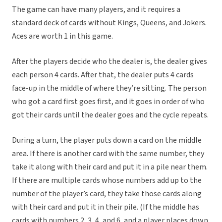
The game can have many players, and it requires a
standard deck of cards without Kings, Queens, and Jokers.
Aces are worth 1 in this game.
After the players decide who the dealer is, the dealer gives
each person 4 cards. After that, the dealer puts 4 cards
face-up in the middle of where they’re sitting. The person
who got a card first goes first, and it goes in order of who
got their cards until the dealer goes and the cycle repeats.
During a turn, the player puts down a card on the middle
area. If there is another card with the same number, they
take it along with their card and put it in a pile near them.
If there are multiple cards whose numbers add up to the
number of the player’s card, they take those cards along
with their card and put it in their pile. (If the middle has
cards with numbers 2, 3, 4, and 6, and a player places down