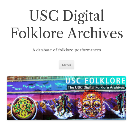
Skip
to
content
USC Digital
Folklore Archives
A database of folklore performances
Menu