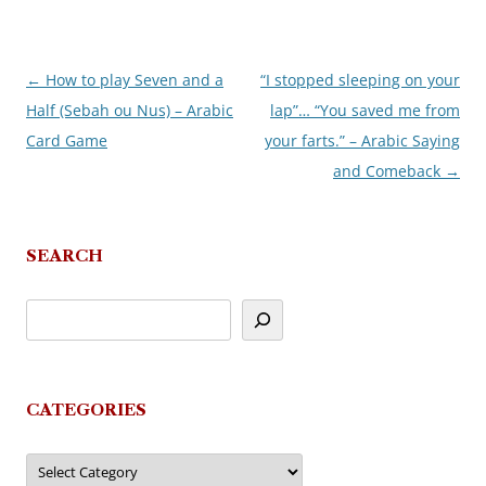
←
How to play Seven and a
“I stopped sleeping on your
Post
Half (Sebah ou Nus) – Arabic
lap”… “You saved me from
navigation
Card Game
your farts.” – Arabic Saying
and Comeback
→
SEARCH
CATEGORIES
Categories