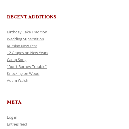
RECENT ADDITIONS
Birthday Cake Tradition
Wedding Superstition
Russian New Year
12 Grapes on New Years
Camp Song
“Don’t Borrow Trouble”
Knocking on Wood
Adam Walsh
META
Log in
Entries feed