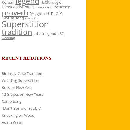
legend
luck
Korean
magic
Mexico
Mexican
Protection
new years
proverb
Rituals
Religion
saying
song
spanish
Superstition
tradition
urban legend
USC
wedding
RECENT ADDITIONS
Birthday Cake Tradition
Wedding Superstition
Russian New Year
12 Grapes on New Years
Camp Song
“Don’t Borrow Trouble”
Knocking on Wood
Adam Walsh