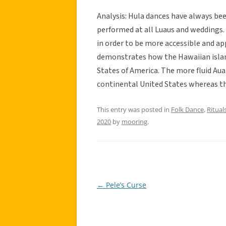
Analysis: Hula dances have always bee
performed at all Luaus and weddings. 
in order to be more accessible and app
demonstrates how the Hawaiian islan
States of America. The more fluid Aua
continental United States whereas th
This entry was posted in
Folk Dance
,
Rituals
2020
by
mooring
.
←
Pele’s Curse
Post
navigation