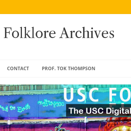
 Folklore Archives
CONTACT
PROF. TOK THOMPSON