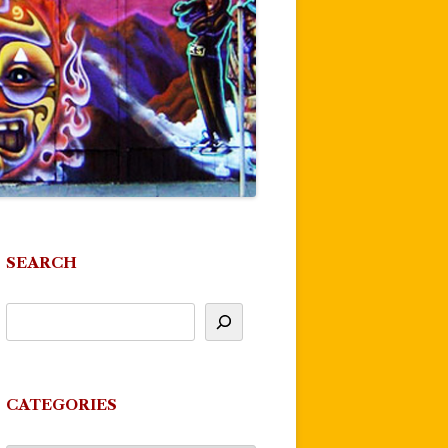
SEARCH
CATEGORIES