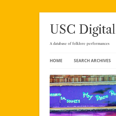
Skip
to
content
USC Digital
A database of folklore performances
HOME
SEARCH ARCHIVES