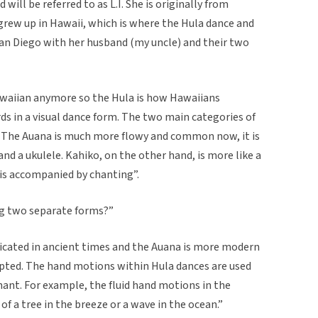
will be referred to as L.I. She is originally from
e grew up in Hawaii, which is where the Hula dance and
San Diego with her husband (my uncle) and their two
Hawaiian anymore so the Hula is how Hawaiians
 in a visual dance form. The two main categories of
. The Auana is much more flowy and common now, it is
nd a ukulele. Kahiko, on the other hand, is more like a
is accompanied by chanting”.
ing two separate forms?”
icated in ancient times and the Auana is more modern
epted. The hand motions within Hula dances are used
hant. For example, the fluid hand motions in the
of a tree in the breeze or a wave in the ocean.”