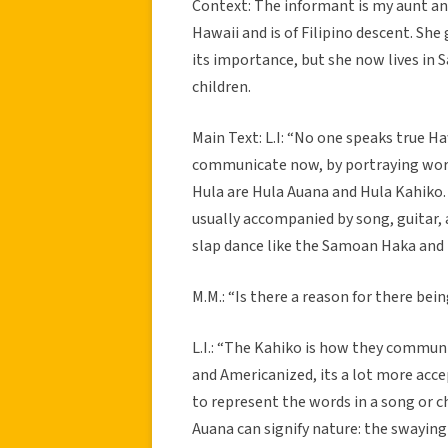
Context: The informant is my aunt and 
Hawaii and is of Filipino descent. Sh
its importance, but she now lives in 
children.
Main Text: L.I: “No one speaks true 
communicate now, by portraying words
Hula are Hula Auana and Hula Kahiko
usually accompanied by song, guitar, a
slap dance like the Samoan Haka and 
M.M.: “Is there a reason for there be
L.I.: “The Kahiko is how they commun
and Americanized, its a lot more acc
to represent the words in a song or c
Auana can signify nature: the swaying 