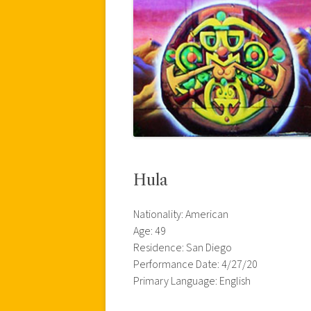
Hula
Nationality: American
Age: 49
Residence: San Diego
Performance Date: 4/27/20
Primary Language: English