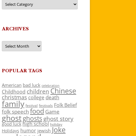
Categories
ARCHIVES
Archives
POPULAR TAGS
American
bad luck
celebration
Chinese
children
Childhood
christmas
death
college
family
Folk Belief
festivals
festival
food
folk speech
Game
ghost
ghosts
ghost story
high school
good luck
holiday
Joke
humor
jewish
Holidays