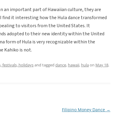
n an important part of Hawaiian culture, they are
I find it interesting how the Hula dance transformed
ealing to visitors from the United States. It
ds adopted to their new identity within the United
na form of Hula is very recognizable within the
e Kahiko is not.
, festivals, holidays
and tagged
dance
,
hawaii
,
hula
on
May 18,
Filipino Money Dance
→