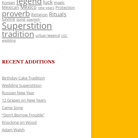
legend
luck
Korean
magic
Mexico
Mexican
Protection
new years
proverb
Rituals
Religion
saying
song
spanish
Superstition
tradition
urban legend
USC
wedding
RECENT ADDITIONS
Birthday Cake Tradition
Wedding Superstition
Russian New Year
12 Grapes on New Years
Camp Song
“Don’t Borrow Trouble”
Knocking on Wood
Adam Walsh