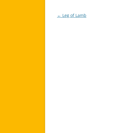
←
Leg of Lamb
Post
navigation