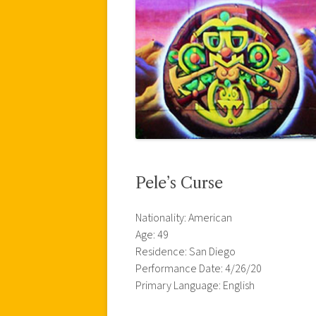
Pele’s Curse
Nationality: American
Age: 49
Residence: San Diego
Performance Date: 4/26/20
Primary Language: English