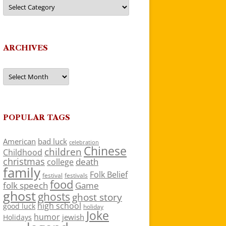
Categories
ARCHIVES
Archives
POPULAR TAGS
American
bad luck
celebration
Chinese
children
Childhood
christmas
death
college
family
Folk Belief
festivals
festival
food
folk speech
Game
ghost
ghosts
ghost story
high school
good luck
holiday
Joke
humor
jewish
Holidays