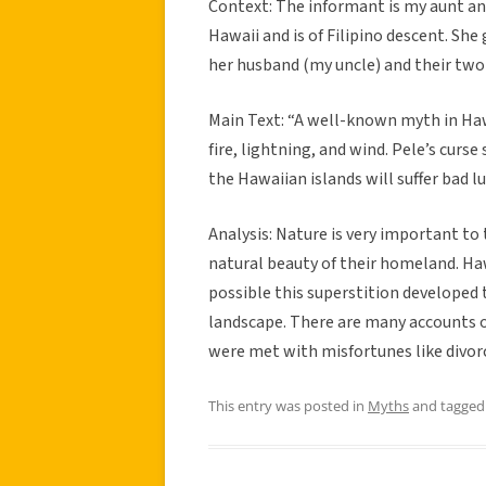
Context: The informant is my aunt and 
Hawaii and is of Filipino descent. She
her husband (my uncle) and their two 
Main Text: “A well-known myth in Hawa
fire, lightning, and wind. Pele’s curs
the Hawaiian islands will suffer bad lu
Analysis: Nature is very important to 
natural beauty of their homeland. Hawa
possible this superstition developed t
landscape. There are many accounts o
were met with misfortunes like divorc
This entry was posted in
Myths
and tagge