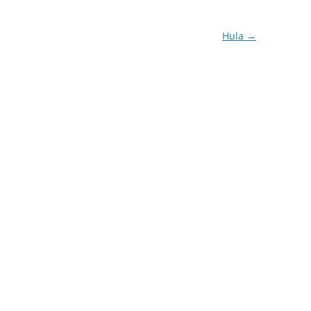
Hula
→