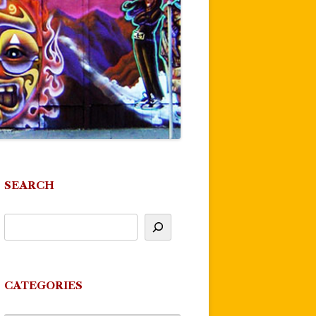
SEARCH
CATEGORIES