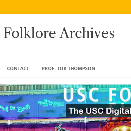
 Folklore Archives
CONTACT
PROF. TOK THOMPSON