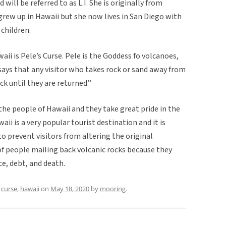
will be referred to as L.I. She is originally from
 grew up in Hawaii but she now lives in San Diego with
children.
ii is Pele’s Curse. Pele is the Goddess fo volcanoes,
e says that any visitor who takes rock or sand away from
ck until they are returned.”
the people of Hawaii and they take great pride in the
ii is a very popular tourist destination and it is
o prevent visitors from altering the original
f people mailing back volcanic rocks because they
e, debt, and death.
d
curse
,
hawaii
on
May 18, 2020
by
mooring
.