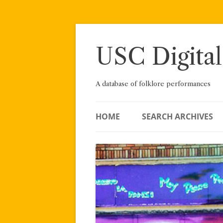
Skip
to
content
USC Digital
A database of folklore performances
HOME
SEARCH ARCHIVES