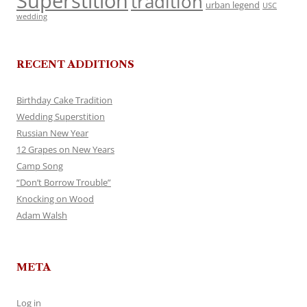
Superstition
tradition
urban legend
USC
wedding
RECENT ADDITIONS
Birthday Cake Tradition
Wedding Superstition
Russian New Year
12 Grapes on New Years
Camp Song
“Don’t Borrow Trouble”
Knocking on Wood
Adam Walsh
META
Log in