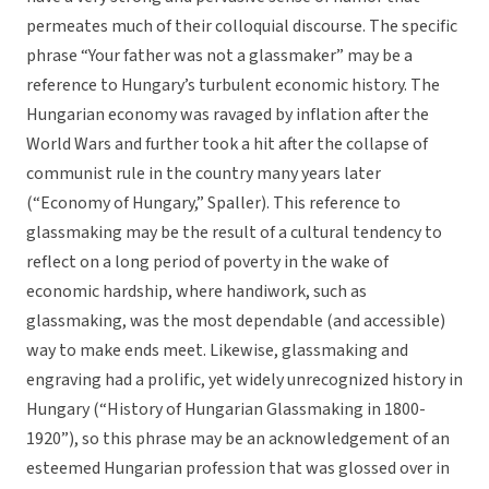
permeates much of their colloquial discourse. The specific
phrase “Your father was not a glassmaker” may be a
reference to Hungary’s turbulent economic history. The
Hungarian economy was ravaged by inflation after the
World Wars and further took a hit after the collapse of
communist rule in the country many years later
(“Economy of Hungary,” Spaller). This reference to
glassmaking may be the result of a cultural tendency to
reflect on a long period of poverty in the wake of
economic hardship, where handiwork, such as
glassmaking, was the most dependable (and accessible)
way to make ends meet. Likewise, glassmaking and
engraving had a prolific, yet widely unrecognized history in
Hungary (“History of Hungarian Glassmaking in 1800-
1920”), so this phrase may be an acknowledgement of an
esteemed Hungarian profession that was glossed over in