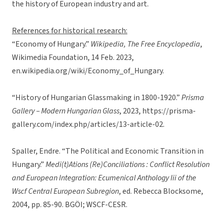
the history of European industry and art.
References for historical research:
“Economy of Hungary.”
Wikipedia, The Free Encyclopedia
,
Wikimedia Foundation, 14 Feb. 2023,
en.wikipedia.org/wiki/Economy_of_Hungary.
“History of Hungarian Glassmaking in 1800-1920.”
Prisma
Gallery – Modern Hungarian Glass
, 2023, https://prisma-
gallery.com/index.php/articles/13-article-02.
Spaller, Endre. “The Political and Economic Transition in
Hungary.”
Medi(t)Ations (Re)Conciliations : Conflict Resolution
and European Integration: Ecumenical Anthology Iii of the
Wscf Central European Subregion
, ed. Rebecca Blocksome,
2004, pp. 85-90. BGÖI; WSCF-CESR.