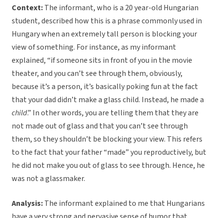
Context:
The informant, who is a 20 year-old Hungarian
student, described how this is a phrase commonly used in
Hungary when an extremely tall person is blocking your
view of something. For instance, as my informant
explained, “if someone sits in front of you in the movie
theater, and you can’t see through them, obviously,
because it’s a person, it’s basically poking fun at the fact
that your dad didn’t make a glass child. Instead, he made a
child
.” In other words, you are telling them that they are
not made out of glass and that you can’t see through
them, so they shouldn’t be blocking your view. This refers
to the fact that your father “made” you reproductively, but
he did not make you out of glass to see through. Hence, he
was not a glassmaker.
Analysis:
The informant explained to me that Hungarians
have a very strong and pervasive sense of humor that