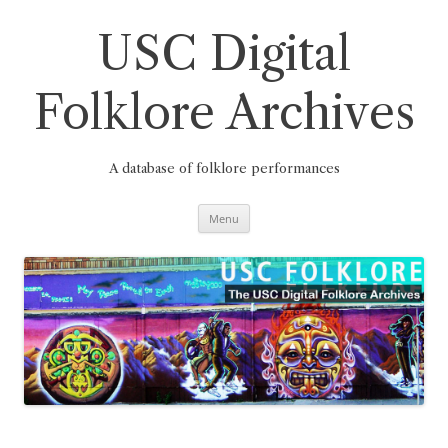
Skip
to
content
USC Digital
Folklore Archives
A database of folklore performances
Menu