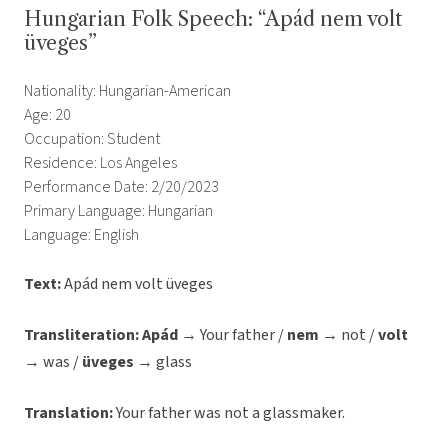
Hungarian Folk Speech: “Apád nem volt
üveges”
Nationality: Hungarian-American
Age: 20
Occupation: Student
Residence: Los Angeles
Performance Date: 2/20/2023
Primary Language: Hungarian
Language: English
Text:
Apád nem volt üveges
Transliteration:
Apád
→ Your father /
nem
→ not /
volt
→ was /
üveges
→ glass
Translation:
Your father was not a glassmaker.