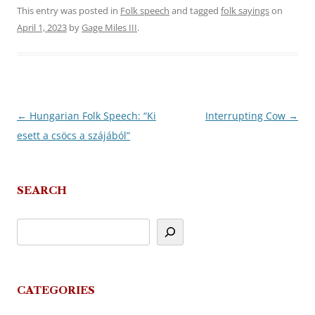
This entry was posted in
Folk speech
and tagged
folk sayings
on
April 1, 2023
by
Gage Miles III
.
←
Hungarian Folk Speech: “Ki
Interrupting Cow
→
Post
esett a csöcs a szájából”
navigation
SEARCH
CATEGORIES