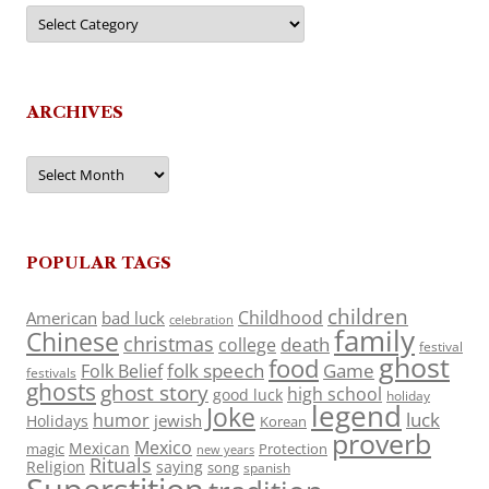
Categories
ARCHIVES
Archives
POPULAR TAGS
children
Childhood
American
bad luck
celebration
family
Chinese
christmas
death
college
festival
ghost
food
folk speech
Game
Folk Belief
festivals
ghosts
ghost story
high school
good luck
holiday
legend
Joke
luck
humor
jewish
Holidays
Korean
proverb
Mexico
Mexican
magic
Protection
new years
Rituals
Religion
saying
song
spanish