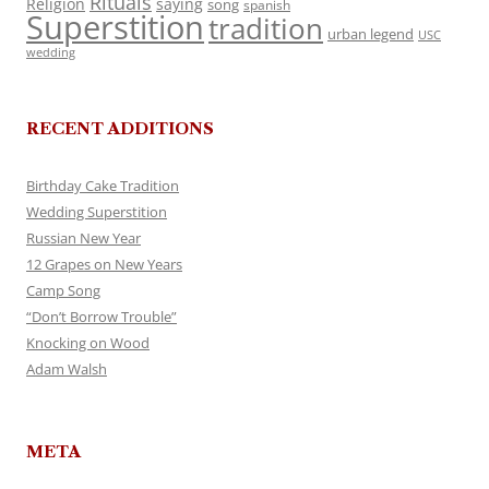
Rituals
Religion
saying
song
spanish
Superstition
tradition
urban legend
USC
wedding
RECENT ADDITIONS
Birthday Cake Tradition
Wedding Superstition
Russian New Year
12 Grapes on New Years
Camp Song
“Don’t Borrow Trouble”
Knocking on Wood
Adam Walsh
META