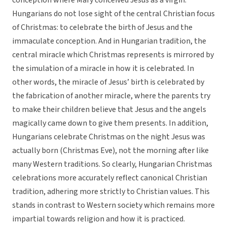
conception where Mary conceived Jesus as a virgin.
Hungarians do not lose sight of the central Christian focus
of Christmas: to celebrate the birth of Jesus and the
immaculate conception. And in Hungarian tradition, the
central miracle which Christmas represents is mirrored by
the simulation of a miracle in how it is celebrated. In
other words, the miracle of Jesus’ birth is celebrated by
the fabrication of another miracle, where the parents try
to make their children believe that Jesus and the angels
magically came down to give them presents. In addition,
Hungarians celebrate Christmas on the night Jesus was
actually born (Christmas Eve), not the morning after like
many Western traditions. So clearly, Hungarian Christmas
celebrations more accurately reflect canonical Christian
tradition, adhering more strictly to Christian values. This
stands in contrast to Western society which remains more
impartial towards religion and how it is practiced.