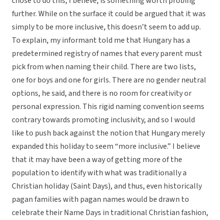
chose to do this, I believe, is something worth probing
further. While on the surface it could be argued that it was
simply to be more inclusive, this doesn’t seem to add up.
To explain, my informant told me that Hungary has a
predetermined registry of names that every parent must
pick from when naming their child. There are two lists,
one for boys and one for girls. There are no gender neutral
options, he said, and there is no room for creativity or
personal expression. This rigid naming convention seems
contrary towards promoting inclusivity, and so I would
like to push back against the notion that Hungary merely
expanded this holiday to seem “more inclusive.” I believe
that it may have been a way of getting more of the
population to identify with what was traditionally a
Christian holiday (Saint Days), and thus, even historically
pagan families with pagan names would be drawn to
celebrate their Name Days in traditional Christian fashion,