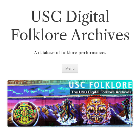
Skip
to
content
USC Digital
Folklore Archives
A database of folklore performances
Menu