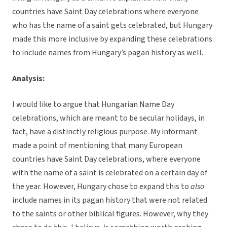
countries have Saint Day celebrations where everyone
who has the name of a saint gets celebrated, but Hungary
made this more inclusive by expanding these celebrations
to include names from Hungary’s pagan history as well.
Analysis:
I would like to argue that Hungarian Name Day
celebrations, which are meant to be secular holidays, in
fact, have a distinctly religious purpose. My informant
made a point of mentioning that many European
countries have Saint Day celebrations, where everyone
with the name of a saint is celebrated on a certain day of
the year. However, Hungary chose to expand this to
also
include names in its pagan history that were not related
to the saints or other biblical figures. However, why they