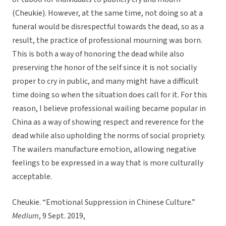
(Cheukie). However, at the same time, not doing so at a
funeral would be disrespectful towards the dead, so as a
result, the practice of professional mourning was born.
This is both a way of honoring the dead while also
preserving the honor of the self since it is not socially
proper to cry in public, and many might have a difficult
time doing so when the situation does call for it. For this
reason, I believe professional wailing became popular in
China as a way of showing respect and reverence for the
dead while also upholding the norms of social propriety.
The wailers manufacture emotion, allowing negative
feelings to be expressed in a way that is more culturally
acceptable.
Cheukie. “Emotional Suppression in Chinese Culture.”
Medium
, 9 Sept. 2019,