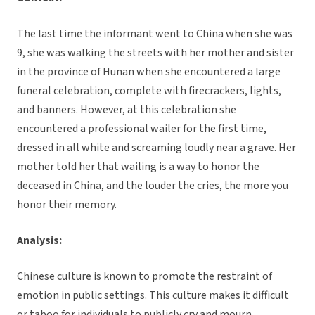
The last time the informant went to China when she was
9, she was walking the streets with her mother and sister
in the province of Hunan when she encountered a large
funeral celebration, complete with firecrackers, lights,
and banners. However, at this celebration she
encountered a professional wailer for the first time,
dressed in all white and screaming loudly near a grave. Her
mother told her that wailing is a way to honor the
deceased in China, and the louder the cries, the more you
honor their memory.
Analysis:
Chinese culture is known to promote the restraint of
emotion in public settings. This culture makes it difficult
or taboo for individuals to publicly cry and mourn