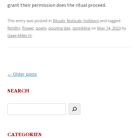
grant their permission does the ritual proceed.
This entry was posted in
Rituals, festivals, holidays
and tagged
fertility
,
flower
,
poem
,
pouring day
,
sprinkling
on
May 14, 2023
by
Gage Miles III
.
←
Older posts
Post
navigation
SEARCH
CATEGORIES