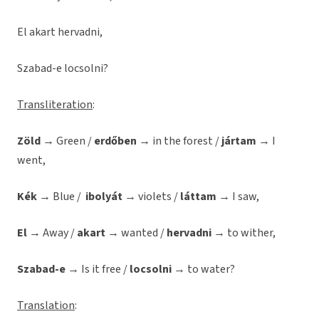
El akart hervadni,
Szabad-e locsolni?
Transliteration
:
Zöld
→ Green /
erdőben
→ in the forest /
jártam
→ I
went,
Kék
→ Blue /
ibolyát
→ violets /
láttam
→ I saw,
El
→ Away /
akart
→ wanted /
hervadni
→ to wither,
Szabad-e
→ Is it free /
locsolni
→ to water?
Translation
: