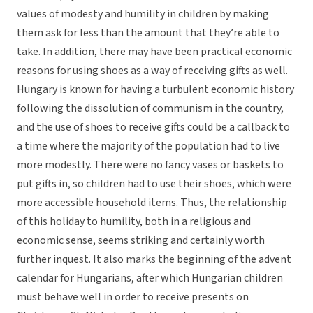
values of modesty and humility in children by making
them ask for less than the amount that they’re able to
take. In addition, there may have been practical economic
reasons for using shoes as a way of receiving gifts as well.
Hungary is known for having a turbulent economic history
following the dissolution of communism in the country,
and the use of shoes to receive gifts could be a callback to
a time where the majority of the population had to live
more modestly. There were no fancy vases or baskets to
put gifts in, so children had to use their shoes, which were
more accessible household items. Thus, the relationship
of this holiday to humility, both in a religious and
economic sense, seems striking and certainly worth
further inquest. It also marks the beginning of the advent
calendar for Hungarians, after which Hungarian children
must behave well in order to receive presents on