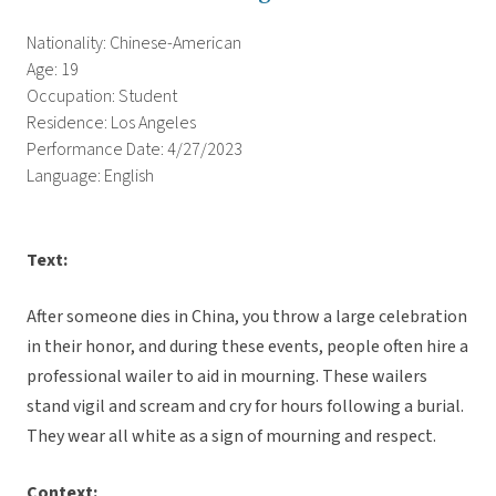
Nationality: Chinese-American
Age: 19
Occupation: Student
Residence: Los Angeles
Performance Date: 4/27/2023
Language: English
Text:
After someone dies in China, you throw a large celebration
in their honor, and during these events, people often hire a
professional wailer to aid in mourning. These wailers
stand vigil and scream and cry for hours following a burial.
They wear all white as a sign of mourning and respect.
Context: