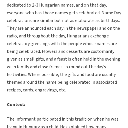
dedicated to 2-3 Hungarian names, and on that day,
everyone who has those names gets celebrated. Name Day
celebrations are similar but not as elaborate as birthdays.
They are announced each day in the newspaper and on the
radio, and throughout the day, Hungarians exchange
celebratory greetings with the people whose names are
being celebrated. Flowers and desserts are customarily
given as small gifts, and a feast is often held in the evening
with family and close friends to round out the day’s
festivities. Where possible, the gifts and food are usually
themed around the name being celebrated in associated
recipes, cards, engravings, etc.
Context:
The informant participated in this tradition when he was
living in Hungary as a child. He explained how many