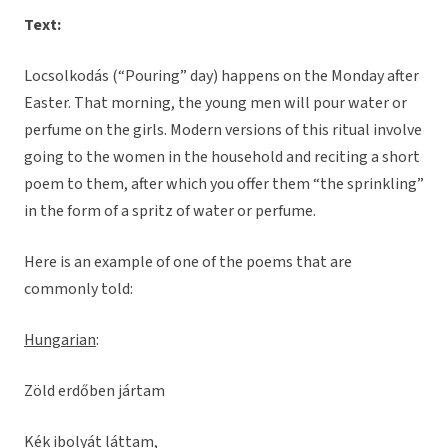
Text:
Locsolkodás (“Pouring” day) happens on the Monday after
Easter. That morning, the young men will pour water or
perfume on the girls. Modern versions of this ritual involve
going to the women in the household and reciting a short
poem to them, after which you offer them “the sprinkling”
in the form of a spritz of water or perfume.
Here is an example of one of the poems that are
commonly told:
Hungarian
:
Zöld erdőben jártam
Kék ibolyát láttam,