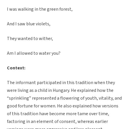
I was walking in the green forest,
And I saw blue violets,
They wanted to wither,
Am I allowed to water you?
Context:
The informant participated in this tradition when they
were living as a child in Hungary. He explained how the
“sprinkling” represented a flowering of youth, vitality, and
good fortune for women. He also explained how versions
of this tradition have become more tame over time,
factoring in an element of consent, whereas earlier