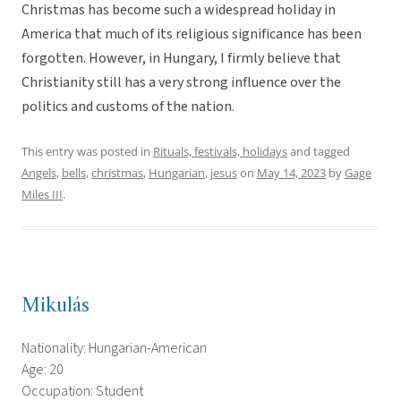
Christmas has become such a widespread holiday in
America that much of its religious significance has been
forgotten. However, in Hungary, I firmly believe that
Christianity still has a very strong influence over the
politics and customs of the nation.
This entry was posted in
Rituals, festivals, holidays
and tagged
Angels
,
bells
,
christmas
,
Hungarian
,
jesus
on
May 14, 2023
by
Gage
Miles III
.
Mikulás
Nationality: Hungarian-American
Age: 20
Occupation: Student