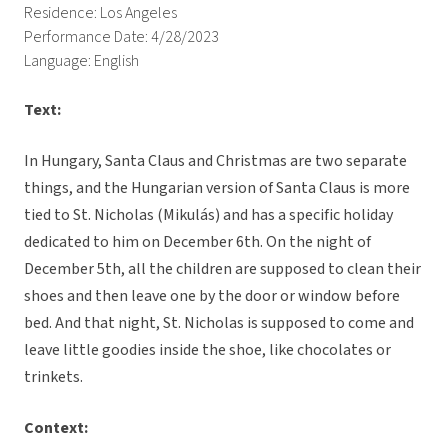
Residence: Los Angeles
Performance Date: 4/28/2023
Language: English
Text:
In Hungary, Santa Claus and Christmas are two separate
things, and the Hungarian version of Santa Claus is more
tied to St. Nicholas (Mikulás) and has a specific holiday
dedicated to him on December 6th. On the night of
December 5th, all the children are supposed to clean their
shoes and then leave one by the door or window before
bed. And that night, St. Nicholas is supposed to come and
leave little goodies inside the shoe, like chocolates or
trinkets.
Context: