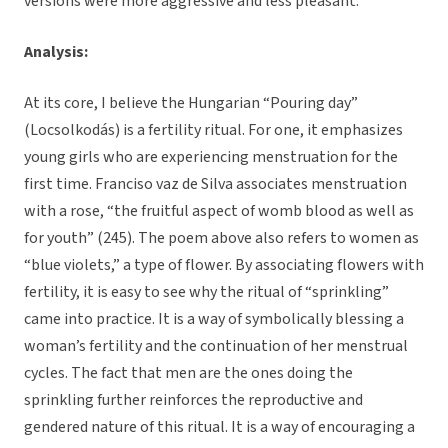
versions were more aggressive and less pleasant.
Analysis:
At its core, I believe the Hungarian “Pouring day”
(Locsolkodás) is a fertility ritual. For one, it emphasizes
young girls who are experiencing menstruation for the
first time. Franciso vaz de Silva associates menstruation
with a rose, “the fruitful aspect of womb blood as well as
for youth” (245). The poem above also refers to women as
“blue violets,” a type of flower. By associating flowers with
fertility, it is easy to see why the ritual of “sprinkling”
came into practice. It is a way of symbolically blessing a
woman’s fertility and the continuation of her menstrual
cycles. The fact that men are the ones doing the
sprinkling further reinforces the reproductive and
gendered nature of this ritual. It is a way of encouraging a