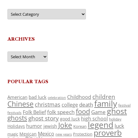
Categories
ARCHIVES
Archives
POPULAR TAGS
children
Childhood
American
bad luck
celebration
family
Chinese
christmas
death
college
festival
ghost
food
folk speech
Game
Folk Belief
festivals
ghosts
ghost story
high school
good luck
holiday
legend
Joke
luck
humor
jewish
Holidays
Korean
proverb
Mexico
Mexican
magic
Protection
new years