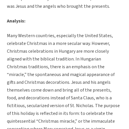
was Jesus and the angels who brought the presents.
Analysis:
Many Western countries, especially the United States,
celebrate Christmas in a more secular way. However,
Christmas celebrations in Hungary are more closely
aligned with the biblical tradition. In Hungarian
Christmas traditions, there is an emphasis on the
“miracle,” the spontaneous and magical appearance of
gifts and Christmas decorations. Jesus and his angels
themselves come down and bring all of the presents,
food, and decorations instead of Santa Claus, who is a
fictitious, secularized version of St. Nicholas. The purpose
of this holiday is reflected in its form: to celebrate the
quintessential “Christmas miracle,” or the immaculate