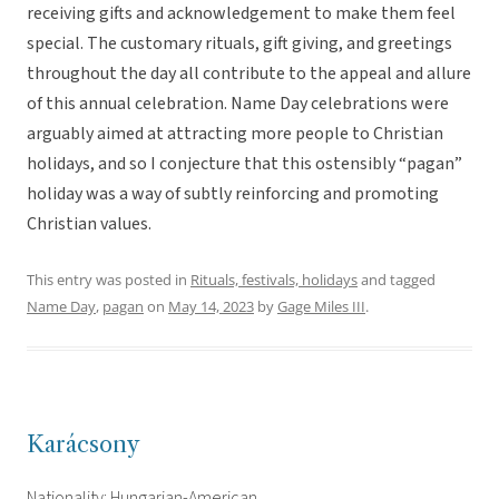
receiving gifts and acknowledgement to make them feel
special. The customary rituals, gift giving, and greetings
throughout the day all contribute to the appeal and allure
of this annual celebration. Name Day celebrations were
arguably aimed at attracting more people to Christian
holidays, and so I conjecture that this ostensibly “pagan”
holiday was a way of subtly reinforcing and promoting
Christian values.
This entry was posted in
Rituals, festivals, holidays
and tagged
Name Day
,
pagan
on
May 14, 2023
by
Gage Miles III
.
Karácsony
Nationality: Hungarian-American