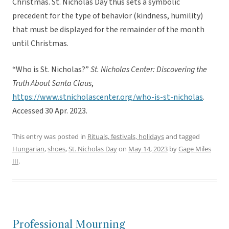
Christmas. St. Nicholas Day thus sets a symbolic
precedent for the type of behavior (kindness, humility)
that must be displayed for the remainder of the month
until Christmas.
“Who is St. Nicholas?”
St. Nicholas Center: Discovering the
Truth About Santa Claus
,
https://www.stnicholascenter.org/who-is-st-nicholas
.
Accessed 30 Apr. 2023.
This entry was posted in
Rituals, festivals, holidays
and tagged
Hungarian
,
shoes
,
St. Nicholas Day
on
May 14, 2023
by
Gage Miles
III
.
Professional Mourning