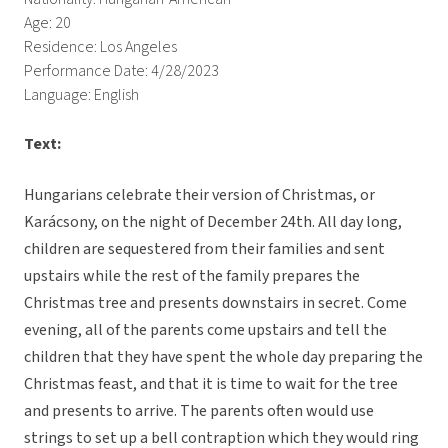
Age: 20
Residence: Los Angeles
Performance Date: 4/28/2023
Language: English
Text:
Hungarians celebrate their version of Christmas, or
Karácsony, on the night of December 24th. All day long,
children are sequestered from their families and sent
upstairs while the rest of the family prepares the
Christmas tree and presents downstairs in secret. Come
evening, all of the parents come upstairs and tell the
children that they have spent the whole day preparing the
Christmas feast, and that it is time to wait for the tree
and presents to arrive. The parents often would use
strings to set up a bell contraption which they would ring