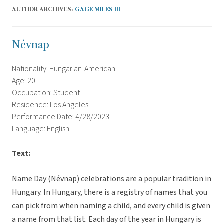
AUTHOR ARCHIVES:
GAGE MILES III
Névnap
Nationality: Hungarian-American
Age: 20
Occupation: Student
Residence: Los Angeles
Performance Date: 4/28/2023
Language: English
Text:
Name Day (Névnap) celebrations are a popular tradition in
Hungary. In Hungary, there is a registry of names that you
can pick from when naming a child, and every child is given
a name from that list. Each day of the year in Hungary is