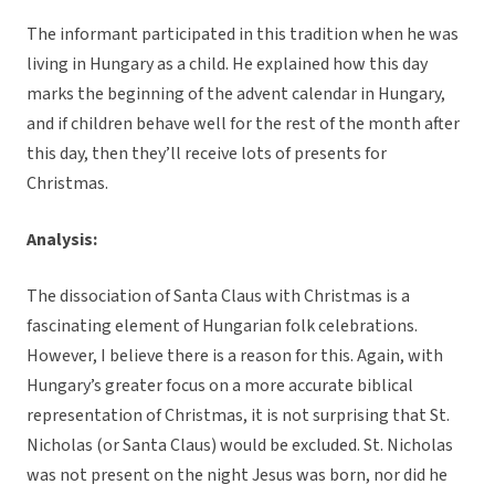
The informant participated in this tradition when he was
living in Hungary as a child. He explained how this day
marks the beginning of the advent calendar in Hungary,
and if children behave well for the rest of the month after
this day, then they’ll receive lots of presents for
Christmas.
Analysis:
The dissociation of Santa Claus with Christmas is a
fascinating element of Hungarian folk celebrations.
However, I believe there is a reason for this. Again, with
Hungary’s greater focus on a more accurate biblical
representation of Christmas, it is not surprising that St.
Nicholas (or Santa Claus) would be excluded. St. Nicholas
was not present on the night Jesus was born, nor did he