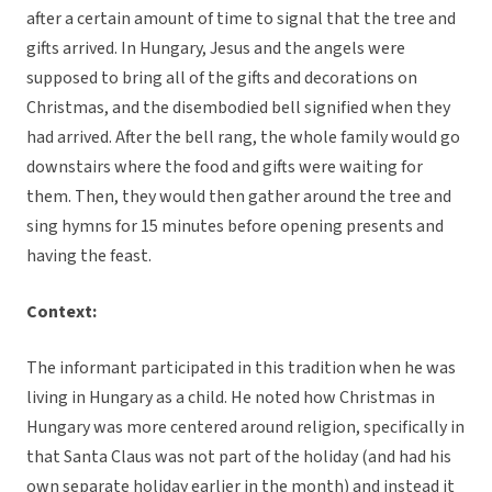
after a certain amount of time to signal that the tree and
gifts arrived. In Hungary, Jesus and the angels were
supposed to bring all of the gifts and decorations on
Christmas, and the disembodied bell signified when they
had arrived. After the bell rang, the whole family would go
downstairs where the food and gifts were waiting for
them. Then, they would then gather around the tree and
sing hymns for 15 minutes before opening presents and
having the feast.
Context:
The informant participated in this tradition when he was
living in Hungary as a child. He noted how Christmas in
Hungary was more centered around religion, specifically in
that Santa Claus was not part of the holiday (and had his
own separate holiday earlier in the month) and instead it