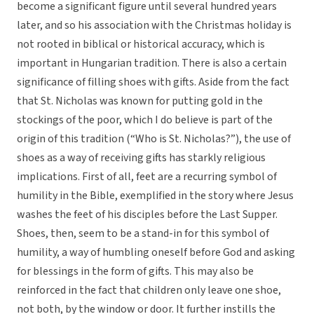
become a significant figure until several hundred years
later, and so his association with the Christmas holiday is
not rooted in biblical or historical accuracy, which is
important in Hungarian tradition. There is also a certain
significance of filling shoes with gifts. Aside from the fact
that St. Nicholas was known for putting gold in the
stockings of the poor, which I do believe is part of the
origin of this tradition (“Who is St. Nicholas?”), the use of
shoes as a way of receiving gifts has starkly religious
implications. First of all, feet are a recurring symbol of
humility in the Bible, exemplified in the story where Jesus
washes the feet of his disciples before the Last Supper.
Shoes, then, seem to be a stand-in for this symbol of
humility, a way of humbling oneself before God and asking
for blessings in the form of gifts. This may also be
reinforced in the fact that children only leave one shoe,
not both, by the window or door. It further instills the