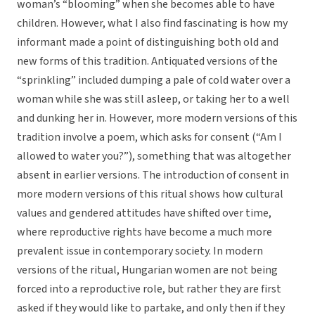
woman’s “blooming” when she becomes able to have
children. However, what I also find fascinating is how my
informant made a point of distinguishing both old and
new forms of this tradition. Antiquated versions of the
“sprinkling” included dumping a pale of cold water over a
woman while she was still asleep, or taking her to a well
and dunking her in. However, more modern versions of this
tradition involve a poem, which asks for consent (“Am I
allowed to water you?”), something that was altogether
absent in earlier versions. The introduction of consent in
more modern versions of this ritual shows how cultural
values and gendered attitudes have shifted over time,
where reproductive rights have become a much more
prevalent issue in contemporary society. In modern
versions of the ritual, Hungarian women are not being
forced into a reproductive role, but rather they are first
asked if they would like to partake, and only then if they