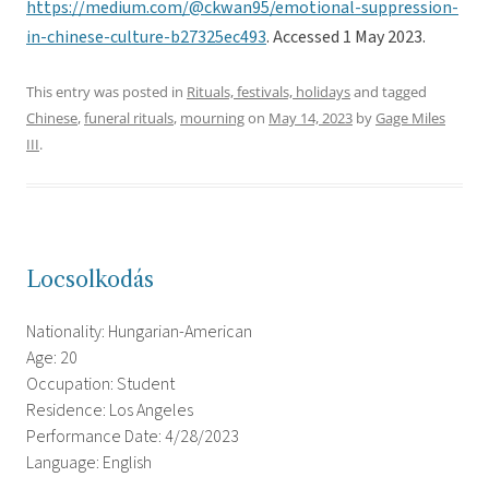
https://medium.com/@ckwan95/emotional-suppression-
in-chinese-culture-b27325ec493
. Accessed 1 May 2023.
This entry was posted in
Rituals, festivals, holidays
and tagged
Chinese
,
funeral rituals
,
mourning
on
May 14, 2023
by
Gage Miles
III
.
Locsolkodás
Nationality: Hungarian-American
Age: 20
Occupation: Student
Residence: Los Angeles
Performance Date: 4/28/2023
Language: English