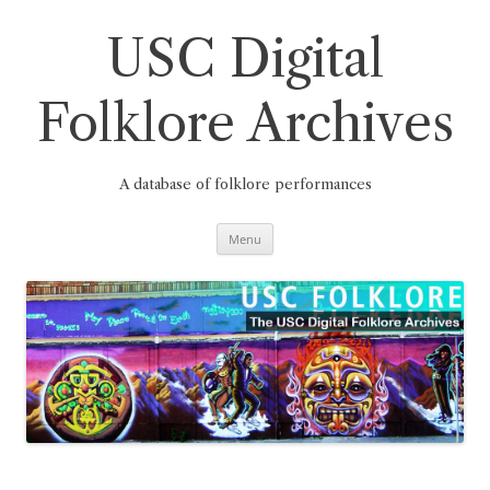
Skip
to
content
USC Digital
Folklore Archives
A database of folklore performances
Menu