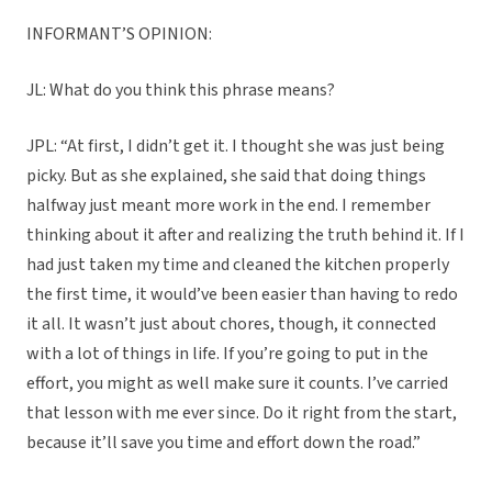
INFORMANT’S OPINION:
JL: What do you think this phrase means?
JPL: “At first, I didn’t get it. I thought she was just being
picky. But as she explained, she said that doing things
halfway just meant more work in the end. I remember
thinking about it after and realizing the truth behind it. If I
had just taken my time and cleaned the kitchen properly
the first time, it would’ve been easier than having to redo
it all. It wasn’t just about chores, though, it connected
with a lot of things in life. If you’re going to put in the
effort, you might as well make sure it counts. I’ve carried
that lesson with me ever since. Do it right from the start,
because it’ll save you time and effort down the road.”