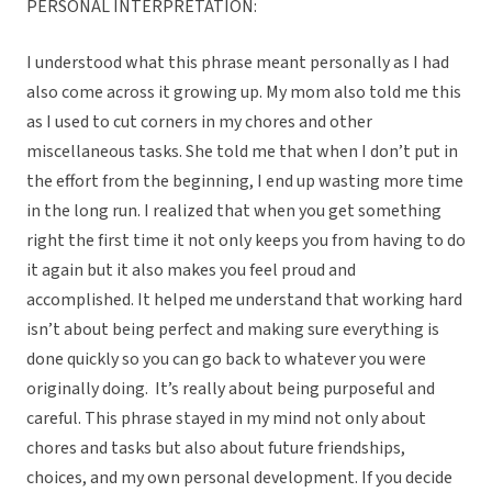
PERSONAL INTERPRETATION:
I understood what this phrase meant personally as I had
also come across it growing up. My mom also told me this
as I used to cut corners in my chores and other
miscellaneous tasks. She told me that when I don’t put in
the effort from the beginning, I end up wasting more time
in the long run. I realized that when you get something
right the first time it not only keeps you from having to do
it again but it also makes you feel proud and
accomplished. It helped me understand that working hard
isn’t about being perfect and making sure everything is
done quickly so you can go back to whatever you were
originally doing. It’s really about being purposeful and
careful. This phrase stayed in my mind not only about
chores and tasks but also about future friendships,
choices, and my own personal development. If you decide