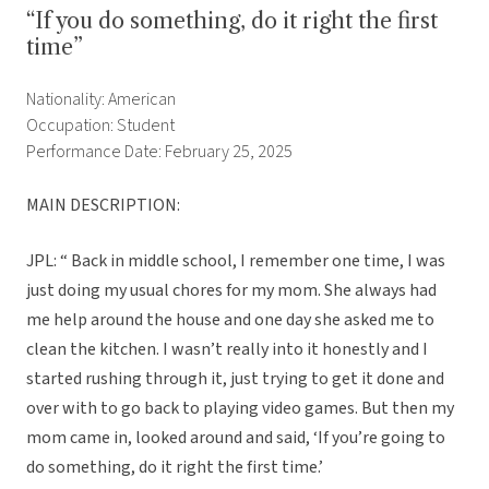
“If you do something, do it right the first
time”
Nationality: American
Occupation: Student
Performance Date: February 25, 2025
MAIN DESCRIPTION:
JPL: “ Back in middle school, I remember one time, I was
just doing my usual chores for my mom. She always had
me help around the house and one day she asked me to
clean the kitchen. I wasn’t really into it honestly and I
started rushing through it, just trying to get it done and
over with to go back to playing video games. But then my
mom came in, looked around and said, ‘If you’re going to
do something, do it right the first time.’