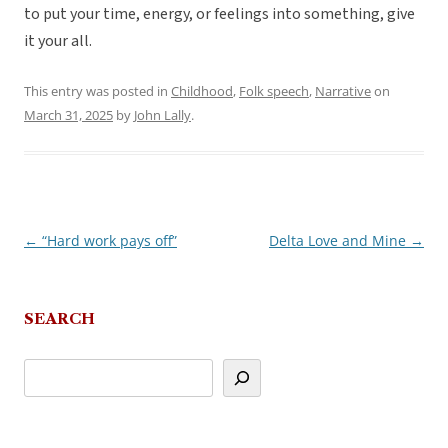
to put your time, energy, or feelings into something, give
it your all.
This entry was posted in
Childhood
,
Folk speech
,
Narrative
on
March 31, 2025
by
John Lally
.
←
“Hard work pays off”
Delta Love and Mine
→
Post
navigation
SEARCH