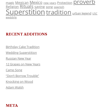
proverb
Mexico
Mexican
magic
Protection
new years
Rituals
Religion
saying
song
spanish
Superstition
tradition
urban legend
USC
wedding
RECENT ADDITIONS
Birthday Cake Tradition
Wedding Superstition
Russian New Year
12 Grapes on New Years
Camp Song
“Don’t Borrow Trouble”
Knocking on Wood
Adam Walsh
META