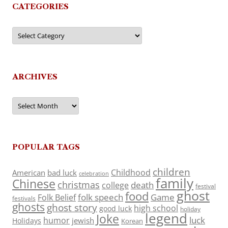
CATEGORIES
Categories
ARCHIVES
Archives
POPULAR TAGS
children
Childhood
American
bad luck
celebration
family
Chinese
christmas
death
college
festival
ghost
food
folk speech
Game
Folk Belief
festivals
ghosts
ghost story
high school
good luck
holiday
legend
Joke
luck
humor
jewish
Holidays
Korean