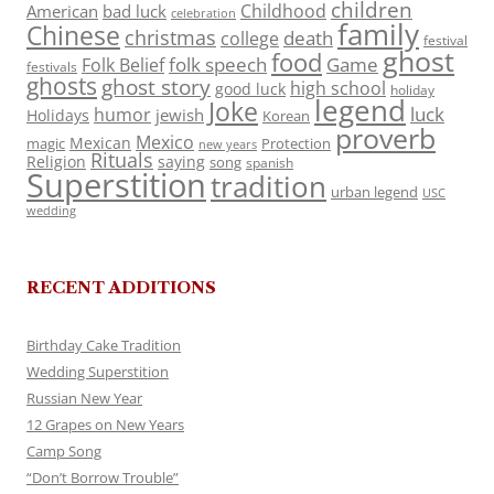
children
Childhood
American
bad luck
celebration
family
Chinese
christmas
death
college
festival
ghost
food
folk speech
Game
Folk Belief
festivals
ghosts
ghost story
high school
good luck
holiday
legend
Joke
luck
humor
jewish
Holidays
Korean
proverb
Mexico
Mexican
magic
Protection
new years
Rituals
Religion
saying
song
spanish
Superstition
tradition
urban legend
USC
wedding
RECENT ADDITIONS
Birthday Cake Tradition
Wedding Superstition
Russian New Year
12 Grapes on New Years
Camp Song
“Don’t Borrow Trouble”