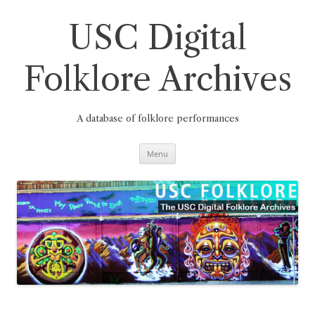
Skip
to
content
USC Digital
Folklore Archives
A database of folklore performances
Menu