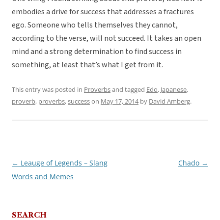
embodies a drive for success that addresses a fractures
ego. Someone who tells themselves they cannot,
according to the verse, will not succeed. It takes an open
mind and a strong determination to find success in
something, at least that’s what I get from it.
This entry was posted in
Proverbs
and tagged
Edo
,
Japanese
,
proverb
,
proverbs
,
success
on
May 17, 2014
by
David Amberg
.
←
Leauge of Legends – Slang
Chado
→
Post
Words and Memes
navigation
SEARCH