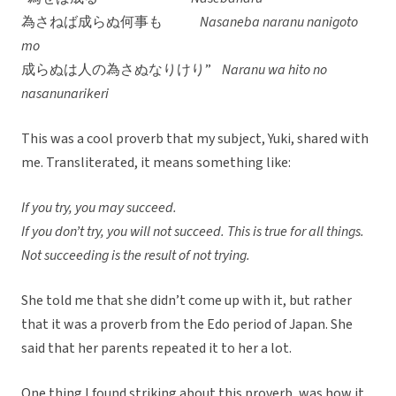
為さねば成らぬ何事も
Nasaneba naranu nanigoto
mo
成らぬは人の為さぬなりけり”
Naranu wa hito no
nasanunarikeri
This was a cool proverb that my subject, Yuki, shared with
me. Transliterated, it means something like:
If you try, you may succeed.
If you don’t try, you will not succeed. This is true for all things.
Not succeeding is the result of not trying.
She told me that she didn’t come up with it, but rather
that it was a proverb from the Edo period of Japan. She
said that her parents repeated it to her a lot.
One thing I found striking about this proverb, was how it