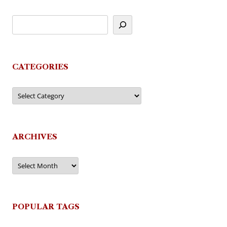
CATEGORIES
Categories
ARCHIVES
Archives
POPULAR TAGS