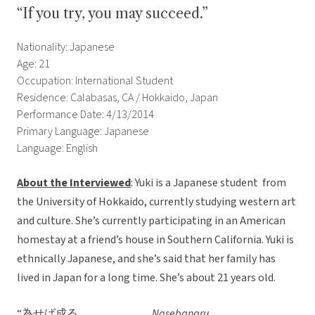
“If you try, you may succeed.”
Nationality: Japanese
Age: 21
Occupation: International Student
Residence: Calabasas, CA / Hokkaido, Japan
Performance Date: 4/13/2014
Primary Language: Japanese
Language: English
About the Interviewed
: Yuki is a Japanese student from
the University of Hokkaido, currently studying western art
and culture. She’s currently participating in an American
homestay at a friend’s house in Southern California. Yuki is
ethnically Japanese, and she’s said that her family has
lived in Japan for a long time. She’s about 21 years old.
“為せば成る
Nasebanaru