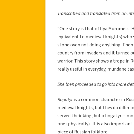
Transcribed and translated from an int
“One story is that of Ilya Muromets. 
equivalent to medieval knights) who spe
stone oven not doing anything. Then
country from invaders and it turned ou
warrior. This story shows a trope in 
really useful in everyday, mundane tas
She then proceeded to go into more detai
Bogatyr
is a common character in Russi
medieval knights, but they do differ i
served their king, but a bogatyr is mo
one (physically). It is also important
piece of Russian folklore.