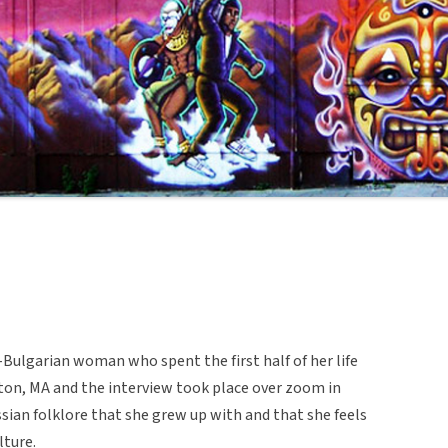
Bulgarian woman who spent the first half of her life
oston, MA and the interview took place over zoom in
sian folklore that she grew up with and that she feels
lture.