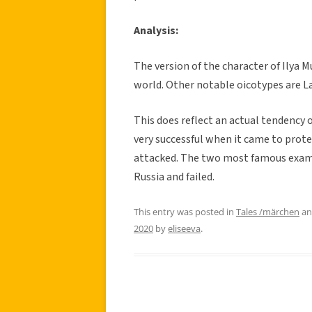
Analysis:
The version of the character of Ilya 
world. Other notable oicotypes are L
This does reflect an actual tendency 
very successful when it came to prot
attacked. The two most famous examp
Russia and failed.
This entry was posted in
Tales /märchen
an
2020
by
eliseeva
.