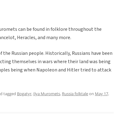
Muromets can be found in folklore throughout the
ancelot, Heracles, and many more.
of the Russian people. Historically, Russians have been
ecting themselves in wars where their land was being
les being when Napoleon and Hitler tried to attack
d tagged
Bogatyr
,
Ilya Muromets
,
Russia folktale
on
May 17,