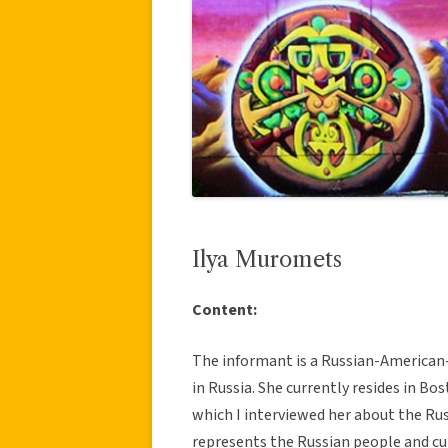
Ilya Muromets
Content:
The informant is a Russian-American-
in Russia. She currently resides in B
which I interviewed her about the Rus
represents the Russian people and cu