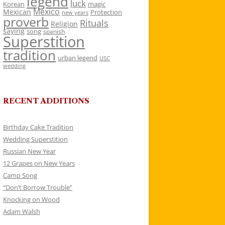
legend
luck
Korean
magic
Mexico
Mexican
Protection
new years
proverb
Rituals
Religion
saying
song
spanish
Superstition
tradition
urban legend
USC
wedding
RECENT ADDITIONS
Birthday Cake Tradition
Wedding Superstition
Russian New Year
12 Grapes on New Years
Camp Song
“Don’t Borrow Trouble”
Knocking on Wood
Adam Walsh