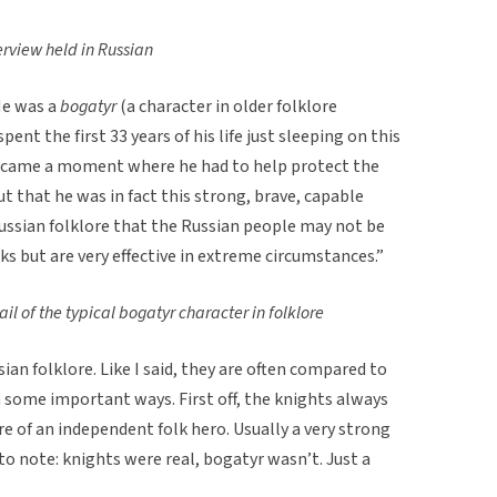
erview held in Russian
He was a
bogatyr
(a character in older folklore
nt the first 33 years of his life just sleeping on this
 came a moment where he had to help protect the
t that he was in fact this strong, brave, capable
Russian folklore that the Russian people may not be
ks but are very effective in extreme circumstances.”
l of the typical bogatyr character in folklore
an folklore. Like I said, they are often compared to
n some important ways. First off, the knights always
re of an independent folk hero. Usually a very strong
 to note: knights were real, bogatyr wasn’t. Just a