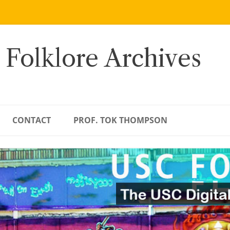
 Folklore Archives
CONTACT
PROF. TOK THOMPSON