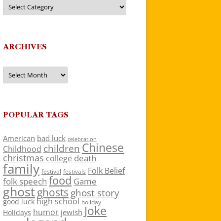
Categories
ARCHIVES
Archives
POPULAR TAGS
American
bad luck
celebration
Chinese
children
Childhood
christmas
death
college
family
Folk Belief
festivals
festival
food
folk speech
Game
ghost
ghosts
ghost story
high school
good luck
holiday
Joke
humor
jewish
Holidays