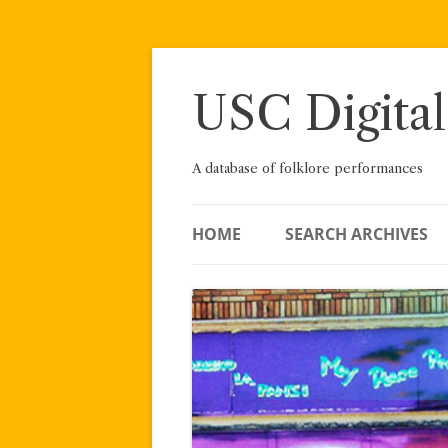
Skip
to
content
USC Digital
A database of folklore performances
HOME
SEARCH ARCHIVES