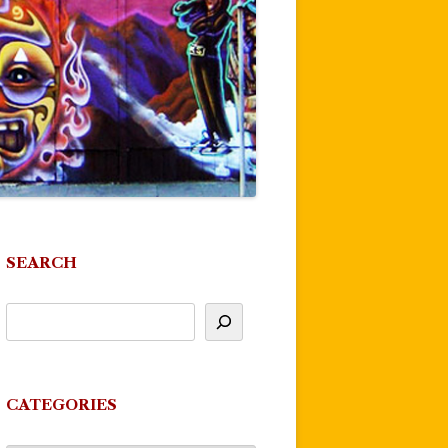
SEARCH
CATEGORIES