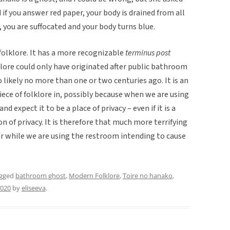
 if you answer red paper, your body is drained from all
r, you are suffocated and your body turns blue.
folklore. It has a more recognizable
terminus post
klore could only have originated after public bathroom
 likely no more than one or two centuries ago. It is an
iece of folklore in, possibly because when we are using
d expect it to be a place of privacy – even if it is a
sion of privacy. It is therefore that much more terrifying
 while we are using the restroom intending to cause
agged
bathroom ghost
,
Modern Folklore
,
Toire no hanako
,
2020
by
eliseeva
.