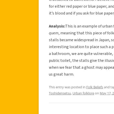
for either red paper or blue paper, and
it’s blood and if you ask for blue pape
Analysis:
This is an example of urban 
quem
, meaning that this piece of fol
stalls became widespread in Japan, so
interesting location to place such a p
a bathroom, we are quite vulnerable, an
public toilet, the stalls give the illu
when we fear that a ghost may appear
us great harm.
This entry was posted in
Folk Beliefs
and t
Toshidensetsu
,
Urban folklore
on
May 17, 