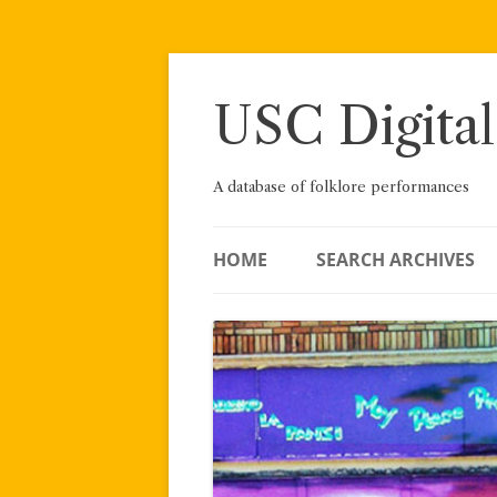
Skip
to
content
USC Digital
A database of folklore performances
HOME
SEARCH ARCHIVES