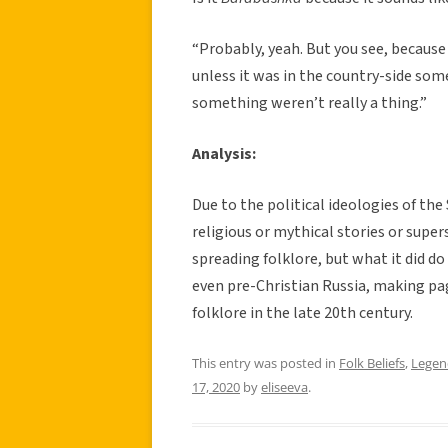
“Probably, yeah. But you see, because
unless it was in the country-side som
something weren’t really a thing.”
Analysis:
Due to the political ideologies of th
religious or mythical stories or supe
spreading folklore, but what it did d
even pre-Christian Russia, making pa
folklore in the late 20th century.
This entry was posted in
Folk Beliefs
,
Legen
17, 2020
by
eliseeva
.