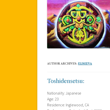
AUTHOR ARCHIVES:
ELISEEVA
Toshidensetsu:
Nationality: Japanese
Age: 23
Residence: Inglewood, CA