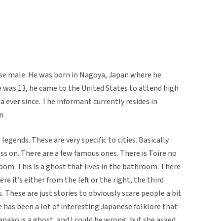
ese male. He was born in Nagoya, Japan where he
 he was 13, he came to the United States to attend high
ia ever since. The informant currently resides in
n.
gends. These are very specific to cities. Basically
ass on. There are a few famous ones. There is Toire no
om. This is a ghost that lives in the bathroom. There
 it’s either from the left or the right, the third
. These are just stories to obviously scare people a bit
has been a lot of interesting Japanese folklore that
anako is a ghost, and I could be wrong, but she asked