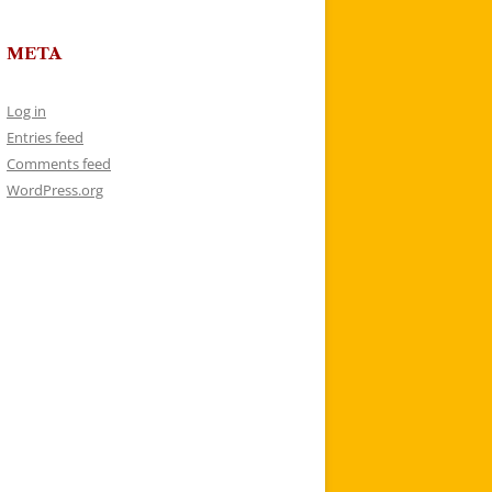
META
Log in
Entries feed
Comments feed
WordPress.org