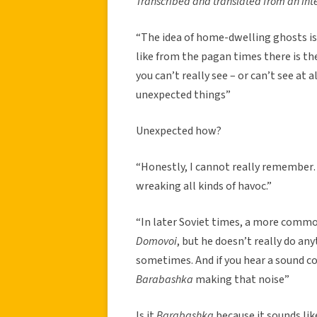
Transcribed and translated from an int
“The idea of home-dwelling ghosts is n
like from the pagan times there is th
you can’t really see – or can’t see at a
unexpected things”
Unexpected how?
“Honestly, I cannot really remember…
wreaking all kinds of havoc.”
“In later Soviet times, a more comm
Domovoi
, but he doesn’t really do an
sometimes. And if you hear a sound c
Barabashka
making that noise”
Is it
Barabashka
because it sounds li