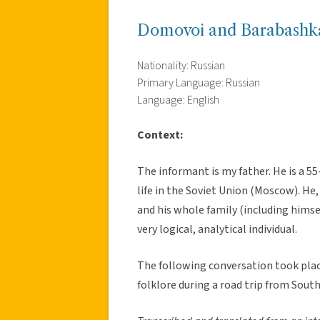
Domovoi and Barabashk
Nationality: Russian
Primary Language: Russian
Language: English
Context:
The informant is my father. He is a 55
life in the Soviet Union (Moscow). He,
and his whole family (including himsel
very logical, analytical individual.
The following conversation took place
folklore during a road trip from Sout