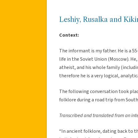
Leshiy, Rusalka and Kik
Context:
The informant is my father. He is a 55
life in the Soviet Union (Moscow). He,
atheist, and his whole family (includi
therefore he is a very logical, analytic
The following conversation took place
folklore during a road trip from Sout
Transcribed and translated from an int
“In ancient folklore, dating back to t