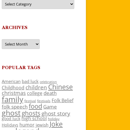
Categories
ARCHIVES
Archives
POPULAR TAGS
American
bad luck
celebration
Chinese
children
Childhood
christmas
death
college
family
Folk Belief
festivals
festival
food
folk speech
Game
ghost
ghosts
ghost story
high school
good luck
holiday
Joke
humor
jewish
Holidays