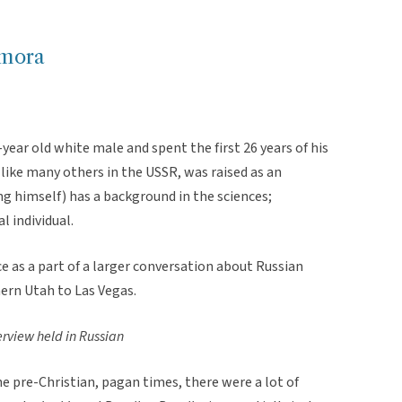
imora
-year old white male and spent the first 26 years of his
 like many others in the USSR, was raised as an
ng himself) has a background in the sciences;
al individual.
 as a part of a larger conversation about Russian
hern Utah to Las Vegas.
erview held in Russian
he pre-Christian, pagan times, there were a lot of