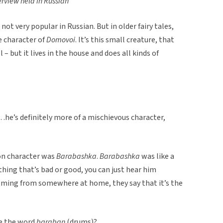
erview held in Russian
ot very popular in Russian. But in older fairy tales,
e character of
Domovoi
. It’s this small creature, that
ll – but it lives in the house and does all kinds of
he’s definitely more of a mischievous character,
on character was
Barabashka
.
Barabashka
was like a
ything that’s bad or good, you can just hear him
oming from somewhere at home, they say that it’s the
ke the word
baraban
(drums)?