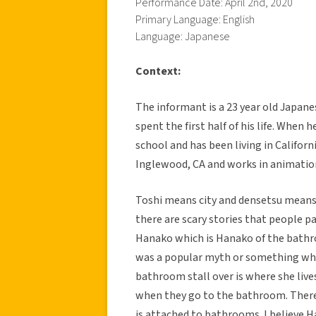
Performance Date: April 2nd, 2020
Primary Language: English
Language: Japanese
Context:
The informant is a 23 year old Japan
spent the first half of his life. When
school and has been living in Californ
Inglewood, CA and works in animatio
Toshi means city and densetsu means le
there are scary stories that people p
Hanako which is Hanako of the bathro
was a popular myth or something where
bathroom stall over is where she lives
when they go to the bathroom. There 
is attached to bathrooms. I believe H