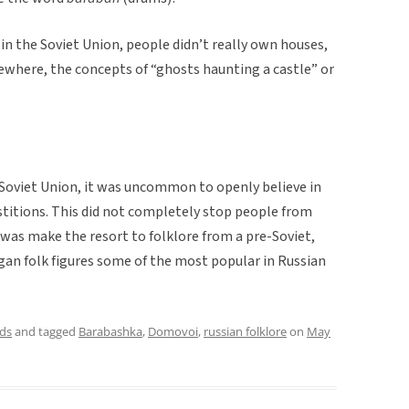
 in the Soviet Union, people didn’t really own houses,
ewhere, the concepts of “ghosts haunting a castle” or
e Soviet Union, it was uncommon to openly believe in
rstitions. This did not completely stop people from
o was make the resort to folklore from a pre-Soviet,
gan folk figures some of the most popular in Russian
ds
and tagged
Barabashka
,
Domovoi
,
russian folklore
on
May