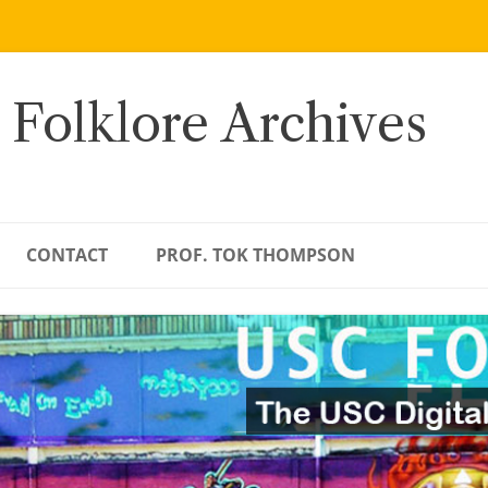
 Folklore Archives
CONTACT
PROF. TOK THOMPSON