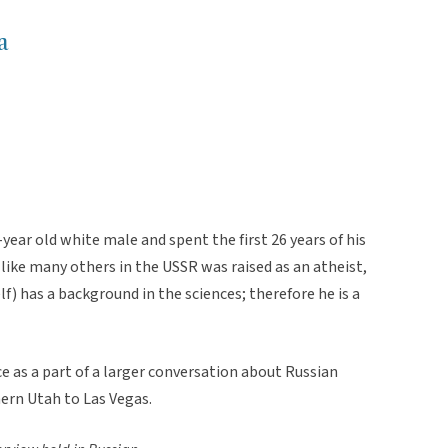
a
-year old white male and spent the first 26 years of his
 like many others in the USSR was raised as an atheist,
f) has a background in the sciences; therefore he is a
 as a part of a larger conversation about Russian
hern Utah to Las Vegas.