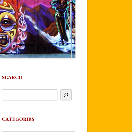
SEARCH
CATEGORIES