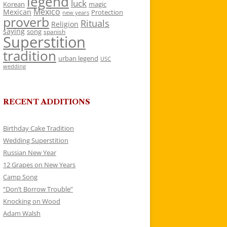
legend
luck
Korean
magic
Mexico
Mexican
Protection
new years
proverb
Rituals
Religion
saying
song
spanish
Superstition
tradition
urban legend
USC
wedding
RECENT ADDITIONS
Birthday Cake Tradition
Wedding Superstition
Russian New Year
12 Grapes on New Years
Camp Song
“Don’t Borrow Trouble”
Knocking on Wood
Adam Walsh