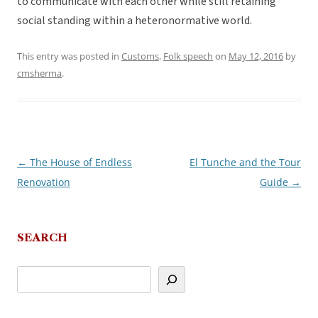
to communicate with each other while still retaining
social standing within a heteronormative world.
This entry was posted in
Customs
,
Folk speech
on
May 12, 2016
by
cmsherma
.
←
The House of Endless
El Tunche and the Tour
Post
Renovation
Guide
→
navigation
SEARCH