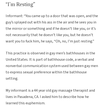
“I’m Resting”
Informant: “You came up to a door that was open, and the
guy’s splayed out with his ass in the air and he sees you in
the mirror or something and if he doesn’t like you, or it’s
not necessarily that he doesn’t like you, but he doesn’t
want you to fuck him, he says, “Oh, no, I’m just resting.”
This practice is observed in gay men’s bathhouses in the
United States. It is part of bathhouse code, a verbal and
nonverbal communication system used between gay men
to express sexual preference within the bathhouse
setting.
My informant is a 44 year old gay massage therapist and
lives in Pasadena, CA. I asked him to describe how he
learned this euphemism.