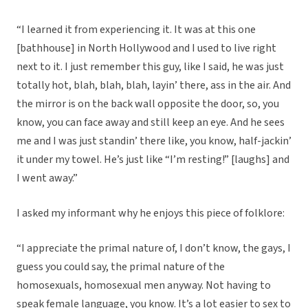
“I learned it from experiencing it. It was at this one
[bathhouse] in North Hollywood and I used to live right
next to it. I just remember this guy, like I said, he was just
totally hot, blah, blah, blah, layin’ there, ass in the air. And
the mirror is on the back wall opposite the door, so, you
know, you can face away and still keep an eye. And he sees
me and I was just standin’ there like, you know, half-jackin’
it under my towel. He’s just like “I’m resting!” [laughs] and
I went away.”
I asked my informant why he enjoys this piece of folklore:
“I appreciate the primal nature of, I don’t know, the gays, I
guess you could say, the primal nature of the
homosexuals, homosexual men anyway. Not having to
speak female language, you know. It’s a lot easier to sex to