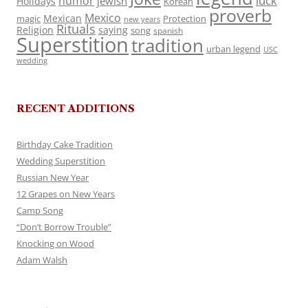
luck
humor
jewish
Holidays
Korean
proverb
Mexico
Mexican
magic
Protection
new years
Rituals
Religion
saying
song
spanish
Superstition
tradition
urban legend
USC
wedding
RECENT ADDITIONS
Birthday Cake Tradition
Wedding Superstition
Russian New Year
12 Grapes on New Years
Camp Song
“Don’t Borrow Trouble”
Knocking on Wood
Adam Walsh