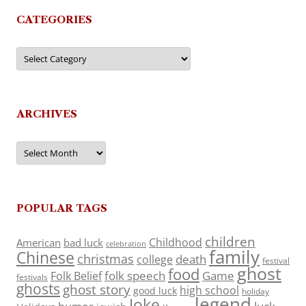
CATEGORIES
Categories
ARCHIVES
Archives
POPULAR TAGS
children
Childhood
American
bad luck
celebration
family
Chinese
christmas
death
college
festival
ghost
food
folk speech
Game
Folk Belief
festivals
ghosts
ghost story
high school
good luck
holiday
legend
Joke