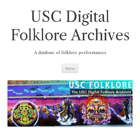
Skip
to
content
USC Digital
Folklore Archives
A database of folklore performances
Menu