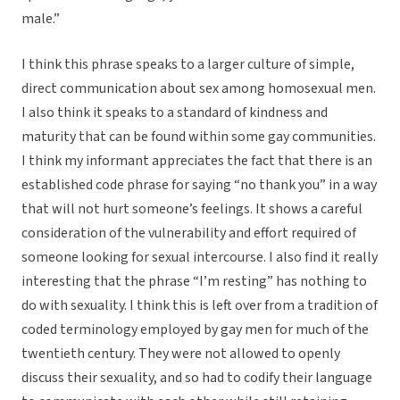
male.”
I think this phrase speaks to a larger culture of simple,
direct communication about sex among homosexual men.
I also think it speaks to a standard of kindness and
maturity that can be found within some gay communities.
I think my informant appreciates the fact that there is an
established code phrase for saying “no thank you” in a way
that will not hurt someone’s feelings. It shows a careful
consideration of the vulnerability and effort required of
someone looking for sexual intercourse. I also find it really
interesting that the phrase “I’m resting” has nothing to
do with sexuality. I think this is left over from a tradition of
coded terminology employed by gay men for much of the
twentieth century. They were not allowed to openly
discuss their sexuality, and so had to codify their language