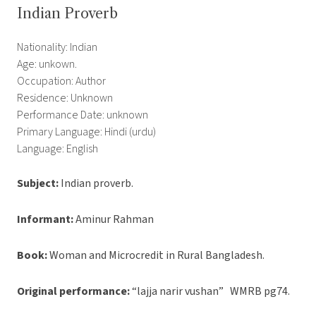
Indian Proverb
Nationality: Indian
Age: unkown.
Occupation: Author
Residence: Unknown
Performance Date: unknown
Primary Language: Hindi (urdu)
Language: English
Subject:
Indian proverb.
Informant:
Aminur Rahman
Book:
Woman and Microcredit in Rural Bangladesh.
Original performance:
“lajja narir vushan” WMRB pg74.