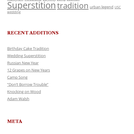
Superstition
tradition
urban legend
USC
wedding
RECENT ADDITIONS
Birthday Cake Tradition
Wedding Superstition
Russian New Year
12 Grapes on New Years
Camp Song
“Don’t Borrow Trouble”
Knocking on Wood
Adam Walsh
META