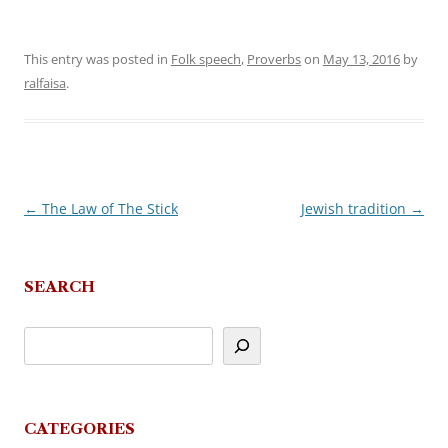
This entry was posted in
Folk speech
,
Proverbs
on
May 13, 2016
by
ralfaisa
.
←
The Law of The Stick
Jewish tradition
→
Post
navigation
SEARCH
CATEGORIES