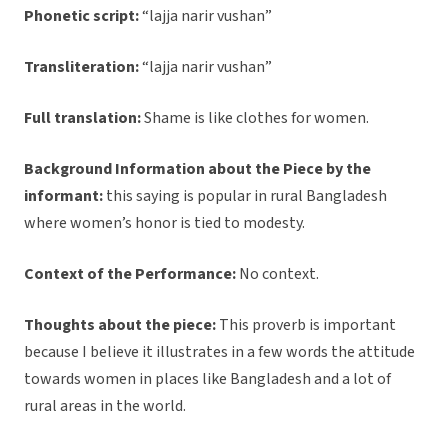
Phonetic script:
“lajja narir vushan”
Transliteration:
“lajja narir vushan”
Full translation:
Shame is like clothes for women.
Background Information about the Piece by the
informant:
this saying is popular in rural Bangladesh
where women’s honor is tied to modesty.
Context of the Performance:
No context.
Thoughts about the piece:
This proverb is important
because I believe it illustrates in a few words the attitude
towards women in places like Bangladesh and a lot of
rural areas in the world.