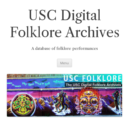
Skip
to
content
USC Digital
Folklore Archives
A database of folklore performances
Menu