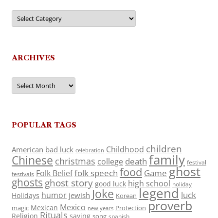
Categories
ARCHIVES
Archives
POPULAR TAGS
children
Childhood
American
bad luck
celebration
family
Chinese
christmas
death
college
festival
ghost
food
folk speech
Game
Folk Belief
festivals
ghosts
ghost story
high school
good luck
holiday
legend
Joke
luck
humor
jewish
Holidays
Korean
proverb
Mexico
Mexican
magic
Protection
new years
Rituals
Religion
saying
song
spanish