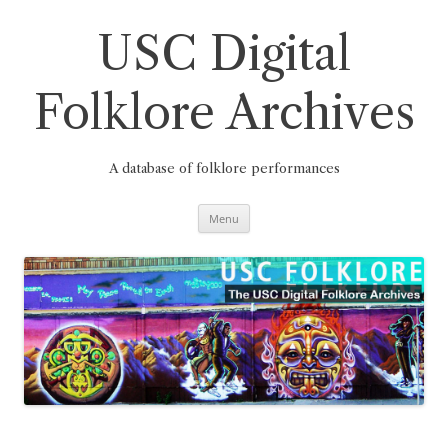
Skip
to
content
USC Digital
Folklore Archives
A database of folklore performances
Menu