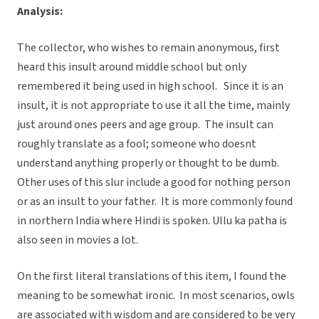
Analysis:
The collector, who wishes to remain anonymous, first
heard this insult around middle school but only
remembered it being used in high school. Since it is an
insult, it is not appropriate to use it all the time, mainly
just around ones peers and age group. The insult can
roughly translate as a fool; someone who doesnt
understand anything properly or thought to be dumb.
Other uses of this slur include a good for nothing person
or as an insult to your father. It is more commonly found
in northern India where Hindi is spoken. Ullu ka patha is
also seen in movies a lot.
On the first literal translations of this item, I found the
meaning to be somewhat ironic. In most scenarios, owls
are associated with wisdom and are considered to be very