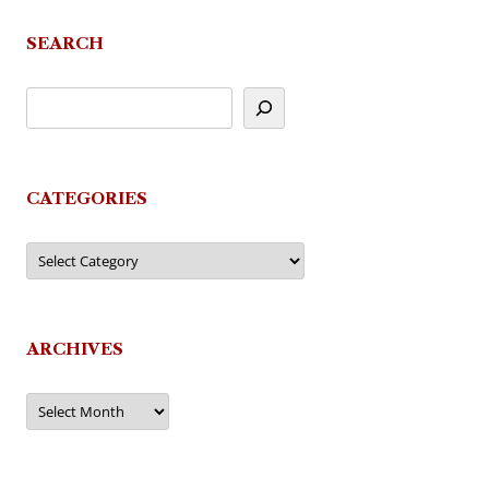
SEARCH
CATEGORIES
Categories
ARCHIVES
Archives