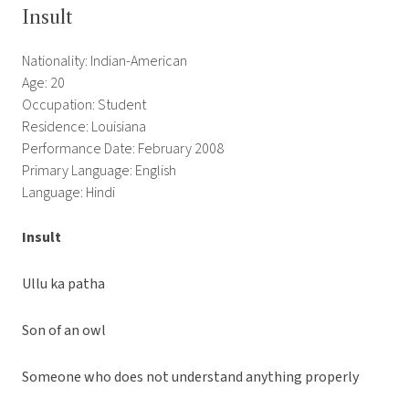
Insult
Nationality: Indian-American
Age: 20
Occupation: Student
Residence: Louisiana
Performance Date: February 2008
Primary Language: English
Language: Hindi
Insult
Ullu ka patha
Son of an owl
Someone who does not understand anything properly