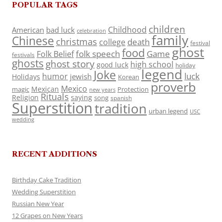
POPULAR TAGS
children
Childhood
American
bad luck
celebration
family
Chinese
christmas
death
college
festival
ghost
food
folk speech
Game
Folk Belief
festivals
ghosts
ghost story
high school
good luck
holiday
legend
Joke
luck
humor
jewish
Holidays
Korean
proverb
Mexico
Mexican
magic
Protection
new years
Rituals
Religion
saying
song
spanish
Superstition
tradition
urban legend
USC
wedding
RECENT ADDITIONS
Birthday Cake Tradition
Wedding Superstition
Russian New Year
12 Grapes on New Years