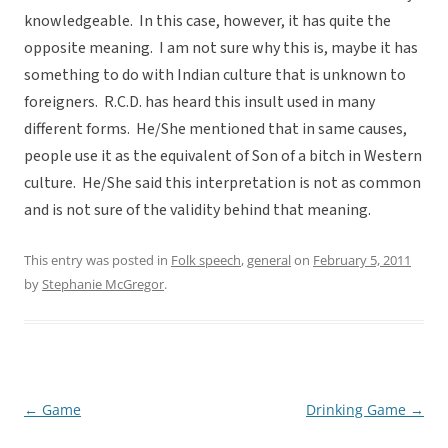
knowledgeable. In this case, however, it has quite the
opposite meaning. I am not sure why this is, maybe it has
something to do with Indian culture that is unknown to
foreigners. R.C.D. has heard this insult used in many
different forms. He/She mentioned that in same causes,
people use it as the equivalent of Son of a bitch in Western
culture. He/She said this interpretation is not as common
and is not sure of the validity behind that meaning.
This entry was posted in
Folk speech
,
general
on
February 5, 2011
by
Stephanie McGregor
.
←
Game
Drinking Game
→
Post
navigation