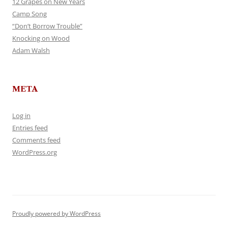
12 Grapes on New Years
Camp Song
“Don’t Borrow Trouble”
Knocking on Wood
Adam Walsh
META
Log in
Entries feed
Comments feed
WordPress.org
Proudly powered by WordPress