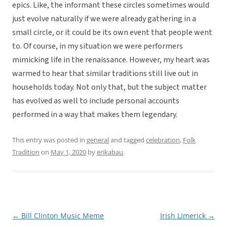
epics. Like, the informant these circles sometimes would
just evolve naturally if we were already gathering in a
small circle, or it could be its own event that people went
to. Of course, in my situation we were performers
mimicking life in the renaissance. However, my heart was
warmed to hear that similar traditions still live out in
households today. Not only that, but the subject matter
has evolved as well to include personal accounts
performed in a way that makes them legendary.
This entry was posted in
general
and tagged
celebration
,
Folk
Tradition
on
May 1, 2020
by
erikabau
.
←
Bill Clinton Music Meme
Irish Limerick
→
Post