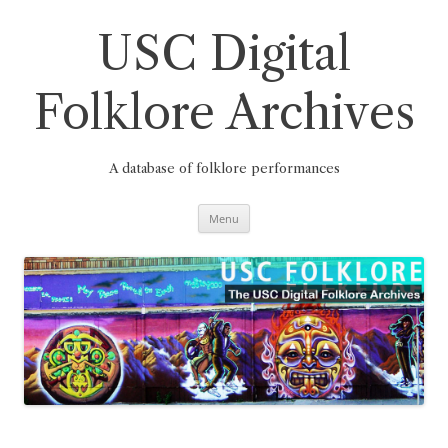
Skip
to
content
USC Digital
Folklore Archives
A database of folklore performances
Menu