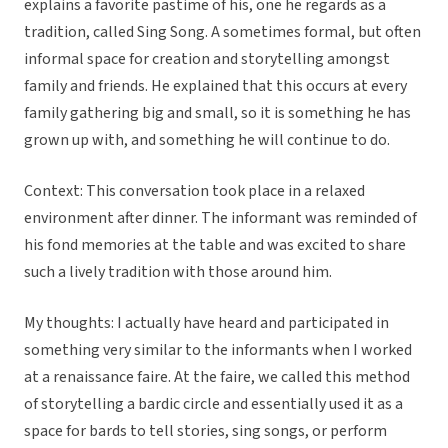
explains a favorite pastime of his, one he regards as a
tradition, called Sing Song. A sometimes formal, but often
informal space for creation and storytelling amongst
family and friends. He explained that this occurs at every
family gathering big and small, so it is something he has
grown up with, and something he will continue to do.
Context: This conversation took place in a relaxed
environment after dinner. The informant was reminded of
his fond memories at the table and was excited to share
such a lively tradition with those around him.
My thoughts: I actually have heard and participated in
something very similar to the informants when I worked
at a renaissance faire. At the faire, we called this method
of storytelling a bardic circle and essentially used it as a
space for bards to tell stories, sing songs, or perform