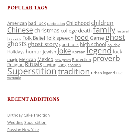
POPULAR TAGS
children
Childhood
American
bad luck
celebration
family
Chinese
christmas
death
college
festival
ghost
food
folk speech
Game
Folk Belief
festivals
ghosts
ghost story
high school
good luck
holiday
legend
Joke
luck
humor
jewish
Holidays
Korean
proverb
Mexico
Mexican
magic
Protection
new years
Rituals
Religion
saying
song
spanish
Superstition
tradition
urban legend
USC
wedding
RECENT ADDITIONS
Birthday Cake Tradition
Wedding Superstition
Russian New Year