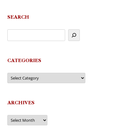
navigation
SEARCH
CATEGORIES
Categories
ARCHIVES
Archives