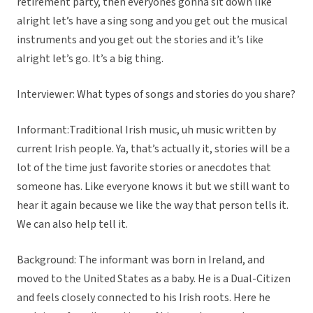
retirement party, then everyones gonna sit down like
alright let’s have a sing song and you get out the musical
instruments and you get out the stories and it’s like
alright let’s go. It’s a big thing.
Interviewer: What types of songs and stories do you share?
Informant:Traditional Irish music, uh music written by
current Irish people. Ya, that’s actually it, stories will be a
lot of the time just favorite stories or anecdotes that
someone has. Like everyone knows it but we still want to
hear it again because we like the way that person tells it.
We can also help tell it.
Background: The informant was born in Ireland, and
moved to the United States as a baby. He is a Dual-Citizen
and feels closely connected to his Irish roots. Here he