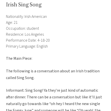
Irish Sing Song
Nationality: Irish American
Age: 21
Occupation: student
Residence: Los Angeles
Performance Date: 4-18-20
Primary Language: English
The Main Piece:
The following is a conversation about an Irish tradition
called Sing Song.
Informant: Sing Song! Ya they’re just kind of automatic
after dinner. There can be a conversation but like it’ll just
naturally go towards like “oh hey I heard the new single
the Foggy June” and someone will be like “Oh yeah! the