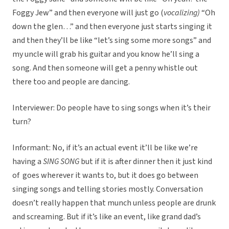
Foggy Jew” and then everyone will just go (
vocalizing)
“Oh
down the glen…” and then everyone just starts singing it
and then they’ll be like “let’s sing some more songs” and
my uncle will grab his guitar and you know he’ll sing a
song. And then someone will get a penny whistle out
there too and people are dancing.
Interviewer: Do people have to sing songs when it’s their
turn?
Informant: No, if it’s an actual event it’ll be like we’re
having a
SING SONG
but if it is after dinner then it just kind
of goes wherever it wants to, but it does go between
singing songs and telling stories mostly. Conversation
doesn’t really happen that munch unless people are drunk
and screaming. But if it’s like an event, like grand dad’s