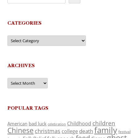
CATEGORIES
Categories
ARCHIVES
Archives
POPULAR TAGS
children
Childhood
American
bad luck
celebration
family
Chinese
christmas
death
college
festival
ghost
food