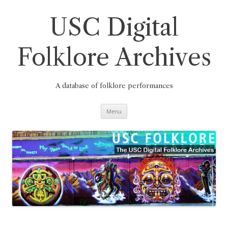
Skip
to
content
USC Digital
Folklore Archives
A database of folklore performances
Menu