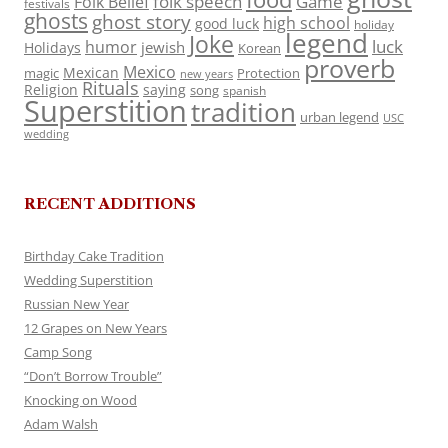
folk speech
Game
Folk Belief
festivals
ghosts
ghost story
high school
good luck
holiday
legend
Joke
luck
humor
jewish
Holidays
Korean
proverb
Mexico
Mexican
magic
Protection
new years
Rituals
Religion
saying
song
spanish
Superstition
tradition
urban legend
USC
wedding
RECENT ADDITIONS
Birthday Cake Tradition
Wedding Superstition
Russian New Year
12 Grapes on New Years
Camp Song
“Don’t Borrow Trouble”
Knocking on Wood
Adam Walsh