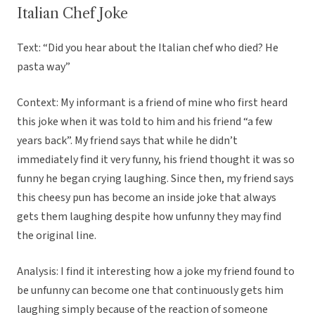
Italian Chef Joke
Text: “Did you hear about the Italian chef who died? He
pasta way”
Context: My informant is a friend of mine who first heard
this joke when it was told to him and his friend “a few
years back”. My friend says that while he didn’t
immediately find it very funny, his friend thought it was so
funny he began crying laughing. Since then, my friend says
this cheesy pun has become an inside joke that always
gets them laughing despite how unfunny they may find
the original line.
Analysis: I find it interesting how a joke my friend found to
be unfunny can become one that continuously gets him
laughing simply because of the reaction of someone