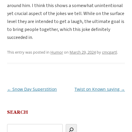
around him. I think this shows a somewhat unintentional
yet crucial aspect of the jokes we tell. While on the surface
level they are intended to get a laugh, the ultimate goal is
to bring people together, which this joke definitely
succeeded in.
This entry was posted in
Humor
on
March 29, 2024
by
cmcgartl
.
←
Snow Day Superstition
Twist on Known saying
→
Post
navigation
SEARCH