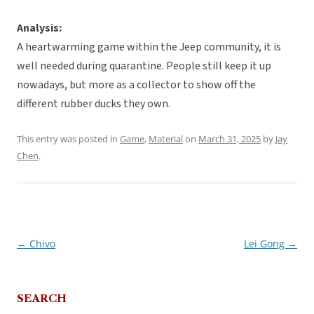
Analysis:
A heartwarming game within the Jeep community, it is
well needed during quarantine. People still keep it up
nowadays, but more as a collector to show off the
different rubber ducks they own.
This entry was posted in
Game
,
Material
on
March 31, 2025
by
Jay
Chen
.
←
Chivo
Lei Gong
→
Post
navigation
SEARCH