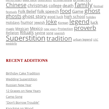
celebration
family
Chinese
christmas
death
college
festival
ghost
food
folk speech
Game
Folk Belief
festivals
ghosts
ghost story
high school
good luck
holiday
legend
Joke
luck
humor
jewish
Holidays
Korean
proverb
Mexico
Mexican
magic
Protection
new years
Rituals
Religion
saying
song
spanish
Superstition
tradition
urban legend
USC
wedding
RECENT ADDITIONS
Birthday Cake Tradition
Wedding Superstition
Russian New Year
12 Grapes on New Years
Camp Song
“Don’t Borrow Trouble”
Knocking on Wood