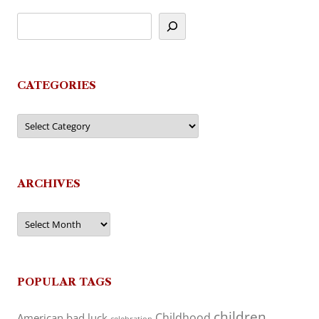
CATEGORIES
Categories
ARCHIVES
Archives
POPULAR TAGS
children
Childhood
American
bad luck