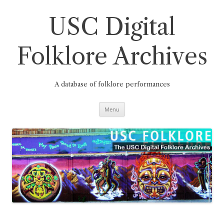
Skip
to
content
USC Digital
Folklore Archives
A database of folklore performances
Menu