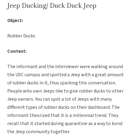
Jeep Ducking/ Duck Duck Jeep
Object:
Rubber Ducks
Context:
The informant and the interviewer were walking around
the USC campus and spotted a Jeep with a great amount
of rubber ducks in it, thus sparking this conversation.
People who own Jeeps like to give rubber ducks to other
Jeep owners. You can spot a lot of Jeeps with many
different types of rubber ducks on their dashboard. The
informant theorized that it is a millennial trend. They
recall that it started during quarantine as a way to bond
the Jeep community together.