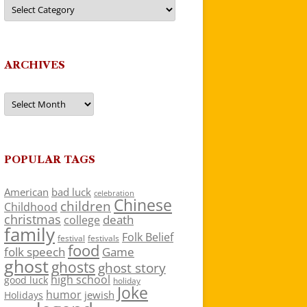
Categories
ARCHIVES
Archives
POPULAR TAGS
American
bad luck
celebration
Chinese
children
Childhood
christmas
death
college
family
Folk Belief
festivals
festival
food
folk speech
Game
ghost
ghosts
ghost story
high school
good luck
holiday
Joke
humor
jewish
Holidays