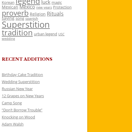
legend
luck
Korean
magic
Mexico
Mexican
Protection
new years
proverb
Rituals
Religion
saying
song
spanish
Superstition
tradition
urban legend
USC
wedding
RECENT ADDITIONS
Birthday Cake Tradition
Wedding Superstition
Russian New Year
12 Grapes on New Years
Camp Song
“Don’t Borrow Trouble”
Knocking on Wood
Adam Walsh