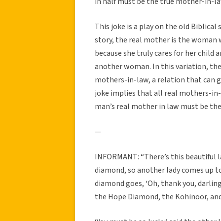
in half must be the true mother-in-la
This joke is a play on the old Biblica
story, the real mother is the woman w
because she truly cares for her child a
another woman. In this variation, th
mothers-in-law, a relation that can g
joke implies that all real mothers-in
man’s real mother in law must be the 
—
INFORMANT: “There’s this beautiful l
diamond, so another lady comes up t
diamond goes, ‘Oh, thank you, darling.
the Hope Diamond, the Kohinoor, and 