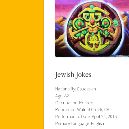
Jewish Jokes
Nationality: Caucasian
Age: 82
Occupation: Retired
Residence: Walnut Creek, CA
Performance Date: April 26, 2015
Primary Language: English