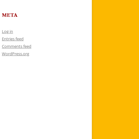
META
Log in
Entries feed
Comments feed
WordPress.org