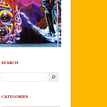
SEARCH
CATEGORIES