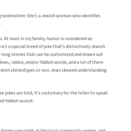
 grandmother. She’s a Jewish woman who identifies
.
s. At least in my family, humor is considered an
e’s a special breed of joke that’s distinctively Jewish.
f long stories that can be customized and drawn out
 Jews, rabbis, and/or Yiddish words, and a lot of them
ewish stereotypes or non-Jews skewed understanding
 jokes are told, it’s customary for the teller to speak
ed Yiddish accent.
 dinner one night at the local community center, and