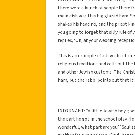
there were a bunch of people there f
main dish was this big glazed ham. S
shakes his head no, and the priest ki
you going to forget that silly rule of
replies, ‘Oh, at your wedding reception
This is an example of a Jewish culture
religious traditions and calls out th
and other Jewish customs. The Christia
ham, but the rabbi points out that it’s
—
INFORMANT: “A little Jewish boy goes
the part he got in the school play. He
wonderful, what part are you?’ Saul s