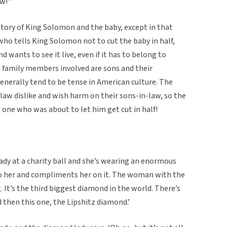
w!'”
l story of King Solomon and the baby, except in that
ho tells King Solomon not to cut the baby in half,
nd wants to see it live, even if it has to belong to
e family members involved are sons and their
enerally tend to be tense in American culture. The
-law dislike and wish harm on their sons-in-law, so the
one who was about to let him get cut in half!
ady at a charity ball and she’s wearing an enormous
o her and compliments her on it. The woman with the
 It’s the third biggest diamond in the world. There’s
then this one, the Lipshitz diamond.’