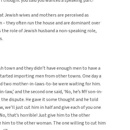
 I thought you said you wanted a speaking part?'”
hat Jewish wives and mothers are perceived as
 – they often run the house and are dominant over
 the role of Jewish husband a non-speaking role,
s.
h town and they didn’t have enough men to have a
started importing men from other towns. One day a
nd two mother-in-laws-to-be were waiting for him.
in-law,’ and the second one said, ‘No, he’s MY son-in-
le the dispute. He gave it some thought and he told
, we’ll just cut him in half and give each of you one
No, that’s horrible! Just give him to the other
ive him to the other woman. The one willing to cut him