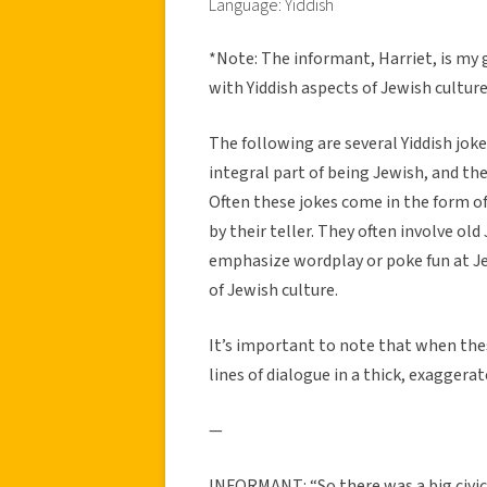
Language: Yiddish
*Note: The informant, Harriet, is my
with Yiddish aspects of Jewish culture
The following are several Yiddish joke
integral part of being Jewish, and ther
Often these jokes come in the form o
by their teller. They often involve old
emphasize wordplay or poke fun at J
of Jewish culture.
It’s important to note that when these
lines of dialogue in a thick, exaggerat
—
INFORMANT: “So there was a big civic