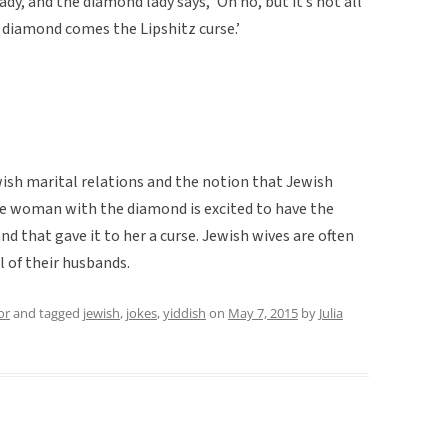
lady, and the diamond lady says, ‘Oh no, but it’s not all
 diamond comes the Lipshitz curse.’
wish marital relations and the notion that Jewish
the woman with the diamond is excited to have the
d that gave it to her a curse. Jewish wives are often
l of their husbands.
or
and tagged
jewish
,
jokes
,
yiddish
on
May 7, 2015
by
Julia