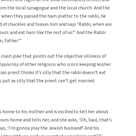
rom the local synagogue and the local church. And the
o when they passed the ham platter to the rabbi, he
nd of chuckles and teases him and says ‘Rabbi, when are
 yours and eat ham like the rest of us?’ And the Rabbi
, Father.'”
 clash joke that points out the objective silliness of
e hypocrisy of other religions who scorn keeping kosher
n priest thinks it’s silly that the rabbi doesn’t eat
 just as silly that the priest can’t get married.
 home to his mother and is excited to tell her about
 runs home and tells her, and she asks, ‘Oh, Saul, that’s
ays, ‘I’m gonna play the Jewish husband!’ And his