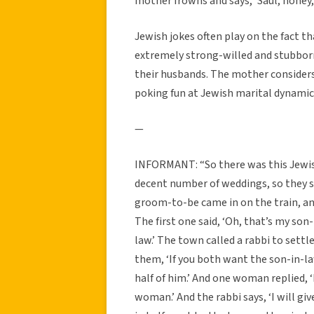
mother frowns and says, ‘Saul, honey,
Jewish jokes often play on the fact t
extremely strong-willed and stubborn
their husbands. The mother considers
poking fun at Jewish marital dynamic
—
INFORMANT: “So there was this Jewis
decent number of weddings, so they 
groom-to-be came in on the train, a
The first one said, ‘Oh, that’s my son-
law.’ The town called a rabbi to sett
them, ‘If you both want the son-in-law
half of him.’ And one woman replied, ‘
woman.’ And the rabbi says, ‘I will g