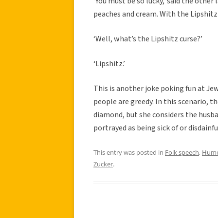
‘You must be so lucky,’ said the other 
peaches and cream. With the Lipshitz
‘Well, what’s the Lipshitz curse?’
‘Lipshitz.’
This is another joke poking fun at Je
people are greedy. In this scenario, 
diamond, but she considers the husban
portrayed as being sick of or disdainfu
This entry was posted in
Folk speech
,
Hum
Zucker
.