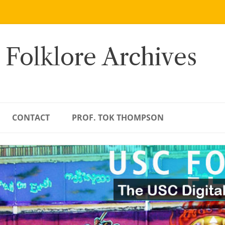
 Folklore Archives
CONTACT
PROF. TOK THOMPSON