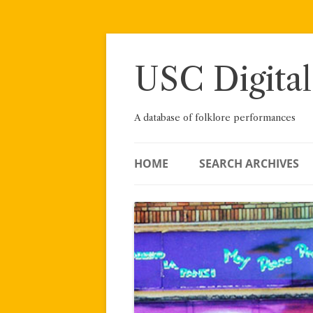
Skip
to
content
USC Digital
A database of folklore performances
HOME
SEARCH ARCHIVES