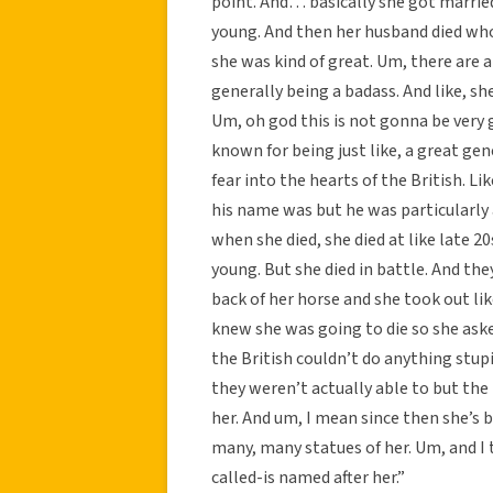
point. And… basically she got marrie
young. And then her husband died who 
she was kind of great. Um, there are a 
generally being a badass. And like, sh
Um, oh god this is not gonna be very 
known for being just like, a great gene
fear into the hearts of the British. L
his name was but he was particularly a
when she died, she died at like late 20
young. But she died in battle. And th
back of her horse and she took out li
knew she was going to die so she aske
the British couldn’t do anything stupi
they weren’t actually able to but the 
her. And um, I mean since then she’s be
many, many statues of her. Um, and I 
called-is named after her.”