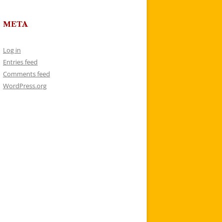
META
Log in
Entries feed
Comments feed
WordPress.org