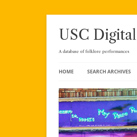
Skip
to
content
USC Digital
A database of folklore performances
HOME
SEARCH ARCHIVES