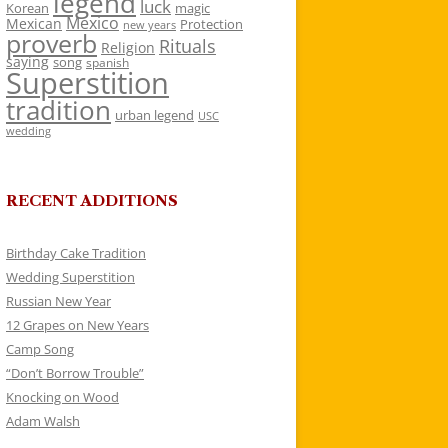
legend
luck
Korean
magic
Mexico
Mexican
Protection
new years
proverb
Rituals
Religion
saying
song
spanish
Superstition
tradition
urban legend
USC
wedding
RECENT ADDITIONS
Birthday Cake Tradition
Wedding Superstition
Russian New Year
12 Grapes on New Years
Camp Song
“Don’t Borrow Trouble”
Knocking on Wood
Adam Walsh