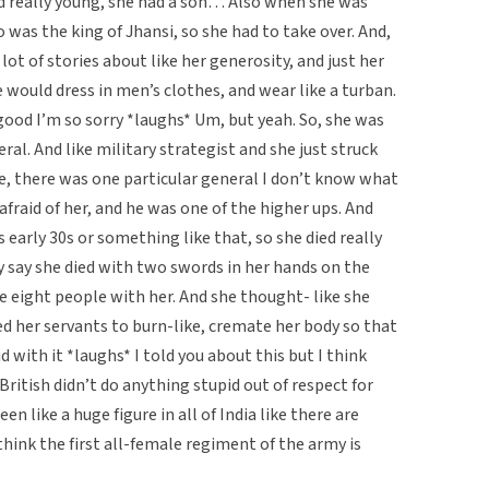
d really young, she had a son… Also when she was
was the king of Jhansi, so she had to take over. And,
lot of stories about like her generosity, and just her
e would dress in men’s clothes, and wear like a turban.
good I’m so sorry *laughs* Um, but yeah. So, she was
ral. And like military strategist and she just struck
ike, there was one particular general I don’t know what
fraid of her, and he was one of the higher ups. And
s early 30s or something like that, so she died really
ey say she died with two swords in her hands on the
ke eight people with her. And she thought- like she
d her servants to burn-like, cremate her body so that
d with it *laughs* I told you about this but I think
British didn’t do anything stupid out of respect for
en like a huge figure in all of India like there are
think the first all-female regiment of the army is