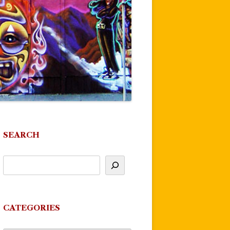
SEARCH
CATEGORIES