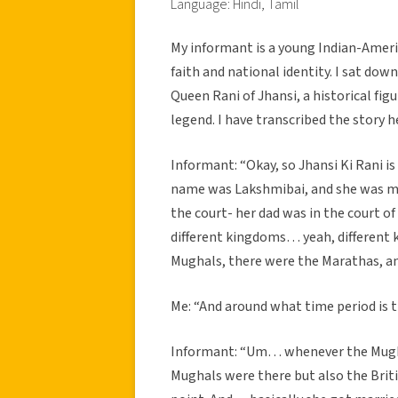
Language: Hindi, Tamil
My informant is a young Indian-Ameri
faith and national identity. I sat dow
Queen Rani of Jhansi, a historical fi
legend. I have transcribed the story h
Informant: “Okay, so Jhansi Ki Rani is 
name was Lakshmibai, and she was mar
the court- her dad was in the court o
different kingdoms… yeah, different k
Mughals, there were the Marathas, an
Me: “And around what time period is t
Informant: “Um… whenever the Mugha
Mughals were there but also the Britis