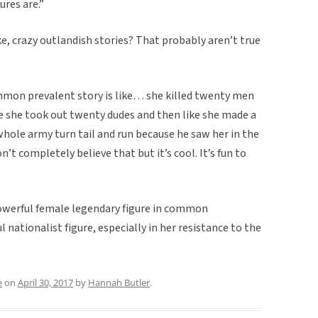
ures are.”
ke, crazy outlandish stories? That probably aren’t true
mmon prevalent story is like… she killed twenty men
ike she took out twenty dudes and then like she made a
s whole army turn tail and run because he saw her in the
n’t completely believe that but it’s cool. It’s fun to
 powerful female legendary figure in common
 nationalist figure, especially in her resistance to the
e
on
April 30, 2017
by
Hannah Butler
.