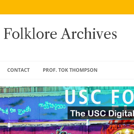
 Folklore Archives
CONTACT
PROF. TOK THOMPSON