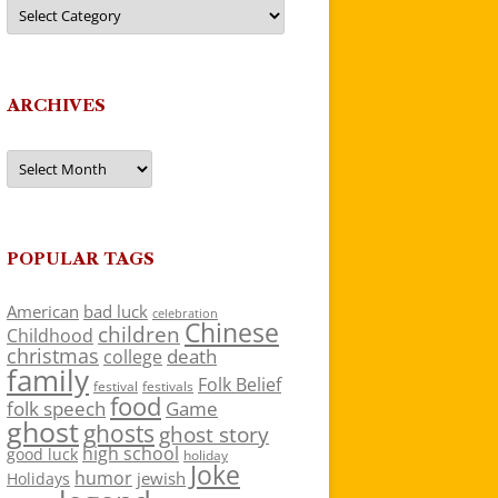
Categories
ARCHIVES
Archives
POPULAR TAGS
American
bad luck
celebration
Chinese
children
Childhood
christmas
death
college
family
Folk Belief
festivals
festival
food
folk speech
Game
ghost
ghosts
ghost story
high school
good luck
holiday
Joke
humor
jewish
Holidays