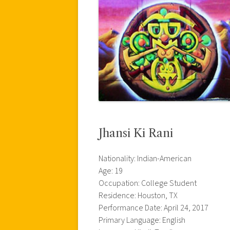
Jhansi Ki Rani
Nationality: Indian-American
Age: 19
Occupation: College Student
Residence: Houston, TX
Performance Date: April 24, 2017
Primary Language: English