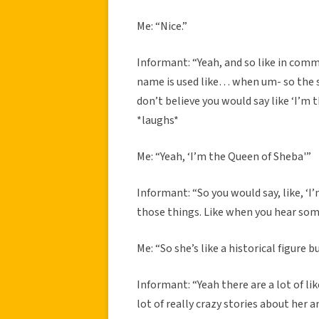
Me: “Nice.”
Informant: “Yeah, and so like in comm
name is used like… when um- so the
don’t believe you would say like ‘I’m
*laughs*
Me: “Yeah, ‘I’m the Queen of Sheba'”
Informant: “So you would say, like, ‘I
those things. Like when you hear som
Me: “So she’s like a historical figure 
Informant: “Yeah there are a lot of lik
lot of really crazy stories about her 