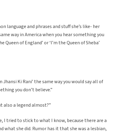
on language and phrases and stuff she’s like- her
 same way in America when you hear something you
 the Queen of England’ or ‘I’m the Queen of Sheba’
’m Jhansi Ki Rani’ the same way you would say all of
ething you don’t believe.”
but also a legend almost?”
e, I tried to stick to what I know, because there are a
and what she did. Rumor has it that she was a lesbian,