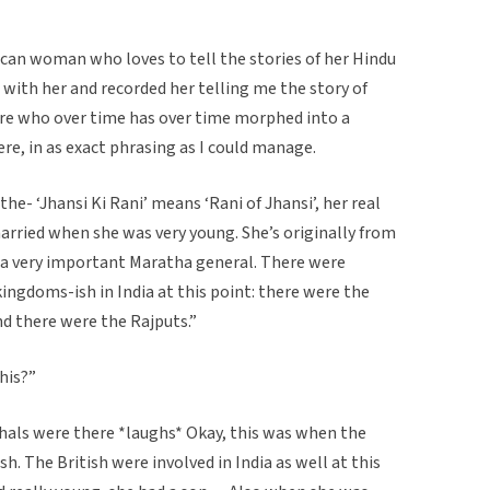
can woman who loves to tell the stories of her Hindu
n with her and recorded her telling me the story of
gure who over time has over time morphed into a
ere, in as exact phrasing as I could manage.
the- ‘Jhansi Ki Rani’ means ‘Rani of Jhansi’, her real
ried when she was very young. She’s originally from
f a very important Maratha general. There were
ingdoms-ish in India at this point: there were the
d there were the Rajputs.”
his?”
ls were there *laughs* Okay, this was when the
h. The British were involved in India as well at this