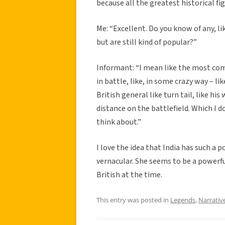
because all the greatest historical fig
Me: “Excellent. Do you know of any, li
but are still kind of popular?”
Informant: “I mean like the most co
in battle, like, in some crazy way – l
British general like turn tail, like hi
distance on the battlefield. Which I do
think about.”
I love the idea that India has such a
vernacular. She seems to be a powerful
British at the time.
This entry was posted in
Legends
,
Narrativ