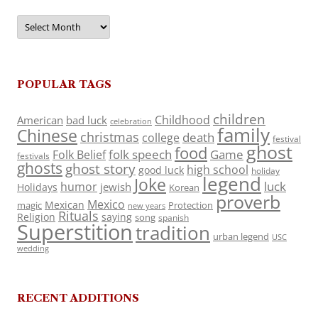
Archives
POPULAR TAGS
children
Childhood
American
bad luck
celebration
family
Chinese
christmas
death
college
festival
ghost
food
folk speech
Game
Folk Belief
festivals
ghosts
ghost story
high school
good luck
holiday
legend
Joke
luck
humor
jewish
Holidays
Korean
proverb
Mexico
Mexican
magic
Protection
new years
Rituals
Religion
saying
song
spanish
Superstition
tradition
urban legend
USC
wedding
RECENT ADDITIONS