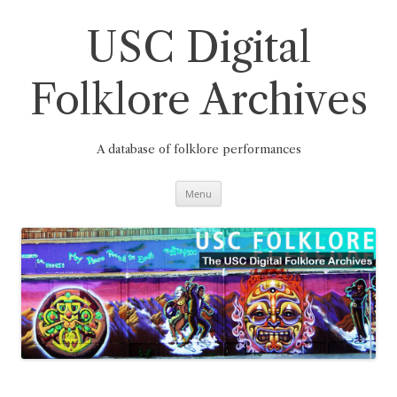
Skip
to
content
USC Digital
Folklore Archives
A database of folklore performances
Menu