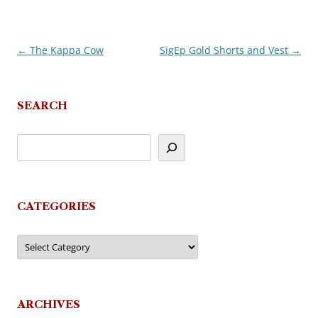
←
The Kappa Cow
SigEp Gold Shorts and Vest
→
Post
navigation
SEARCH
CATEGORIES
Categories
ARCHIVES