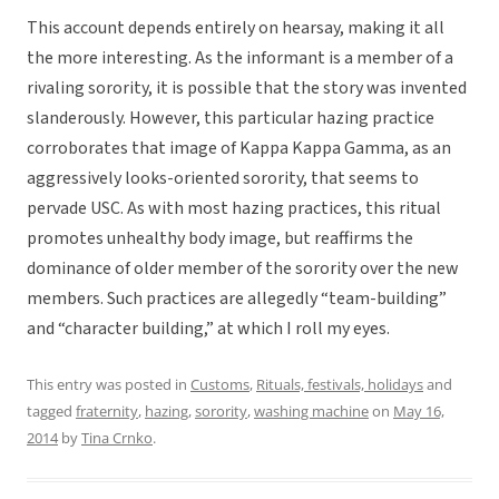
This account depends entirely on hearsay, making it all
the more interesting. As the informant is a member of a
rivaling sorority, it is possible that the story was invented
slanderously. However, this particular hazing practice
corroborates that image of Kappa Kappa Gamma, as an
aggressively looks-oriented sorority, that seems to
pervade USC. As with most hazing practices, this ritual
promotes unhealthy body image, but reaffirms the
dominance of older member of the sorority over the new
members. Such practices are allegedly “team-building”
and “character building,” at which I roll my eyes.
This entry was posted in
Customs
,
Rituals, festivals, holidays
and
tagged
fraternity
,
hazing
,
sorority
,
washing machine
on
May 16,
2014
by
Tina Crnko
.