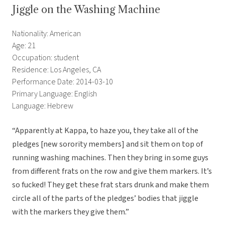
Jiggle on the Washing Machine
Nationality: American
Age: 21
Occupation: student
Residence: Los Angeles, CA
Performance Date: 2014-03-10
Primary Language: English
Language: Hebrew
“Apparently at Kappa, to haze you, they take all of the
pledges [new sorority members] and sit them on top of
running washing machines. Then they bring in some guys
from different frats on the row and give them markers. It’s
so fucked! They get these frat stars drunk and make them
circle all of the parts of the pledges’ bodies that jiggle
with the markers they give them.”