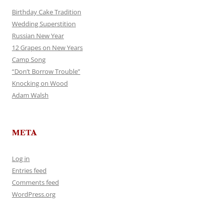
Birthday Cake Tradition
Wedding Superstition
Russian New Year
12 Grapes on New Years
Camp Song
“Don’t Borrow Trouble”
Knocking on Wood
Adam Walsh
META
Log in
Entries feed
Comments feed
WordPress.org