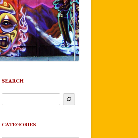
SEARCH
CATEGORIES