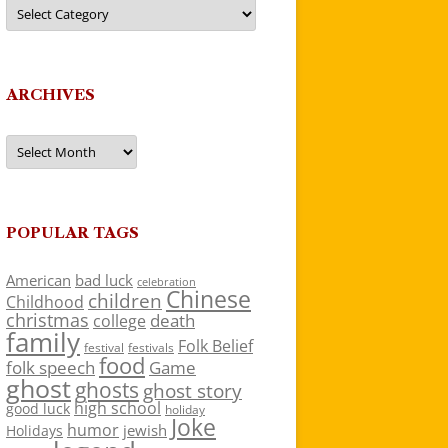
Categories
ARCHIVES
Archives
POPULAR TAGS
American
bad luck
celebration
Chinese
children
Childhood
christmas
death
college
family
Folk Belief
festivals
festival
food
folk speech
Game
ghost
ghosts
ghost story
high school
good luck
holiday
Joke
humor
jewish
Holidays