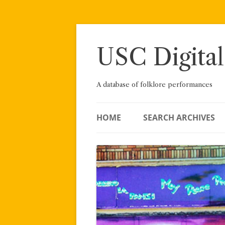
Skip
to
content
USC Digital
A database of folklore performances
HOME
SEARCH ARCHIVES