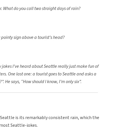
ar. What do you call two straight days of rain?
 pointy sign above a tourist’s head?
y jokes I’ve heard about Seattle really just make fun of
ers. One last one: a tourist goes to Seattle and asks a
e?”. He says, “How should I know, I’m only six”.
 Seattle is its remarkably consistent rain, which the
most Seattle-jokes.