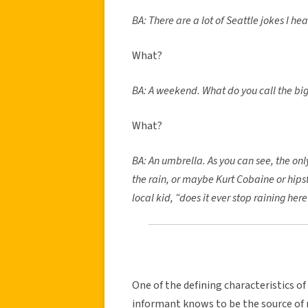
BA: There are a lot of Seattle jokes I he
What?
BA: A weekend. What do you call the big
What?
BA: An umbrella. As you can see, the onl
the rain, or maybe Kurt Cobaine or hipst
local kid, “does it ever stop raining her
One of the defining characteristics of
informant knows to be the source of 