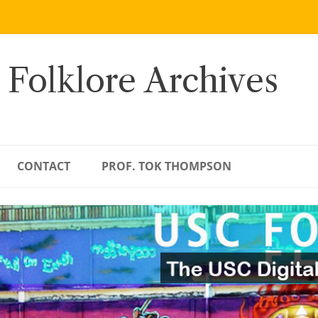
 Folklore Archives
CONTACT
PROF. TOK THOMPSON