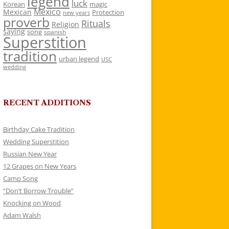
legend
luck
Korean
magic
Mexico
Mexican
Protection
new years
proverb
Rituals
Religion
saying
song
spanish
Superstition
tradition
urban legend
USC
wedding
RECENT ADDITIONS
Birthday Cake Tradition
Wedding Superstition
Russian New Year
12 Grapes on New Years
Camp Song
“Don’t Borrow Trouble”
Knocking on Wood
Adam Walsh