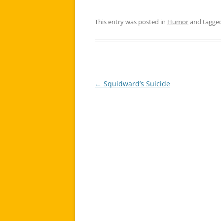
This entry was posted in
Humor
and tagge
←
Squidward’s Suicide
Post
navigation