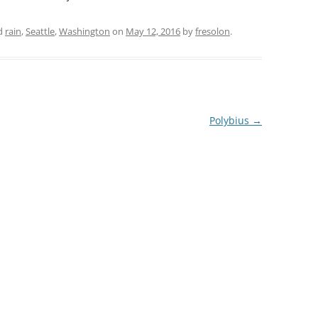
d
rain
,
Seattle
,
Washington
on
May 12, 2016
by
fresolon
.
Polybius
→