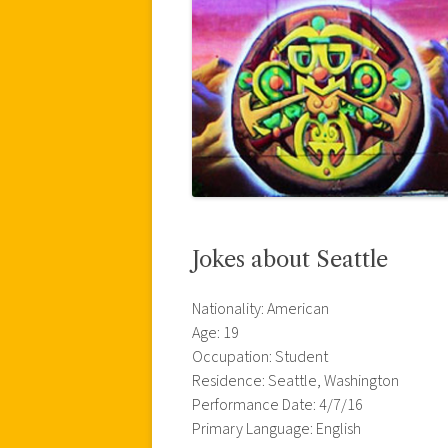
Jokes about Seattle
Nationality: American
Age: 19
Occupation: Student
Residence: Seattle, Washington
Performance Date: 4/7/16
Primary Language: English