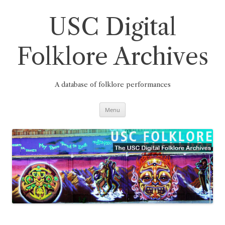
Skip
to
content
USC Digital
Folklore Archives
A database of folklore performances
Menu