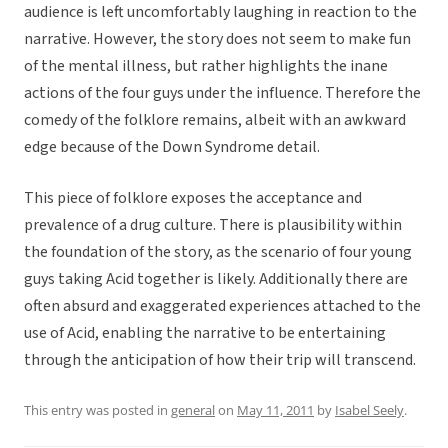
audience is left uncomfortably laughing in reaction to the
narrative. However, the story does not seem to make fun
of the mental illness, but rather highlights the inane
actions of the four guys under the influence. Therefore the
comedy of the folklore remains, albeit with an awkward
edge because of the Down Syndrome detail.
This piece of folklore exposes the acceptance and
prevalence of a drug culture. There is plausibility within
the foundation of the story, as the scenario of four young
guys taking Acid together is likely. Additionally there are
often absurd and exaggerated experiences attached to the
use of Acid, enabling the narrative to be entertaining
through the anticipation of how their trip will transcend.
This entry was posted in
general
on
May 11, 2011
by
Isabel Seely
.