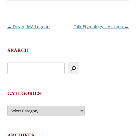
←
Dover, MA Legend
Folk Etymology – Arizona
→
Post
navigation
SEARCH
CATEGORIES
Categories
ARCHIVES