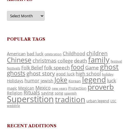
Archives
POPULAR TAGS
children
Childhood
American
bad luck
celebration
family
Chinese
christmas
death
college
festival
ghost
food
folk speech
Game
Folk Belief
festivals
ghosts
ghost story
high school
good luck
holiday
legend
Joke
luck
humor
jewish
Holidays
Korean
proverb
Mexico
Mexican
magic
Protection
new years
Rituals
Religion
saying
song
spanish
Superstition
tradition
urban legend
USC
wedding
RECENT ADDITIONS