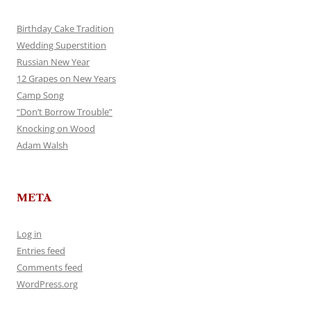
Birthday Cake Tradition
Wedding Superstition
Russian New Year
12 Grapes on New Years
Camp Song
“Don’t Borrow Trouble”
Knocking on Wood
Adam Walsh
META
Log in
Entries feed
Comments feed
WordPress.org