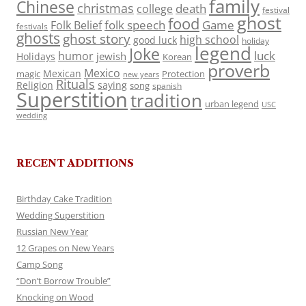
family
Chinese
christmas
death
college
festival
ghost
food
folk speech
Game
Folk Belief
festivals
ghosts
ghost story
high school
good luck
holiday
legend
Joke
luck
humor
jewish
Holidays
Korean
proverb
Mexico
Mexican
magic
Protection
new years
Rituals
Religion
saying
song
spanish
Superstition
tradition
urban legend
USC
wedding
RECENT ADDITIONS
Birthday Cake Tradition
Wedding Superstition
Russian New Year
12 Grapes on New Years
Camp Song
“Don’t Borrow Trouble”
Knocking on Wood