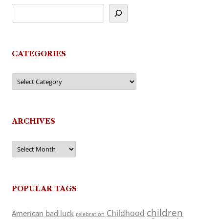
CATEGORIES
Categories
ARCHIVES
Archives
POPULAR TAGS
children
Childhood
American
bad luck
celebration