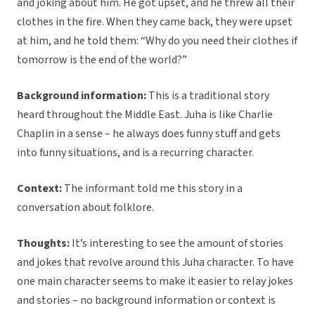
and joking about him. He got upset, and he threw all their
clothes in the fire. When they came back, they were upset
at him, and he told them: “Why do you need their clothes if
tomorrow is the end of the world?”
Background information:
This is a traditional story
heard throughout the Middle East. Juha is like Charlie
Chaplin in a sense – he always does funny stuff and gets
into funny situations, and is a recurring character.
Context:
The informant told me this story in a
conversation about folklore.
Thoughts:
It’s interesting to see the amount of stories
and jokes that revolve around this Juha character. To have
one main character seems to make it easier to relay jokes
and stories – no background information or context is