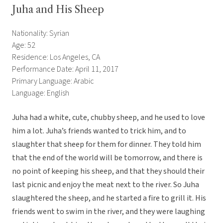
Juha and His Sheep
Nationality: Syrian
Age: 52
Residence: Los Angeles, CA
Performance Date: April 11, 2017
Primary Language: Arabic
Language: English
Juha had a white, cute, chubby sheep, and he used to love
him a lot. Juha’s friends wanted to trick him, and to
slaughter that sheep for them for dinner. They told him
that the end of the world will be tomorrow, and there is
no point of keeping his sheep, and that they should their
last picnic and enjoy the meat next to the river. So Juha
slaughtered the sheep, and he started a fire to grill it. His
friends went to swim in the river, and they were laughing