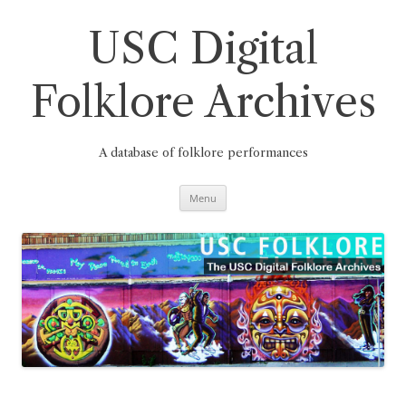
Skip
to
content
USC Digital
Folklore Archives
A database of folklore performances
Menu