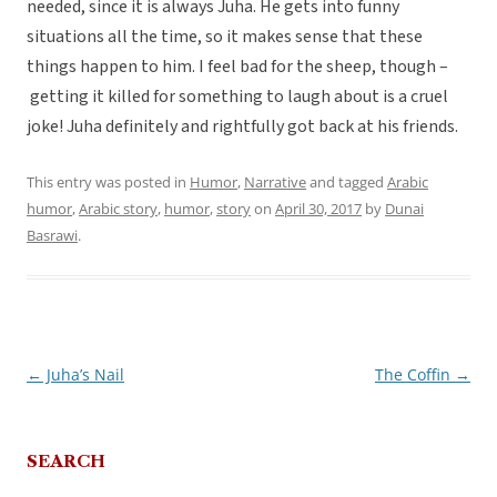
needed, since it is always Juha. He gets into funny
situations all the time, so it makes sense that these
things happen to him. I feel bad for the sheep, though –
getting it killed for something to laugh about is a cruel
joke! Juha definitely and rightfully got back at his friends.
This entry was posted in
Humor
,
Narrative
and tagged
Arabic
humor
,
Arabic story
,
humor
,
story
on
April 30, 2017
by
Dunai
Basrawi
.
←
Juha’s Nail
The Coffin
→
Post
navigation
SEARCH