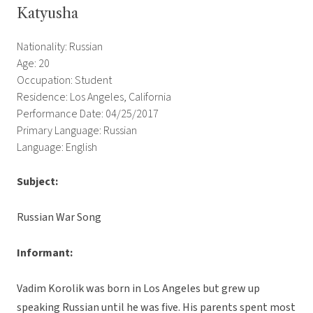
Katyusha
Nationality: Russian
Age: 20
Occupation: Student
Residence: Los Angeles, California
Performance Date: 04/25/2017
Primary Language: Russian
Language: English
Subject:
Russian War Song
Informant:
Vadim Korolik was born in Los Angeles but grew up
speaking Russian until he was five. His parents spent most