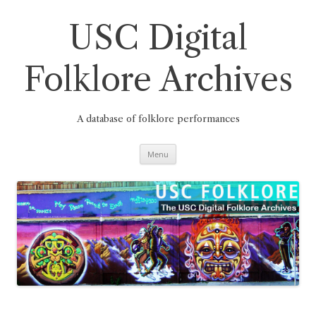
Skip
to
content
USC Digital
Folklore Archives
A database of folklore performances
Menu