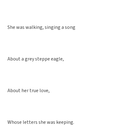
She was walking, singing a song
About a grey steppe eagle,
About her true love,
Whose letters she was keeping.