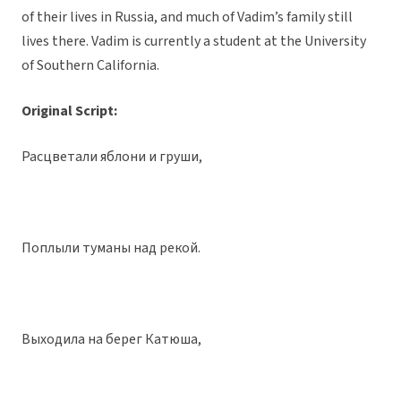
of their lives in Russia, and much of Vadim’s family still
lives there. Vadim is currently a student at the University
of Southern California.
Original Script:
Расцветали яблони и груши,
Поплыли туманы над рекой.
Выходила на берег Катюша,