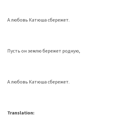
А любовь Катюша сбережет.
Пусть он землю бережет родную,
А любовь Катюша сбережет.
Translation: