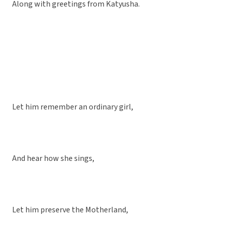
Along with greetings from Katyusha.
Let him remember an ordinary girl,
And hear how she sings,
Let him preserve the Motherland,