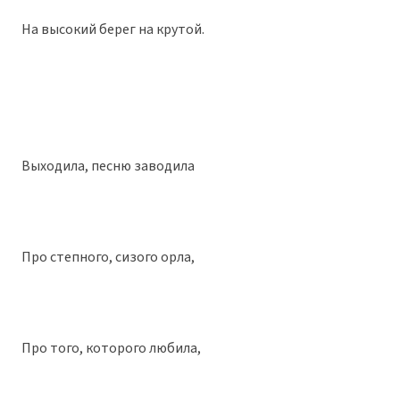
На высокий берег на крутой.
Выходила, песню заводила
Про степного, сизого орла,
Про того, которого любила,