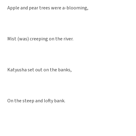
Apple and pear trees were a-blooming,
Mist (was) creeping on the river.
Katyusha set out on the banks,
On the steep and lofty bank.