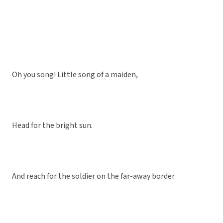
Oh you song! Little song of a maiden,
Head for the bright sun.
And reach for the soldier on the far-away border