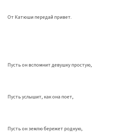
От Катюши передай привет.
Пусть он вспомнит девушку простую,
Пусть услышит, как она поет,
Пусть он землю бережет родную,