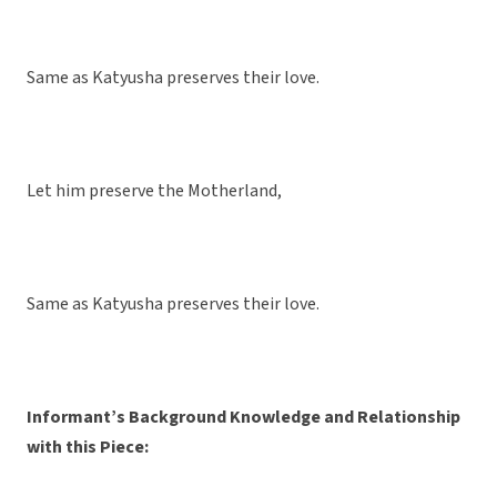
Same as Katyusha preserves their love.
Let him preserve the Motherland,
Same as Katyusha preserves their love.
Informant’s Background Knowledge and Relationship
with this Piece: