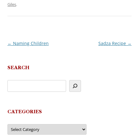
Giles
.
←
Naming Children
Sadza Recipe
→
Post
navigation
SEARCH
CATEGORIES
Categories