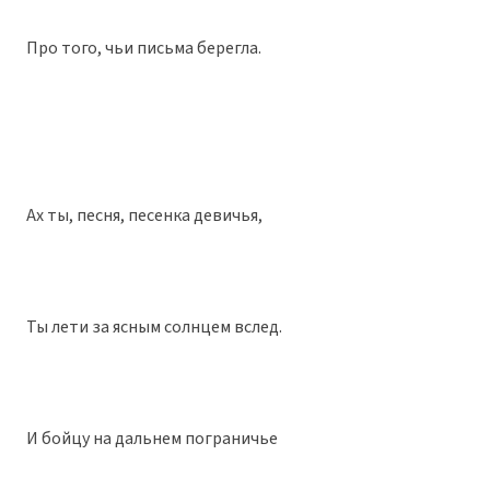
Про того, чьи письма берегла.
Ах ты, песня, песенка девичья,
Ты лети за ясным солнцем вслед.
И бойцу на дальнем пограничье