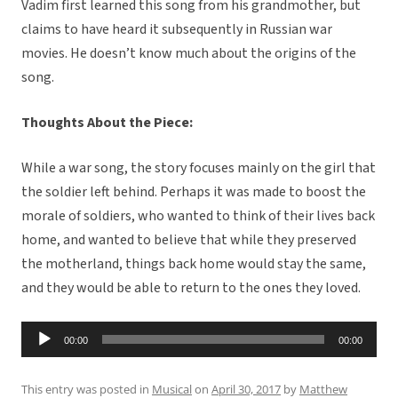
Vadim first learned this song from his grandmother, but
claims to have heard it subsequently in Russian war
movies. He doesn’t know much about the origins of the
song.
Thoughts About the Piece:
While a war song, the story focuses mainly on the girl that
the soldier left behind. Perhaps it was made to boost the
morale of soldiers, who wanted to think of their lives back
home, and wanted to believe that while they preserved
the motherland, things back home would stay the same,
and they would be able to return to the ones they loved.
Audio
00:00
00:00
Player
This entry was posted in
Musical
on
April 30, 2017
by
Matthew