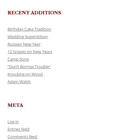
RECENT ADDITIONS
Birthday Cake Tradition
Wedding Superstition
Russian New Year
12 Grapes on New Years
Camp Song
“Don’t Borrow Trouble”
Knocking on Wood
Adam Walsh
META
Log in
Entries feed
Comments feed