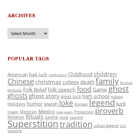
ARCHIVES
Archives
POPULAR TAGS
children
Childhood
American
bad luck
celebration
family
Chinese
christmas
death
college
festival
ghost
food
folk speech
Game
Folk Belief
festivals
ghosts
ghost story
high school
good luck
holiday
legend
Joke
luck
humor
jewish
Holidays
Korean
proverb
Mexico
Mexican
magic
Protection
new years
Rituals
Religion
saying
song
spanish
Superstition
tradition
urban legend
USC
wedding