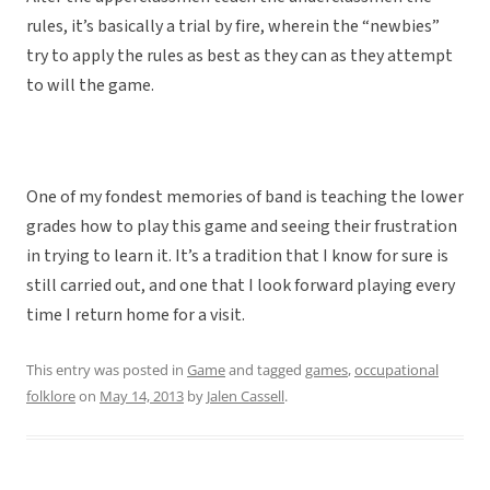
rules, it’s basically a trial by fire, wherein the “newbies”
try to apply the rules as best as they can as they attempt
to will the game.
One of my fondest memories of band is teaching the lower
grades how to play this game and seeing their frustration
in trying to learn it. It’s a tradition that I know for sure is
still carried out, and one that I look forward playing every
time I return home for a visit.
This entry was posted in
Game
and tagged
games
,
occupational
folklore
on
May 14, 2013
by
Jalen Cassell
.