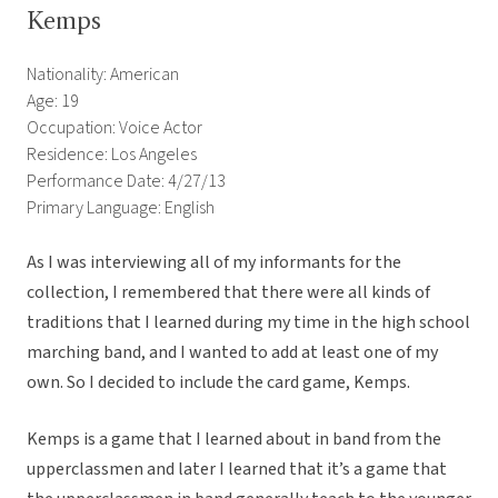
Kemps
Nationality: American
Age: 19
Occupation: Voice Actor
Residence: Los Angeles
Performance Date: 4/27/13
Primary Language: English
As I was interviewing all of my informants for the
collection, I remembered that there were all kinds of
traditions that I learned during my time in the high school
marching band, and I wanted to add at least one of my
own. So I decided to include the card game, Kemps.
Kemps is a game that I learned about in band from the
upperclassmen and later I learned that it’s a game that