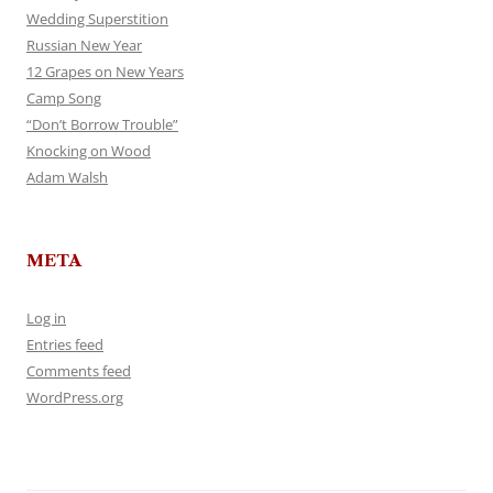
Wedding Superstition
Russian New Year
12 Grapes on New Years
Camp Song
“Don’t Borrow Trouble”
Knocking on Wood
Adam Walsh
META
Log in
Entries feed
Comments feed
WordPress.org