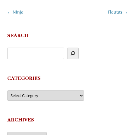
←
Ninja
Flautas
→
Post
navigation
SEARCH
CATEGORIES
Categories
ARCHIVES
Archives