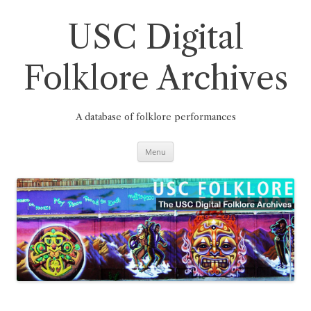
Skip
to
content
USC Digital
Folklore Archives
A database of folklore performances
Menu