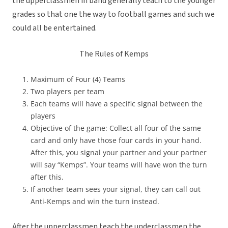
the upperclassmen in band generally teach to the younger
grades so that one the way to football games and such we
could all be entertained.
The Rules of Kemps
Maximum of Four (4) Teams
Two players per team
Each teams will have a specific signal between the
players
Objective of the game: Collect all four of the same
card and only have those four cards in your hand.
After this, you signal your partner and your partner
will say “Kemps”. Your teams will have won the turn
after this.
If another team sees your signal, they can call out
Anti-Kemps and win the turn instead.
After the upperclassmen teach the underclassmen the