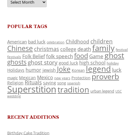
POPULAR TAGS
children
Childhood
American
bad luck
celebration
family
Chinese
christmas
death
college
festival
ghost
food
folk speech
Game
Folk Belief
festivals
ghosts
ghost story
high school
good luck
holiday
legend
Joke
luck
humor
jewish
Holidays
Korean
proverb
Mexico
Mexican
magic
Protection
new years
Rituals
Religion
saying
song
spanish
Superstition
tradition
urban legend
USC
wedding
RECENT ADDITIONS
Birthday Cake Tradition