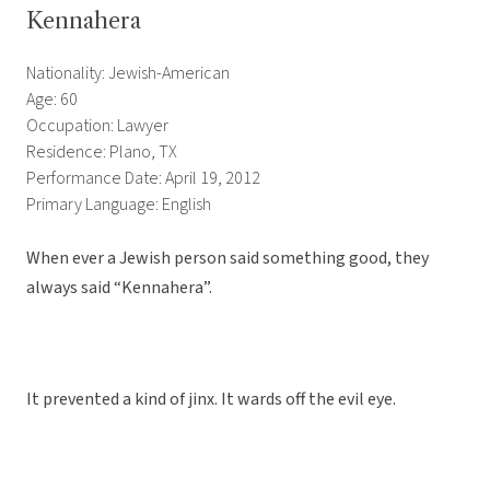
Kennahera
Nationality: Jewish-American
Age: 60
Occupation: Lawyer
Residence: Plano, TX
Performance Date: April 19, 2012
Primary Language: English
When ever a Jewish person said something good, they
always said “Kennahera”.
It prevented a kind of jinx. It wards off the evil eye.