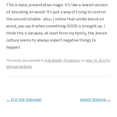
This is basic preventative magic. It’s like a Jewish version
of ‘knocking on wood’. It’s just a way of trying to control
the uncontrollable– also, I notice that unlike knock on
wood, you say it when something GOOD is brought up. I
think this is because, at least form my family, the Jewish
culture seems to always expect negative things to
happen.
This entry was posted in
Folk Beliefs
,
Protection
on
May 16, 2012
by
Michael McBride
.
←
Erin the Kabouter
Jewish Naming
→
Post
navigation