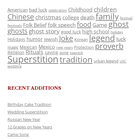
children
Childhood
American
bad luck
celebration
family
Chinese
christmas
death
college
festival
ghost
food
folk speech
Game
Folk Belief
festivals
ghosts
ghost story
high school
good luck
holiday
legend
Joke
luck
humor
jewish
Holidays
Korean
proverb
Mexico
Mexican
magic
Protection
new years
Rituals
Religion
saying
song
spanish
Superstition
tradition
urban legend
USC
wedding
RECENT ADDITIONS
Birthday Cake Tradition
Wedding Superstition
Russian New Year
12 Grapes on New Years
Camp Song