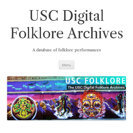
Skip
to
content
USC Digital
Folklore Archives
A database of folklore performances
Menu