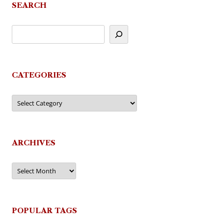
SEARCH
CATEGORIES
Categories
ARCHIVES
Archives
POPULAR TAGS