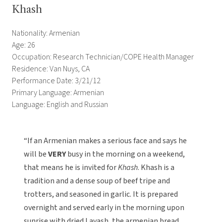
Khash
Nationality: Armenian
Age: 26
Occupation: Research Technician/COPE Health Manager
Residence: Van Nuys, CA
Performance Date: 3/21/12
Primary Language: Armenian
Language: English and Russian
“If an Armenian makes a serious face and says he
will be
VERY
busy in the morning on a weekend,
that means he is invited for
Khash
. Khash is a
tradition and a dense soup of beef tripe and
trotters, and seasoned in garlic. It is prepared
overnight and served early in the morning upon
sunrise with dried Lavash, the armenian bread.