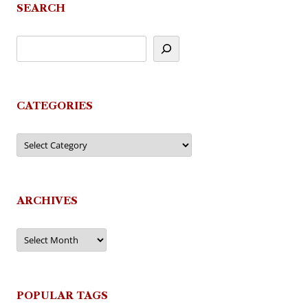
SEARCH
CATEGORIES
Categories
ARCHIVES
Archives
POPULAR TAGS