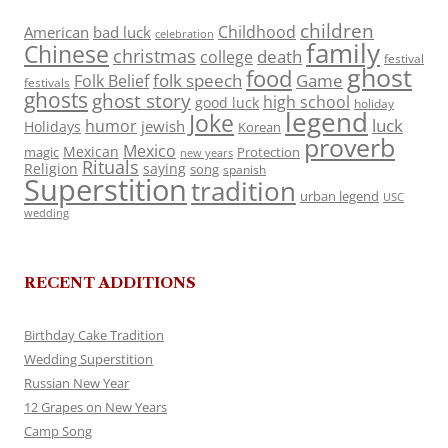
children
Childhood
American
bad luck
celebration
family
Chinese
christmas
death
college
festival
ghost
food
folk speech
Game
Folk Belief
festivals
ghosts
ghost story
high school
good luck
holiday
legend
Joke
luck
humor
jewish
Holidays
Korean
proverb
Mexico
Mexican
magic
Protection
new years
Rituals
Religion
saying
song
spanish
Superstition
tradition
urban legend
USC
wedding
RECENT ADDITIONS
Birthday Cake Tradition
Wedding Superstition
Russian New Year
12 Grapes on New Years
Camp Song