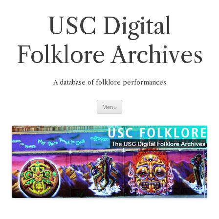
Skip
to
content
USC Digital
Folklore Archives
A database of folklore performances
Menu