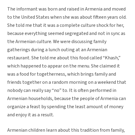
The informant was born and raised in Armenia and moved
to the United States when she was about fifteen years old.
She told me that it was a complete culture shock for her,
because everything seemed segregated and not in sync as
the Armenian culture. We were discussing family
gatherings during a lunch outing at an Armenian
restaurant. She told me about this food called “Khash,”
which happened to appear on the menu. She claimed it
was a food for togetherness, which brings family and
friends together on a random morning on a weekend that
nobody can really say “no” to. It is often performed in
Armenian households, because the people of Armenia can
organize a feast by spending the least amount of money
and enjoy it as a result.
Armenian children learn about this tradition from family,