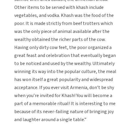
Other items to be served with khash include
vegetables, and vodka. Khash was the food of the
poor. It is made strictly from beef trotters which
was the only piece of animal available after the
wealthy obtained the richer parts of the cow.
Having only dirty cow feet, the poor organized a
great feast and celebration that eventually began
to be noticed and used by the wealthy. Ultimately
winning its way into the popular culture, the meal
has won itself a great popularity and widespread
acceptance. If you ever visit Armenia, don’t be shy
when you’re invited for Khash! You will become a
part of a memorable ritual! It is interesting to me
because of its never-failing nature of bringing joy
and laughter around a single table.”