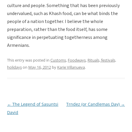
culture and people. Something that has been previously
undervalued, such as Khash food, can be what binds the
people of a nation together. I believe the whole
preparation, rather than the food itself, has some
significance in perpetuating togetherness among
Armenians.
This entry was posted in
Customs
,
Foodways
,
Rituals, festivals,
holidays
on
May 16, 2012
by
Karie Villanueva
.
←
The Legend of Sasuntsi
Trndez (or Candlemas Day)
→
Post
David
navigation