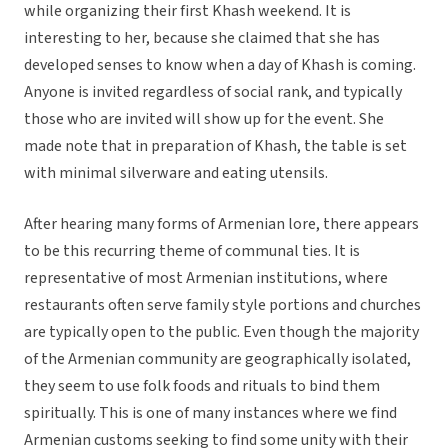
while organizing their first Khash weekend. It is
interesting to her, because she claimed that she has
developed senses to know when a day of Khash is coming.
Anyone is invited regardless of social rank, and typically
those who are invited will show up for the event. She
made note that in preparation of Khash, the table is set
with minimal silverware and eating utensils.
After hearing many forms of Armenian lore, there appears
to be this recurring theme of communal ties. It is
representative of most Armenian institutions, where
restaurants often serve family style portions and churches
are typically open to the public. Even though the majority
of the Armenian community are geographically isolated,
they seem to use folk foods and rituals to bind them
spiritually. This is one of many instances where we find
Armenian customs seeking to find some unity with their