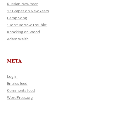
Russian New Year
12 Grapes on New Years
Camp Song
“Don’t Borrow Trouble”
Knocking on Wood
Adam Walsh
META
Log in
Entries feed
Comments feed
WordPress.org