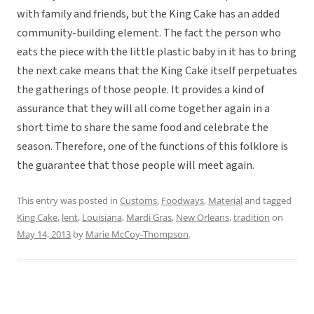
with family and friends, but the King Cake has an added
community-building element. The fact the person who
eats the piece with the little plastic baby in it has to bring
the next cake means that the King Cake itself perpetuates
the gatherings of those people. It provides a kind of
assurance that they will all come together again in a
short time to share the same food and celebrate the
season. Therefore, one of the functions of this folklore is
the guarantee that those people will meet again.
This entry was posted in
Customs
,
Foodways
,
Material
and tagged
King Cake
,
lent
,
Louisiana
,
Mardi Gras
,
New Orleans
,
tradition
on
May 14, 2013
by
Marie McCoy-Thompson
.