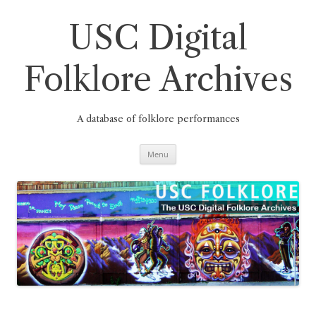
Skip
to
content
USC Digital
Folklore Archives
A database of folklore performances
Menu