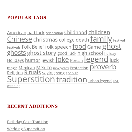
POPULAR TAGS
children
Childhood
American
bad luck
celebration
family
Chinese
christmas
death
college
festival
ghost
food
folk speech
Game
Folk Belief
festivals
ghosts
ghost story
high school
good luck
holiday
legend
Joke
luck
humor
jewish
Holidays
Korean
proverb
Mexico
Mexican
magic
Protection
new years
Rituals
Religion
saying
song
spanish
Superstition
tradition
urban legend
USC
wedding
RECENT ADDITIONS
Birthday Cake Tradition
Wedding Superstition