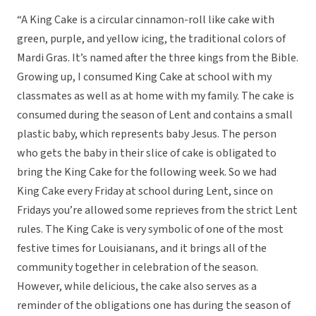
“A King Cake is a circular cinnamon-roll like cake with
green, purple, and yellow icing, the traditional colors of
Mardi Gras. It’s named after the three kings from the Bible.
Growing up, I consumed King Cake at school with my
classmates as well as at home with my family. The cake is
consumed during the season of Lent and contains a small
plastic baby, which represents baby Jesus. The person
who gets the baby in their slice of cake is obligated to
bring the King Cake for the following week. So we had
King Cake every Friday at school during Lent, since on
Fridays you’re allowed some reprieves from the strict Lent
rules. The King Cake is very symbolic of one of the most
festive times for Louisianans, and it brings all of the
community together in celebration of the season.
However, while delicious, the cake also serves as a
reminder of the obligations one has during the season of