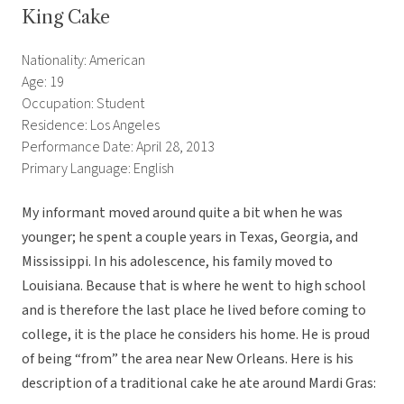
King Cake
Nationality: American
Age: 19
Occupation: Student
Residence: Los Angeles
Performance Date: April 28, 2013
Primary Language: English
My informant moved around quite a bit when he was
younger; he spent a couple years in Texas, Georgia, and
Mississippi. In his adolescence, his family moved to
Louisiana. Because that is where he went to high school
and is therefore the last place he lived before coming to
college, it is the place he considers his home. He is proud
of being “from” the area near New Orleans. Here is his
description of a traditional cake he ate around Mardi Gras: