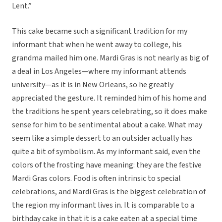
Lent.”
This cake became such a significant tradition for my
informant that when he went away to college, his
grandma mailed him one. Mardi Gras is not nearly as big of
a deal in Los Angeles—where my informant attends
university—as it is in New Orleans, so he greatly
appreciated the gesture. It reminded him of his home and
the traditions he spent years celebrating, so it does make
sense for him to be sentimental about a cake. What may
seem like a simple dessert to an outsider actually has
quite a bit of symbolism. As my informant said, even the
colors of the frosting have meaning: they are the festive
Mardi Gras colors. Food is often intrinsic to special
celebrations, and Mardi Gras is the biggest celebration of
the region my informant lives in. It is comparable to a
birthday cake in that it is a cake eaten at a special time