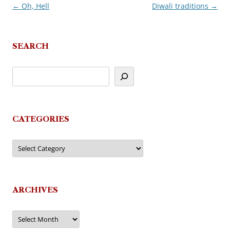
←
Oh, Hell
Diwali traditions
→
Post
navigation
SEARCH
CATEGORIES
Categories
ARCHIVES
Archives