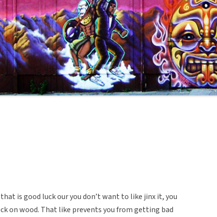
at is good luck our you don’t want to like jinx it, you
ock on wood. That like prevents you from getting bad