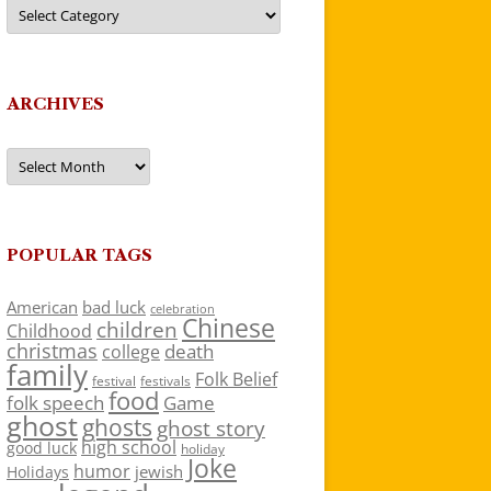
Categories
ARCHIVES
Archives
POPULAR TAGS
American
bad luck
celebration
Chinese
children
Childhood
christmas
death
college
family
Folk Belief
festivals
festival
food
folk speech
Game
ghost
ghosts
ghost story
high school
good luck
holiday
Joke
humor
jewish
Holidays