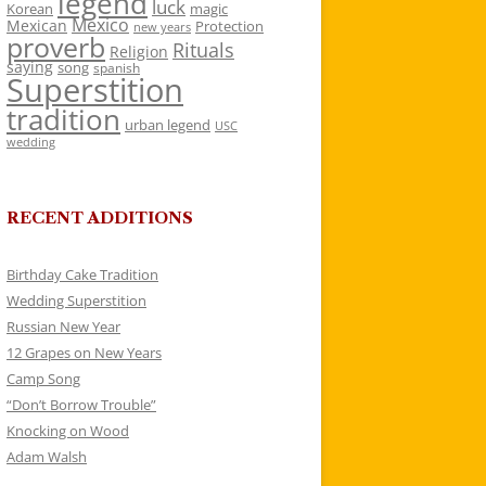
legend
luck
Korean
magic
Mexico
Mexican
Protection
new years
proverb
Rituals
Religion
saying
song
spanish
Superstition
tradition
urban legend
USC
wedding
RECENT ADDITIONS
Birthday Cake Tradition
Wedding Superstition
Russian New Year
12 Grapes on New Years
Camp Song
“Don’t Borrow Trouble”
Knocking on Wood
Adam Walsh