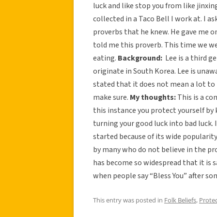
luck and like stop you from like jinxi
collected in a Taco Bell I work at. I 
proverbs that he knew. He gave me o
told me this proverb. This time we we
eating.
Background:
Lee is a third g
originate in South Korea. Lee is unawa
stated that it does not mean a lot to h
make sure.
My thoughts:
This is a co
this instance you protect yourself b
turning your good luck into bad luck. 
started because of its wide popularity.
by many who do not believe in the pro
has become so widespread that it is sa
when people say “Bless You” after s
This entry was posted in
Folk Beliefs
,
Prote