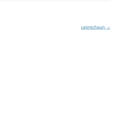
Leprechaun
→