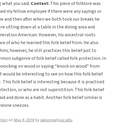
ng what you said.
Context:
This piece of folklore was
asked my fellow employee if there were any sayings or
ne and then after when we both took our breaks he
re sitting down at a table in the dining area and
eneration American. However, his ancestral roots
re of who he learned this folk belief from. He also
im; however, he still practices this belief just to
mmon subgenre of folk belief called folk protection. In
y knocking on wood or saying “knock on wood” from
It would be interesting to see on how this folk belief
 This folk belief is interesting because it is practiced
tection, or who are not superstition. This folk belief
id and done as a habit. Another folk belief similar is
omeone sneezes.
ction
on
May 8, 2018
by
jaesonsa@usc.edu
.