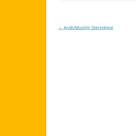
←
Arab/Muslim Stereotype
Post
navigation