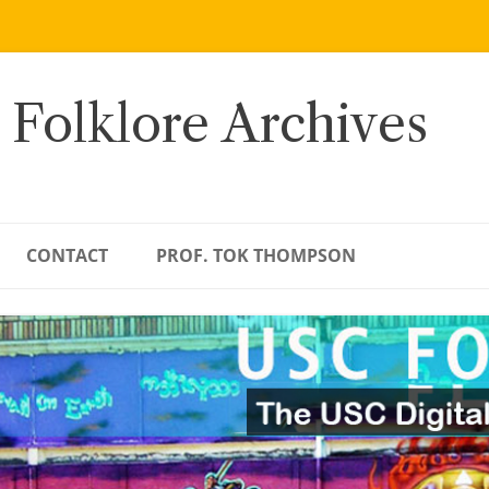
 Folklore Archives
CONTACT
PROF. TOK THOMPSON