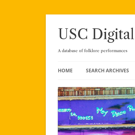
Skip
to
content
USC Digital
A database of folklore performances
HOME
SEARCH ARCHIVES