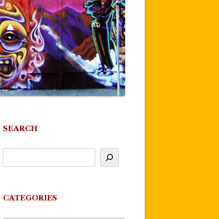
SEARCH
CATEGORIES