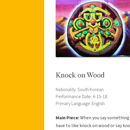
Knock on Wood
Nationality: South Korean
Performance Date: 4-15-18
Primary Language: English
Main Piece:
When you say something th
have to like knock on wood or say kn