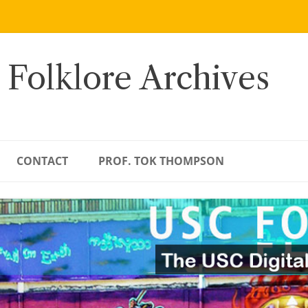
 Folklore Archives
CONTACT
PROF. TOK THOMPSON