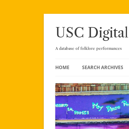
Skip
to
content
USC Digital
A database of folklore performances
HOME
SEARCH ARCHIVES