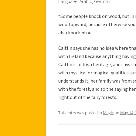
Language: Arabic, German
“Some people knock on wood, but in 
wood upward, because otherwise you k
also knocked out. ”
Caitlin says she has no idea where t
with Ireland because anything having t
Caitlin is of Irish heritage, and says 
with mystical or magical qualities s
understands it, her family was from 
with the forest, and so the saying he
right out of the fairy forests.
This entry was posted in
Magic
on
May 14, 