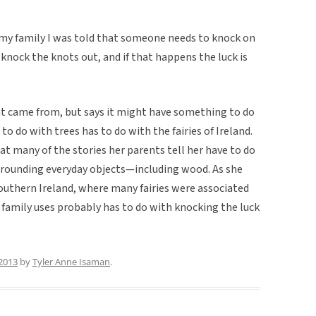
my family I was told that someone needs to knock on
nock the knots out, and if that happens the luck is
hat came from, but says it might have something to do
o do with trees has to do with the fairies of Ireland.
that many of the stories her parents tell her have to do
urrounding everyday objects—including wood. As she
southern Ireland, where many fairies were associated
r family uses probably has to do with knocking the luck
2013
by
Tyler Anne Isaman
.