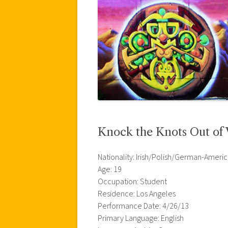
Knock the Knots Out of
Nationality: Irish/Polish/German-Ameri
Age: 19
Occupation: Student
Residence: Los Angeles
Performance Date: 4/26/13
Primary Language: English