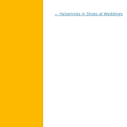
←
Ha’pennies in Shoes at Weddings
Post
navigation