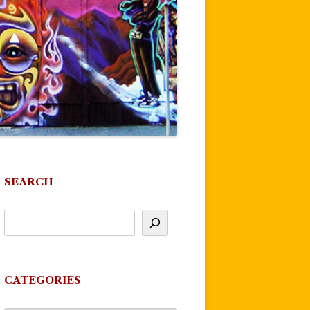
SEARCH
CATEGORIES