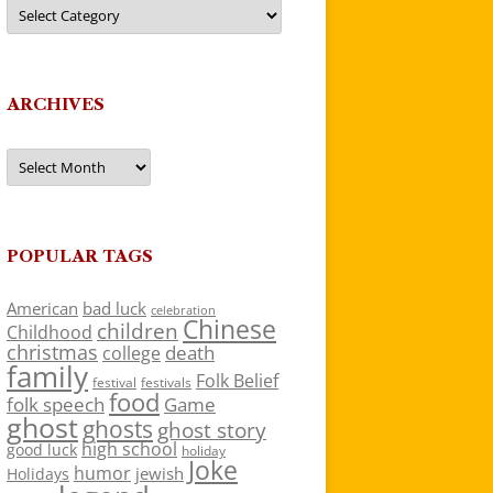
Categories
ARCHIVES
Archives
POPULAR TAGS
American
bad luck
celebration
Chinese
children
Childhood
christmas
death
college
family
Folk Belief
festivals
festival
food
folk speech
Game
ghost
ghosts
ghost story
high school
good luck
holiday
Joke
humor
jewish
Holidays