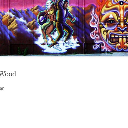
 Wood
can