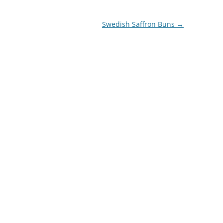
Swedish Saffron Buns
→