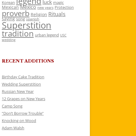
legend
luck
Korean
magic
Mexico
Mexican
Protection
new years
proverb
Rituals
Religion
saying
song
spanish
Superstition
tradition
urban legend
USC
wedding
RECENT ADDITIONS
Birthday Cake Tradition
Wedding Superstition
Russian New Year
12 Grapes on New Years
Camp Song
“Don’t Borrow Trouble”
Knocking on Wood
Adam Walsh