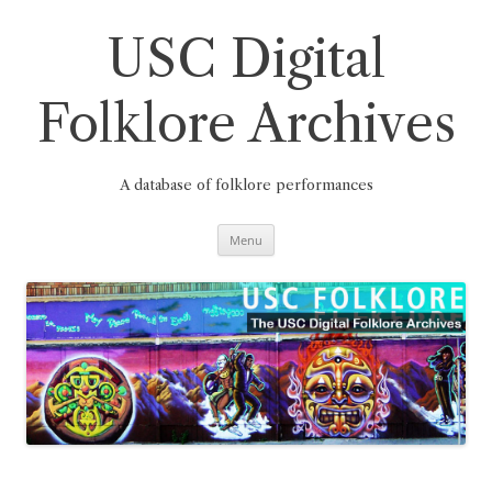
Skip
to
content
USC Digital
Folklore Archives
A database of folklore performances
Menu