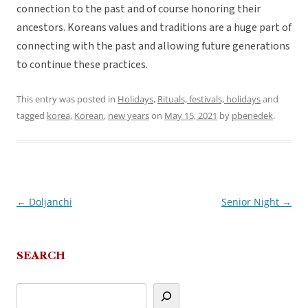
connection to the past and of course honoring their
ancestors. Koreans values and traditions are a huge part of
connecting with the past and allowing future generations
to continue these practices.
This entry was posted in
Holidays
,
Rituals, festivals, holidays
and
tagged
korea
,
Korean
,
new years
on
May 15, 2021
by
pbenedek
.
←
Doljanchi
Senior Night
→
Post
navigation
SEARCH