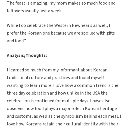
The feast is amazing, my mom makes so much food and
leftovers usually last a week.
While I do celebrate the Western New Year’s as well, I
prefer the Korean one because we are spoiled with gifts
and food.”
Analysis/Thoughts:
I learned so much from my informant about Korean
traditional culture and practices and found myself
wanting to learn more. I love how a common trend is the
three day celebration and how unlike in the USA the
celebration is continued for multiple days. I have also
observed how food plays a major role in Korean heritage
and customs, as well as the symbolism behind each meal. I
love how Koreans retain their cultural identity with their