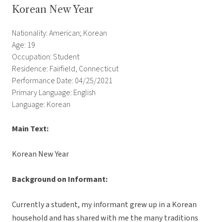
Korean New Year
Nationality: American; Korean
Age: 19
Occupation: Student
Residence: Fairfield, Connecticut
Performance Date: 04/25/2021
Primary Language: English
Language: Korean
Main Text:
Korean New Year
Background on Informant:
Currently a student, my informant grew up in a Korean
household and has shared with me the many traditions