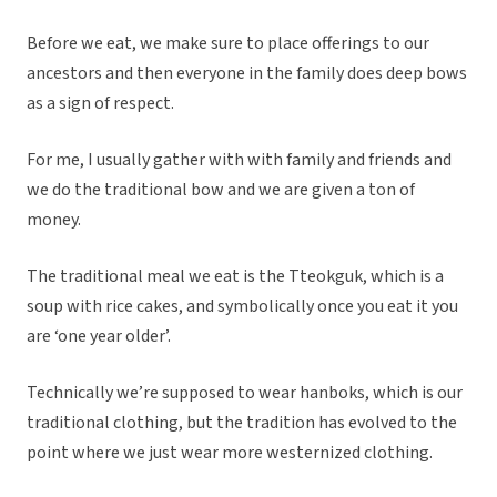
Before we eat, we make sure to place offerings to our
ancestors and then everyone in the family does deep bows
as a sign of respect.
For me, I usually gather with with family and friends and
we do the traditional bow and we are given a ton of
money.
The traditional meal we eat is the Tteokguk, which is a
soup with rice cakes, and symbolically once you eat it you
are ‘one year older’.
Technically we’re supposed to wear hanboks, which is our
traditional clothing, but the tradition has evolved to the
point where we just wear more westernized clothing.