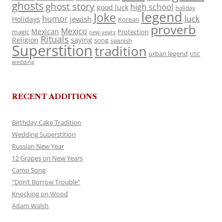
ghosts
ghost story
high school
good luck
holiday
legend
Joke
luck
humor
jewish
Holidays
Korean
proverb
Mexico
Mexican
magic
Protection
new years
Rituals
Religion
saying
song
spanish
Superstition
tradition
urban legend
USC
wedding
RECENT ADDITIONS
Birthday Cake Tradition
Wedding Superstition
Russian New Year
12 Grapes on New Years
Camp Song
“Don’t Borrow Trouble”
Knocking on Wood
Adam Walsh