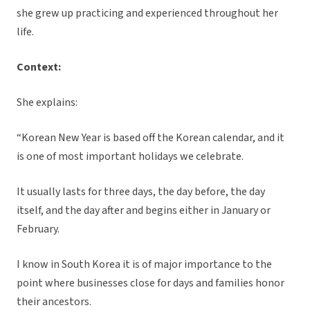
she grew up practicing and experienced throughout her
life.
Context:
She explains:
“Korean New Year is based off the Korean calendar, and it
is one of most important holidays we celebrate.
It usually lasts for three days, the day before, the day
itself, and the day after and begins either in January or
February.
I know in South Korea it is of major importance to the
point where businesses close for days and families honor
their ancestors.