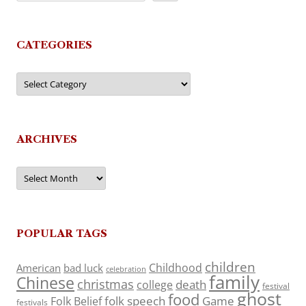
CATEGORIES
Categories
ARCHIVES
Archives
POPULAR TAGS
children
Childhood
American
bad luck
celebration
family
Chinese
christmas
death
college
festival
ghost
food
folk speech
Game
Folk Belief
festivals