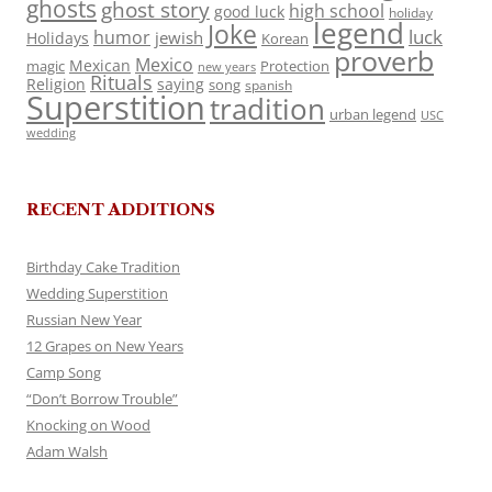
ghosts
ghost story
high school
good luck
holiday
legend
Joke
luck
humor
jewish
Holidays
Korean
proverb
Mexico
Mexican
magic
Protection
new years
Rituals
Religion
saying
song
spanish
Superstition
tradition
urban legend
USC
wedding
RECENT ADDITIONS
Birthday Cake Tradition
Wedding Superstition
Russian New Year
12 Grapes on New Years
Camp Song
“Don’t Borrow Trouble”
Knocking on Wood
Adam Walsh