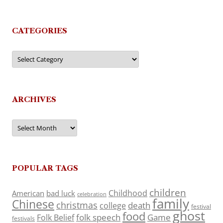
CATEGORIES
Categories
ARCHIVES
Archives
POPULAR TAGS
children
Childhood
American
bad luck
celebration
family
Chinese
christmas
death
college
festival
ghost
food
folk speech
Game
Folk Belief
festivals