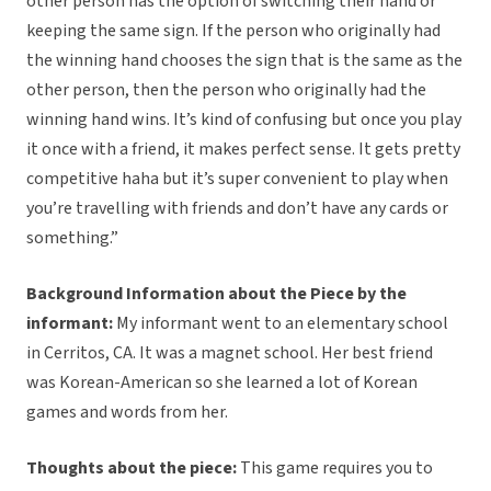
other person has the option of switching their hand or
keeping the same sign. If the person who originally had
the winning hand chooses the sign that is the same as the
other person, then the person who originally had the
winning hand wins. It’s kind of confusing but once you play
it once with a friend, it makes perfect sense. It gets pretty
competitive haha but it’s super convenient to play when
you’re travelling with friends and don’t have any cards or
something.”
Background Information about the Piece by the
informant:
My informant went to an elementary school
in Cerritos, CA. It was a magnet school. Her best friend
was Korean-American so she learned a lot of Korean
games and words from her.
Thoughts about the piece:
This game requires you to