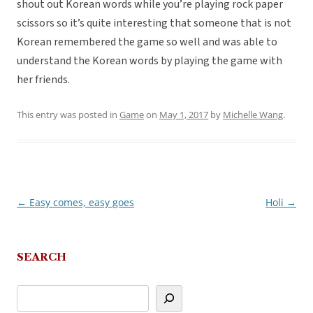
shout out Korean words while you’re playing rock paper
scissors so it’s quite interesting that someone that is not
Korean remembered the game so well and was able to
understand the Korean words by playing the game with
her friends.
This entry was posted in
Game
on
May 1, 2017
by
Michelle Wang
.
←
Easy comes, easy goes
Holi
→
Post
navigation
SEARCH