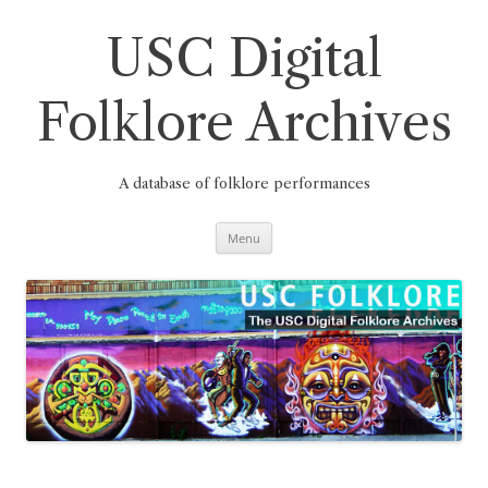
Skip
to
content
USC Digital
Folklore Archives
A database of folklore performances
Menu