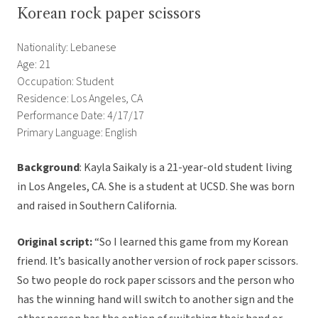
Korean rock paper scissors
Nationality: Lebanese
Age: 21
Occupation: Student
Residence: Los Angeles, CA
Performance Date: 4/17/17
Primary Language: English
Background
: Kayla Saikaly is a 21-year-old student living
in Los Angeles, CA. She is a student at UCSD. She was born
and raised in Southern California.
Original script:
“So I learned this game from my Korean
friend. It’s basically another version of rock paper scissors.
So two people do rock paper scissors and the person who
has the winning hand will switch to another sign and the