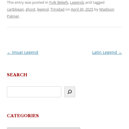
This entry was posted in
Folk Beliefs
,
Legends
and tagged
caribbean
,
ghost
,
legend
,
Trinidad
on
April 30, 2025
by
Madison
Palmer
.
←
Imugi Legend
Latin Legend
→
Post
navigation
SEARCH
CATEGORIES
Categories