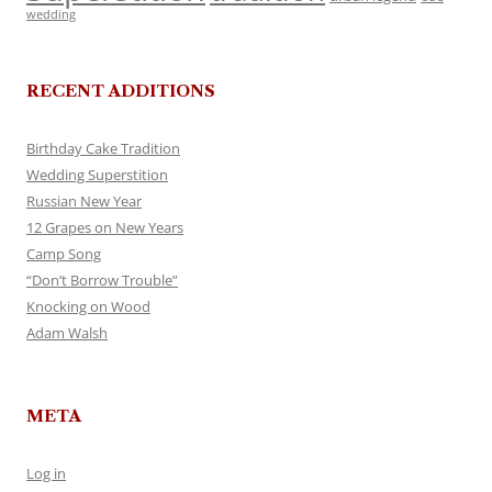
wedding
RECENT ADDITIONS
Birthday Cake Tradition
Wedding Superstition
Russian New Year
12 Grapes on New Years
Camp Song
“Don’t Borrow Trouble”
Knocking on Wood
Adam Walsh
META
Log in