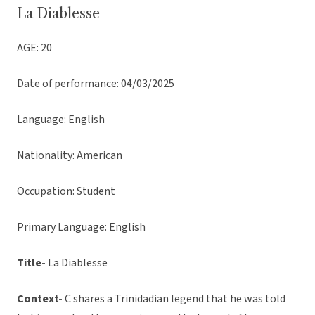
La Diablesse
AGE: 20
Date of performance: 04/03/2025
Language: English
Nationality: American
Occupation: Student
Primary Language: English
Title-
La Diablesse
Context-
C shares a Trinidadian legend that he was told