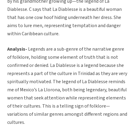
by his grandmother growing up—the legend of La
Diablesse. C says that La Diablesse is a beautiful woman
that has one cow hoof hiding underneath her dress. She
aims to lure men, representing temptation and danger
within Caribbean culture.
Analysis-
Legends are a sub-genre of the narrative genre
of folklore, holding some element of truth that is not
confirmed or denied. La Diablesse is a legend because she
represents a part of the culture in Trinidad as they are very
spiritually motivated. The legend of La Diablesse reminds
me of Mexico’s La Llorona, both being legendary, beautiful
women that seek attention while representing elements
of their cultures. This is a telling sign of folklore—
variations of similar genres amongst different regions and
cultures.