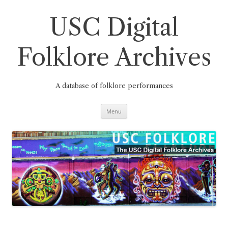
Skip
to
content
USC Digital
Folklore Archives
A database of folklore performances
Menu