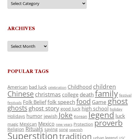
ARCHIVES
Archives
POPULAR TAGS
children
Childhood
American
bad luck
celebration
family
Chinese
christmas
death
college
festival
ghost
food
folk speech
Game
Folk Belief
festivals
ghosts
ghost story
high school
good luck
holiday
legend
Joke
luck
humor
jewish
Holidays
Korean
proverb
Mexico
Mexican
magic
Protection
new years
Rituals
Religion
saying
song
spanish
Superstition
tradition
urban legend
USC