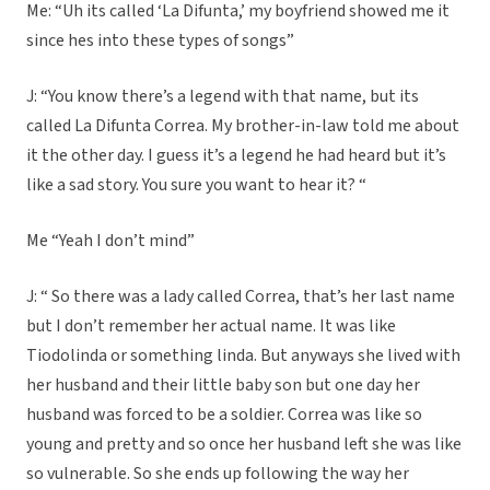
Me: “Uh its called ‘La Difunta,’ my boyfriend showed me it
since hes into these types of songs”
J: “You know there’s a legend with that name, but its
called La Difunta Correa. My brother-in-law told me about
it the other day. I guess it’s a legend he had heard but it’s
like a sad story. You sure you want to hear it? “
Me “Yeah I don’t mind”
J: “ So there was a lady called Correa, that’s her last name
but I don’t remember her actual name. It was like
Tiodolinda or something linda. But anyways she lived with
her husband and their little baby son but one day her
husband was forced to be a soldier. Correa was like so
young and pretty and so once her husband left she was like
so vulnerable. So she ends up following the way her