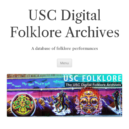
Skip
to
content
USC Digital
Folklore Archives
A database of folklore performances
Menu