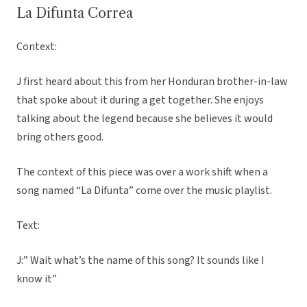
La Difunta Correa
Context:
J first heard about this from her Honduran brother-in-law
that spoke about it during a get together. She enjoys
talking about the legend because she believes it would
bring others good.
The context of this piece was over a work shift when a
song named “La Difunta” come over the music playlist.
Text:
J:” Wait what’s the name of this song? It sounds like I
know it”