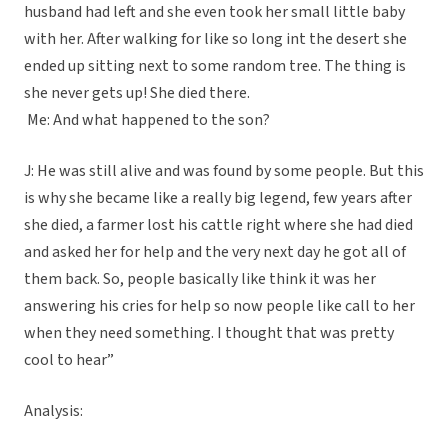
husband had left and she even took her small little baby
with her. After walking for like so long int the desert she
ended up sitting next to some random tree. The thing is
she never gets up! She died there.
Me: And what happened to the son?
J: He was still alive and was found by some people. But this
is why she became like a really big legend, few years after
she died, a farmer lost his cattle right where she had died
and asked her for help and the very next day he got all of
them back. So, people basically like think it was her
answering his cries for help so now people like call to her
when they need something. I thought that was pretty
cool to hear”
Analysis: