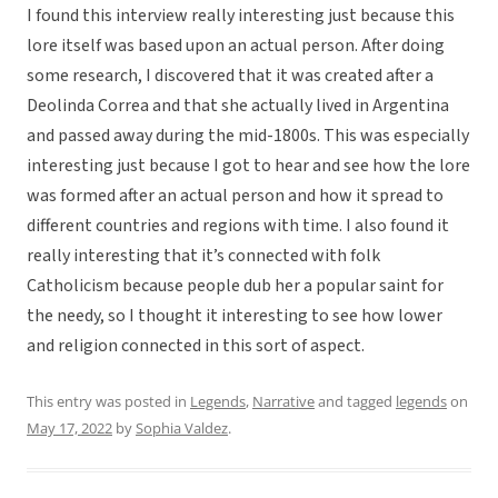
I found this interview really interesting just because this
lore itself was based upon an actual person. After doing
some research, I discovered that it was created after a
Deolinda Correa and that she actually lived in Argentina
and passed away during the mid-1800s. This was especially
interesting just because I got to hear and see how the lore
was formed after an actual person and how it spread to
different countries and regions with time. I also found it
really interesting that it’s connected with folk
Catholicism because people dub her a popular saint for
the needy, so I thought it interesting to see how lower
and religion connected in this sort of aspect.
This entry was posted in
Legends
,
Narrative
and tagged
legends
on
May 17, 2022
by
Sophia Valdez
.