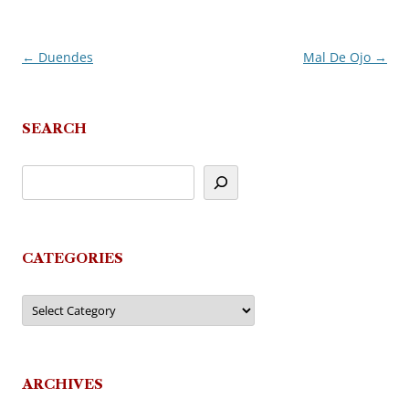
←
Duendes
Mal De Ojo
→
Post
navigation
SEARCH
CATEGORIES
Categories
ARCHIVES