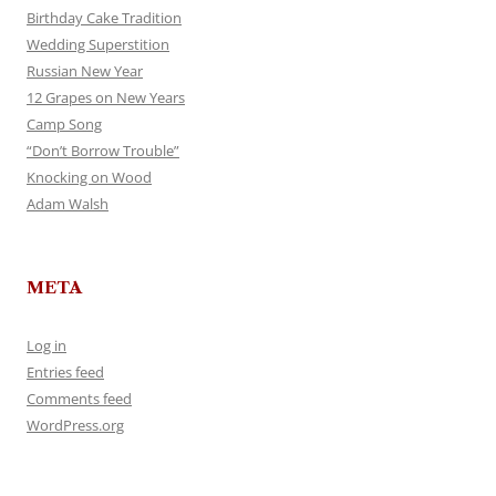
Birthday Cake Tradition
Wedding Superstition
Russian New Year
12 Grapes on New Years
Camp Song
“Don’t Borrow Trouble”
Knocking on Wood
Adam Walsh
META
Log in
Entries feed
Comments feed
WordPress.org