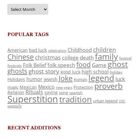
Archives
POPULAR TAGS
children
Childhood
American
bad luck
celebration
family
Chinese
christmas
death
college
festival
ghost
food
folk speech
Game
Folk Belief
festivals
ghosts
ghost story
high school
good luck
holiday
legend
Joke
luck
humor
jewish
Holidays
Korean
proverb
Mexico
Mexican
magic
Protection
new years
Rituals
Religion
saying
song
spanish
Superstition
tradition
urban legend
USC
wedding
RECENT ADDITIONS