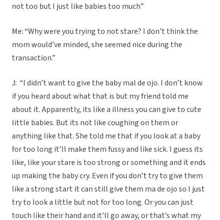
not too but I just like babies too much”
Me: “Why were you trying to not stare? I don’t think the
mom would’ve minded, she seemed nice during the
transaction.”
J: “I didn’t want to give the baby mal de ojo. I don’t know
if you heard about what that is but my friend told me
about it. Apparently, its like a illness you can give to cute
little babies. But its not like coughing on them or
anything like that. She told me that if you look at a baby
for too long it’ll make them fussy and like sick. I guess its
like, like your stare is too strong or something and it ends
up making the baby cry. Even if you don’t try to give them
like a strong start it can still give them ma de ojo so I just
try to look a little but not for too long. Or you can just
touch like their hand and it’ll go away, or that’s what my