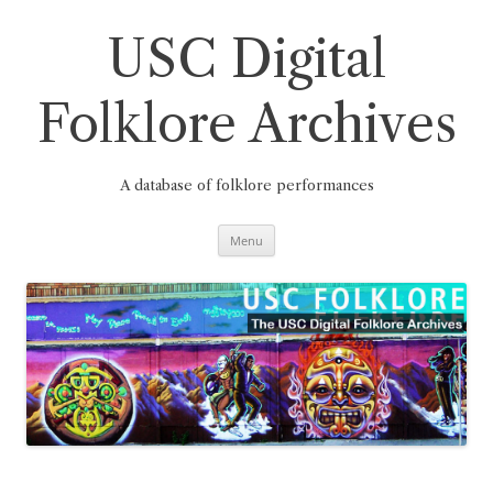
Skip
to
content
USC Digital
Folklore Archives
A database of folklore performances
Menu