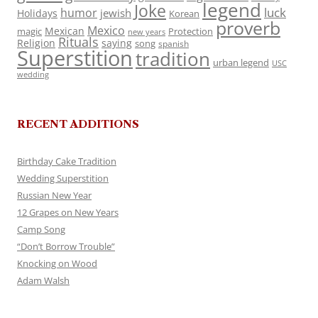
legend
Joke
luck
humor
jewish
Holidays
Korean
proverb
Mexico
Mexican
magic
Protection
new years
Rituals
Religion
saying
song
spanish
Superstition
tradition
urban legend
USC
wedding
RECENT ADDITIONS
Birthday Cake Tradition
Wedding Superstition
Russian New Year
12 Grapes on New Years
Camp Song
“Don’t Borrow Trouble”
Knocking on Wood
Adam Walsh