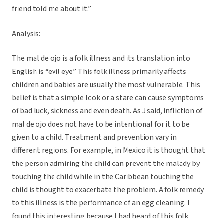
friend told me about it.”
Analysis:
The mal de ojo is a folk illness and its translation into
English is “evil eye.” This folk illness primarily affects
children and babies are usually the most vulnerable. This
belief is that a simple look or a stare can cause symptoms
of bad luck, sickness and even death. As J said, infliction of
mal de ojo does not have to be intentional for it to be
given to a child. Treatment and prevention vary in
different regions. For example, in Mexico it is thought that
the person admiring the child can prevent the malady by
touching the child while in the Caribbean touching the
child is thought to exacerbate the problem. A folk remedy
to this illness is the performance of an egg cleaning. I
found this interesting because I had heard of this folk