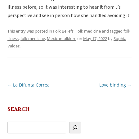
illness before, so it was interesting to hear it from J’s
perspective and see in person how she handled avoiding it.
This entry was posted in
Folk Beliefs
,
Folk medicine
and tagged
folk
illness
,
folk medicine
,
Mexicanfolklore
on
May 17, 2022
by
Sophia
Valdez
.
←
La Difunta Correa
Love binding
→
Post
navigation
SEARCH