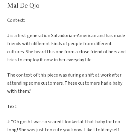
Mal De Ojo
Context:
J is a first generation Salvadorian-American and has made
friends with different kinds of people from different
cultures. She heard this one from a close friend of hers and
tries to employ it now in her everyday life.
The context of this piece was during a shift at work after
attending some customers. These customers had a baby
with them.”
Text:
J: “Oh gosh I was so scared I looked at that baby for too
long! She was just too cute you know. Like I told myself