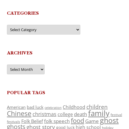
CATEGORIES
Categories
ARCHIVES
Archives
POPULAR TAGS
children
Childhood
American
bad luck
celebration
family
Chinese
christmas
death
college
festival
ghost
food
folk speech
Game
Folk Belief
festivals
ghosts
ghost story
high school
good luck
holiday