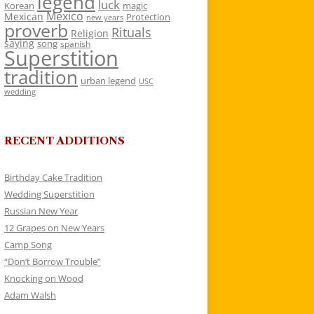
legend
luck
Korean
magic
Mexico
Mexican
Protection
new years
proverb
Rituals
Religion
saying
song
spanish
Superstition
tradition
urban legend
USC
wedding
RECENT ADDITIONS
Birthday Cake Tradition
Wedding Superstition
Russian New Year
12 Grapes on New Years
Camp Song
“Don’t Borrow Trouble”
Knocking on Wood
Adam Walsh