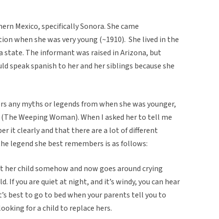
ern Mexico, specifically Sonora. She came
ion when she was very young (~1910). She lived in the
a state. The informant was raised in Arizona, but
ld speak spanish to her and her siblings because she
ers any myths or legends from when she was younger,
a (The Weeping Woman). When I asked her to tell me
r it clearly and that there are a lot of different
 the legend she best remembers is as follows:
t her child somehow and now goes around crying
d. If you are quiet at night, and it’s windy, you can hear
, it’s best to go to bed when your parents tell you to
ooking for a child to replace hers.