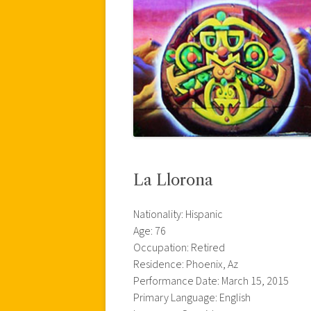
La Llorona
Nationality: Hispanic
Age: 76
Occupation: Retired
Residence: Phoenix, Az
Performance Date: March 15, 2015
Primary Language: English