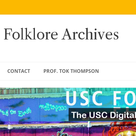
 Folklore Archives
CONTACT
PROF. TOK THOMPSON