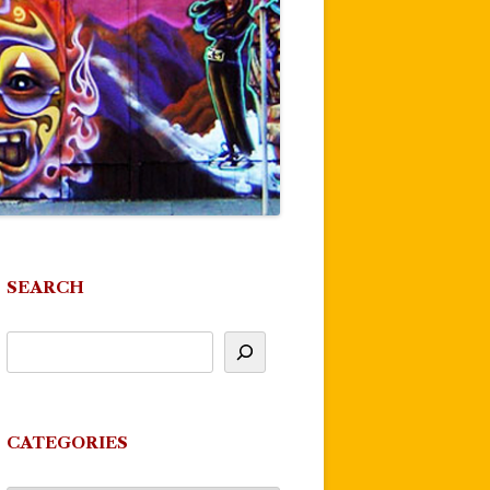
SEARCH
CATEGORIES