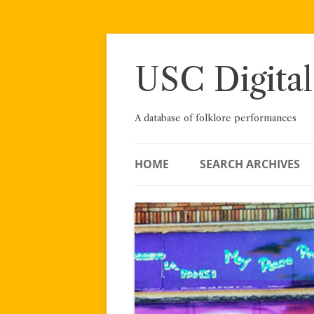
Skip
to
content
USC Digital
A database of folklore performances
HOME
SEARCH ARCHIVES