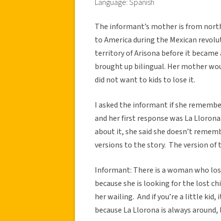
Language: Spanish
The informant’s mother is from north
to America during the Mexican revolut
territory of Arisona before it became 
brought up bilingual. Her mother wou
did not want to kids to lose it.
I asked the informant if she rememb
and her first response was La Lloron
about it, she said she doesn’t remembe
versions to the story. The version of
Informant: There is a woman who los
because she is looking for the lost chil
her wailing. And if you’re a little kid
because La Llorona is always around, l