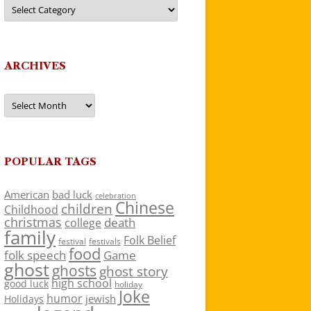
Categories
ARCHIVES
Archives
POPULAR TAGS
American
bad luck
celebration
Chinese
children
Childhood
christmas
death
college
family
Folk Belief
festivals
festival
food
folk speech
Game
ghost
ghosts
ghost story
high school
good luck
holiday
Joke
humor
jewish
Holidays