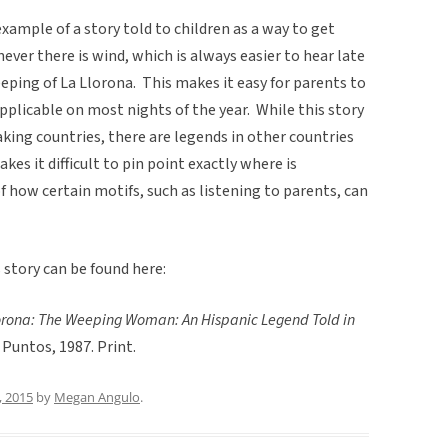
example of a story told to children as a way to get
ever there is wind, which is always easier to hear late
weeping of La Llorona. This makes it easy for parents to
 applicable on most nights of the year. While this story
aking countries, there are legends in other countries
akes it difficult to pin point exactly where is
of how certain motifs, such as listening to parents, can
story can be found here:
orona: The Weeping Woman: An Hispanic Legend Told in
o Puntos, 1987. Print.
, 2015
by
Megan Angulo
.