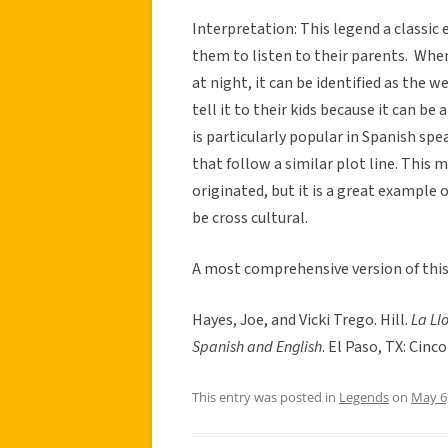
Interpretation: This legend a classic 
them to listen to their parents. When
at night, it can be identified as the 
tell it to their kids because it can be
is particularly popular in Spanish spe
that follow a similar plot line. This m
originated, but it is a great example 
be cross cultural.
A most comprehensive version of this 
Hayes, Joe, and Vicki Trego. Hill.
La Ll
Spanish and English
. El Paso, TX: Cinc
This entry was posted in
Legends
on
May 6