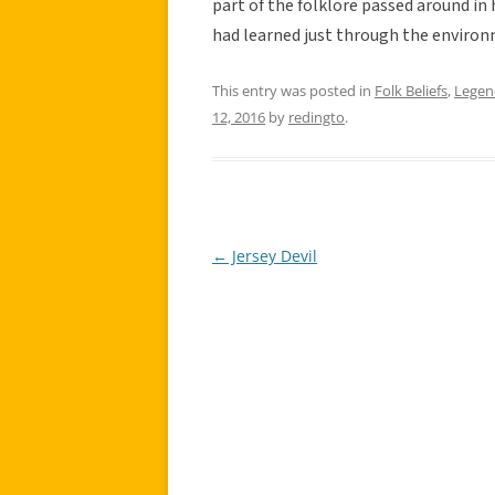
part of the folklore passed around i
had learned just through the environ
This entry was posted in
Folk Beliefs
,
Legen
12, 2016
by
redingto
.
←
Jersey Devil
Post
navigation