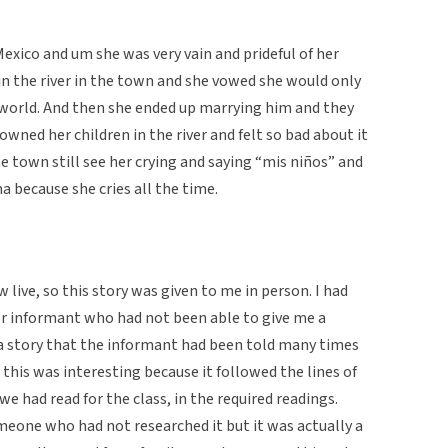
exico and um she was very vain and prideful of her
in the river in the town and she vowed she would only
world. And then she ended up marrying him and they
rowned her children in the river and felt so bad about it
he town still see her crying and saying “mis niños” and
na because she cries all the time.
 live, so this story was given to me in person. I had
r informant who had not been able to give me a
is a story that the informant had been told many times
 this was interesting because it followed the lines of
e had read for the class, in the required readings.
meone who had not researched it but it was actually a