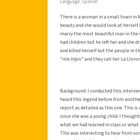
Language: Spanish
There is a woman in a small town in M
beauty and she would look at herself 
marry the most beautiful man in the 
had children but he left her and she d
and killed herself but the people in t
“mis hijos” and they call her La Lloro
Background: I conducted this interview
heard this legend before from anothe
report as detailed as this one. This 
since she was a young child. I thought
what we had learned in class or what w
This was interesting to hear from so