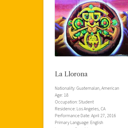
La Llorona
Nationality: Guatemalan, American
Age: 18
Occupation: Student
Residence: Los Angeles, CA
Performance Date: April 27, 2016
Primary Language: English