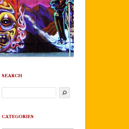
SEARCH
CATEGORIES