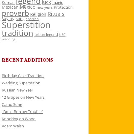
legend
luck
Korean
magic
Mexico
Mexican
Protection
new years
proverb
Rituals
Religion
saying
song
spanish
Superstition
tradition
urban legend
USC
wedding
RECENT ADDITIONS
Birthday Cake Tradition
Wedding Superstition
Russian New Year
12 Grapes on New Years
Camp Song
“Don’t Borrow Trouble”
Knocking on Wood
Adam Walsh