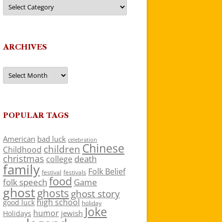
Categories
ARCHIVES
Archives
POPULAR TAGS
American
bad luck
celebration
Chinese
children
Childhood
christmas
death
college
family
Folk Belief
festivals
festival
food
folk speech
Game
ghost
ghosts
ghost story
high school
good luck
holiday
Joke
humor
jewish
Holidays