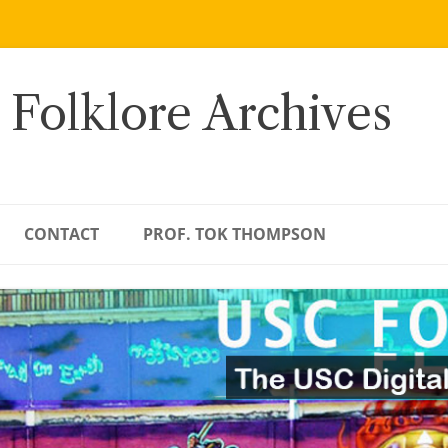
 Folklore Archives
CONTACT
PROF. TOK THOMPSON