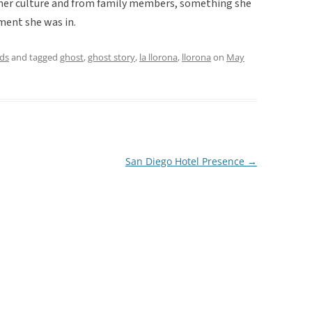
n her culture and from family members, something she
ment she was in.
ds
and tagged
ghost
,
ghost story
,
la llorona
,
llorona
on
May
San Diego Hotel Presence
→