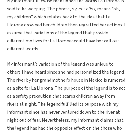
My informant likewise mentioned the words La Llorona is
said to be weeping. The phrase,
ay, mis hijos,
means “oh,
my children” which relates back to the idea that La
Llorona drowned her children then regretted her actions. I
assume that variations of the legend that provide
different motives for La Llorona would have her call out
different words.
My informant’s variation of the legend was unique to
others I have heard since she had personalized the legend.
The river by her grandmother’s house in Mexico is rumored
as a site for La Llorona. The purpose of the legend is to act
as a safety precaution that scares children away from
rivers at night. The legend fulfilled its purpose with my
informant since has never ventured down to the river at
night out of fear. Nevertheless, my informant claims that
the legend has had the opposite effect on the those who