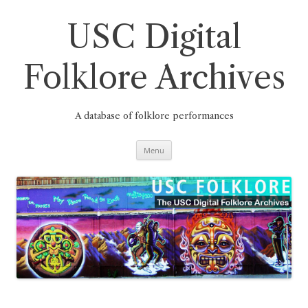
Skip
to
content
USC Digital
Folklore Archives
A database of folklore performances
Menu