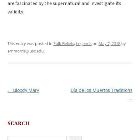
are fascinated by the supernatural and investigate its
validity.
This entry was posted in
Folk Beliefs
,
Legends
on
May 7, 2018
by
emmorris@usc.edu
.
←
Bloody Mary
Día de los Muertos Traditions
Post
→
navigation
SEARCH