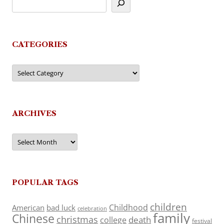
CATEGORIES
Categories
ARCHIVES
Archives
POPULAR TAGS
children
Childhood
American
bad luck
celebration
family
Chinese
christmas
death
college
festival