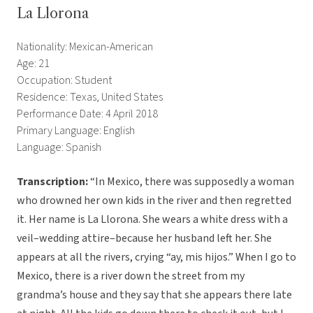
La Llorona
Nationality: Mexican-American
Age: 21
Occupation: Student
Residence: Texas, United States
Performance Date: 4 April 2018
Primary Language: English
Language: Spanish
Transcription:
“In Mexico, there was supposedly a woman
who drowned her own kids in the river and then regretted
it. Her name is La Llorona. She wears a white dress with a
veil–wedding attire–because her husband left her. She
appears at all the rivers, crying “ay, mis hijos.” When I go to
Mexico, there is a river down the street from my
grandma’s house and they say that she appears there late