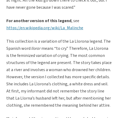
at night. All the kids go down there to check it out, but I
have never gone because I was scared.”
For another version of this legend
, see
https://en.wikipedia.org/wiki/La_Malinche
This collection is a variation of the La Llorona legend. The
Spanish word
llorar
means “to cry.” Therefore, La Llorona
is the feminized variation of crying. The most common
structures of the legend are present. The story takes place
at a river and involves a woman who drowned her children.
However, the version I collected has more specific details.
She includes La Llorona’s clothing, a white dress and veil.
At first, my informant did not remember the story line
that La Llorna’s husband left her, but after mentioning her
clothing, she remembered the meaning behind her attire.