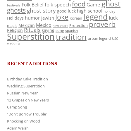
ghost
food
folk speech
Game
Folk Belief
festivals
ghosts
ghost story
high school
good luck
holiday
legend
Joke
luck
humor
jewish
Holidays
Korean
proverb
Mexico
Mexican
magic
Protection
new years
Rituals
Religion
saying
song
spanish
Superstition
tradition
urban legend
USC
wedding
RECENT ADDITIONS
Birthday Cake Tradition
Wedding Superstition
Russian New Year
12 Grapes on New Years
Camp Song
“Don’t Borrow Trouble”
Knocking on Wood
Adam Walsh