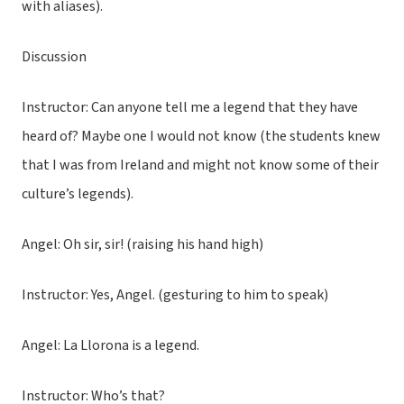
with aliases).
Discussion
Instructor: Can anyone tell me a legend that they have
heard of? Maybe one I would not know (the students knew
that I was from Ireland and might not know some of their
culture’s legends).
Angel: Oh sir, sir! (raising his hand high)
Instructor: Yes, Angel. (gesturing to him to speak)
Angel: La Llorona is a legend.
Instructor: Who’s that?