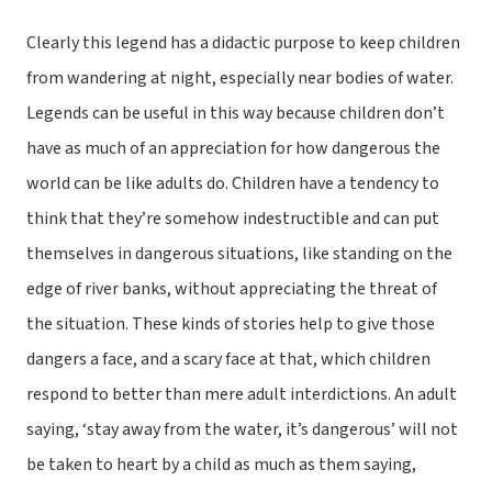
Clearly this legend has a didactic purpose to keep children
from wandering at night, especially near bodies of water.
Legends can be useful in this way because children don’t
have as much of an appreciation for how dangerous the
world can be like adults do. Children have a tendency to
think that they’re somehow indestructible and can put
themselves in dangerous situations, like standing on the
edge of river banks, without appreciating the threat of
the situation. These kinds of stories help to give those
dangers a face, and a scary face at that, which children
respond to better than mere adult interdictions. An adult
saying, ‘stay away from the water, it’s dangerous’ will not
be taken to heart by a child as much as them saying,