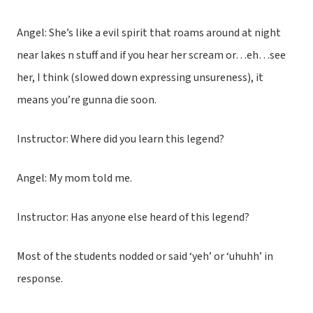
Angel: She’s like a evil spirit that roams around at night
near lakes n stuff and if you hear her scream or…eh…see
her, I think (slowed down expressing unsureness), it
means you’re gunna die soon.
Instructor: Where did you learn this legend?
Angel: My mom told me.
Instructor: Has anyone else heard of this legend?
Most of the students nodded or said ‘yeh’ or ‘uhuhh’ in
response.