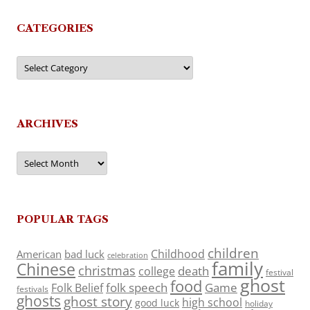
CATEGORIES
Categories
ARCHIVES
Archives
POPULAR TAGS
children
Childhood
American
bad luck
celebration
family
Chinese
christmas
death
college
festival
ghost
food
folk speech
Game
Folk Belief
festivals
ghosts
ghost story
high school
good luck
holiday