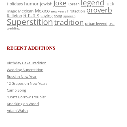
legend
Joke
luck
humor
jewish
Holidays
Korean
proverb
Mexico
Mexican
magic
Protection
new years
Rituals
Religion
saying
song
spanish
Superstition
tradition
urban legend
USC
wedding
RECENT ADDITIONS
Birthday Cake Tradition
Wedding Superstition
Russian New Year
12 Grapes on New Years
Camp Song
“Don’t Borrow Trouble”
Knocking on Wood
Adam Walsh