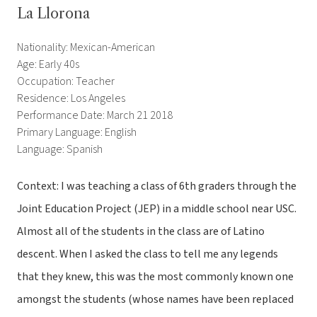
La Llorona
Nationality: Mexican-American
Age: Early 40s
Occupation: Teacher
Residence: Los Angeles
Performance Date: March 21 2018
Primary Language: English
Language: Spanish
Context: I was teaching a class of 6th graders through the
Joint Education Project (JEP) in a middle school near USC.
Almost all of the students in the class are of Latino
descent. When I asked the class to tell me any legends
that they knew, this was the most commonly known one
amongst the students (whose names have been replaced