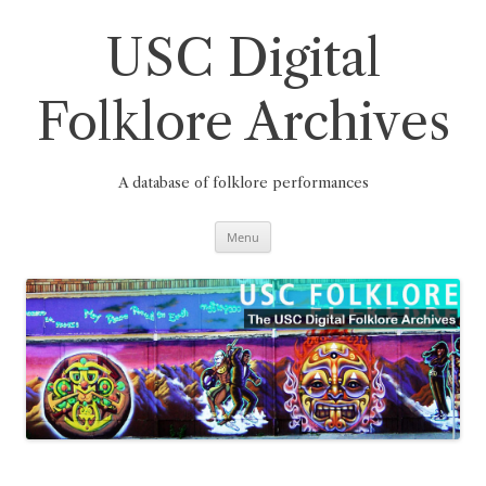
Skip
to
content
USC Digital
Folklore Archives
A database of folklore performances
Menu