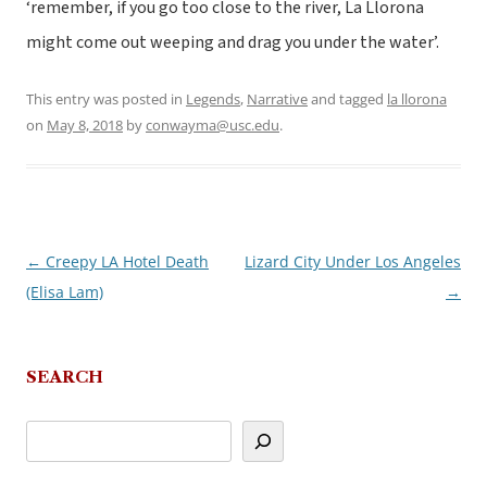
‘remember, if you go too close to the river, La Llorona
might come out weeping and drag you under the water’.
This entry was posted in
Legends
,
Narrative
and tagged
la llorona
on
May 8, 2018
by
conwayma@usc.edu
.
←
Creepy LA Hotel Death
Lizard City Under Los Angeles
Post
(Elisa Lam)
→
navigation
SEARCH