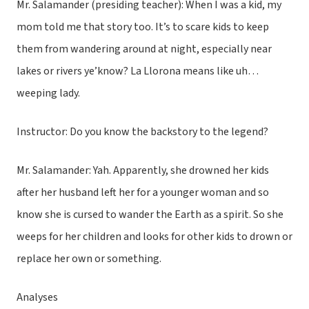
Mr. Salamander (presiding teacher): When I was a kid, my
mom told me that story too. It’s to scare kids to keep
them from wandering around at night, especially near
lakes or rivers ye’know? La Llorona means like uh…
weeping lady.
Instructor: Do you know the backstory to the legend?
Mr. Salamander: Yah. Apparently, she drowned her kids
after her husband left her for a younger woman and so
know she is cursed to wander the Earth as a spirit. So she
weeps for her children and looks for other kids to drown or
replace her own or something.
Analyses