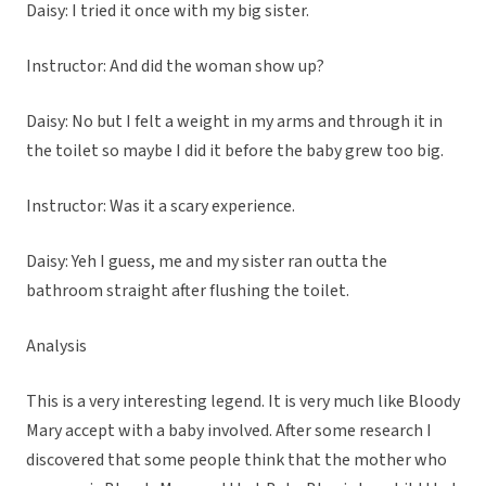
Daisy: I tried it once with my big sister.
Instructor: And did the woman show up?
Daisy: No but I felt a weight in my arms and through it in
the toilet so maybe I did it before the baby grew too big.
Instructor: Was it a scary experience.
Daisy: Yeh I guess, me and my sister ran outta the
bathroom straight after flushing the toilet.
Analysis
This is a very interesting legend. It is very much like Bloody
Mary accept with a baby involved. After some research I
discovered that some people think that the mother who