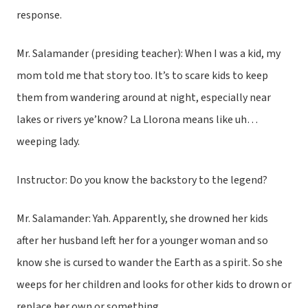
response.
Mr. Salamander (presiding teacher): When I was a kid, my
mom told me that story too. It’s to scare kids to keep
them from wandering around at night, especially near
lakes or rivers ye’know? La Llorona means like uh…
weeping lady.
Instructor: Do you know the backstory to the legend?
Mr. Salamander: Yah. Apparently, she drowned her kids
after her husband left her for a younger woman and so
know she is cursed to wander the Earth as a spirit. So she
weeps for her children and looks for other kids to drown or
replace her own or something.