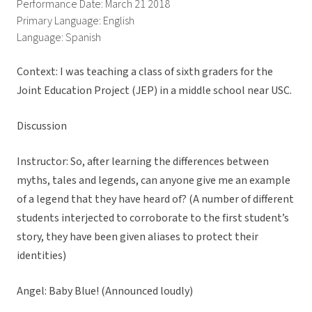
Performance Date: March 21 2018
Primary Language: English
Language: Spanish
Context: I was teaching a class of sixth graders for the
Joint Education Project (JEP) in a middle school near USC.
Discussion
Instructor: So, after learning the differences between
myths, tales and legends, can anyone give me an example
of a legend that they have heard of? (A number of different
students interjected to corroborate to the first student’s
story, they have been given aliases to protect their
identities)
Angel: Baby Blue! (Announced loudly)