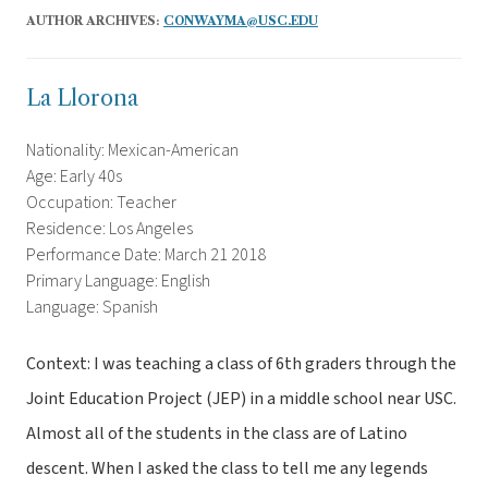
AUTHOR ARCHIVES:
CONWAYMA@USC.EDU
La Llorona
Nationality: Mexican-American
Age: Early 40s
Occupation: Teacher
Residence: Los Angeles
Performance Date: March 21 2018
Primary Language: English
Language: Spanish
Context: I was teaching a class of 6th graders through the
Joint Education Project (JEP) in a middle school near USC.
Almost all of the students in the class are of Latino
descent. When I asked the class to tell me any legends