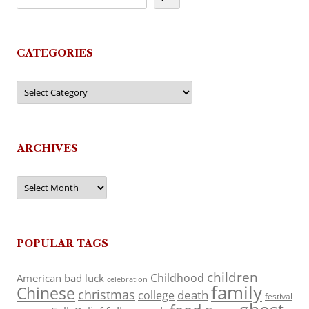
CATEGORIES
Categories
ARCHIVES
Archives
POPULAR TAGS
children
Childhood
American
bad luck
celebration
family
Chinese
christmas
death
college
festival