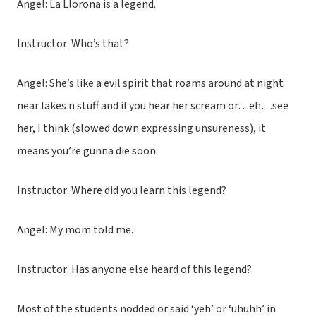
Angel: La Llorona is a legend.
Instructor: Who’s that?
Angel: She’s like a evil spirit that roams around at night
near lakes n stuff and if you hear her scream or…eh…see
her, I think (slowed down expressing unsureness), it
means you’re gunna die soon.
Instructor: Where did you learn this legend?
Angel: My mom told me.
Instructor: Has anyone else heard of this legend?
Most of the students nodded or said ‘yeh’ or ‘uhuhh’ in