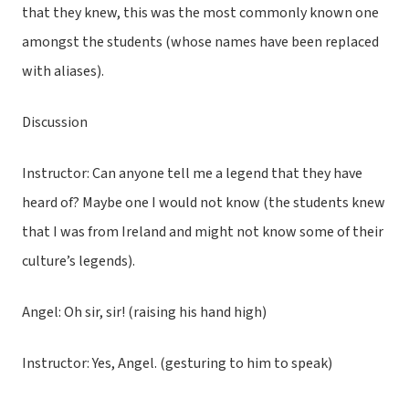
that they knew, this was the most commonly known one
amongst the students (whose names have been replaced
with aliases).
Discussion
Instructor: Can anyone tell me a legend that they have
heard of? Maybe one I would not know (the students knew
that I was from Ireland and might not know some of their
culture’s legends).
Angel: Oh sir, sir! (raising his hand high)
Instructor: Yes, Angel. (gesturing to him to speak)