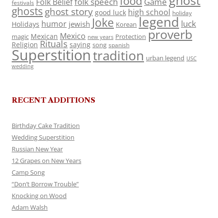
ghost
food
folk speech
Game
Folk Belief
festivals
ghosts
ghost story
high school
good luck
holiday
legend
Joke
luck
humor
jewish
Holidays
Korean
proverb
Mexico
Mexican
magic
Protection
new years
Rituals
Religion
saying
song
spanish
Superstition
tradition
urban legend
USC
wedding
RECENT ADDITIONS
Birthday Cake Tradition
Wedding Superstition
Russian New Year
12 Grapes on New Years
Camp Song
“Don’t Borrow Trouble”
Knocking on Wood
Adam Walsh