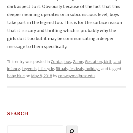
dark aspect to it. Obviously because of the fact that this
deeper meaning operates on a subconscious level, boys
take part in the legend too. This is for the surface reason
that it is scary and thrilling which is probably why the
girls do it too but it may be communicating a deeper
message to them specifically.
This entry was posted in
Contagious
,
Game
,
Gestation, birth, and
infancy
,
Legends
,
Life cycle
,
Rituals, festivals, holidays
and tagged
baby blue
on
May 8, 2018
by
conwayma@usc.edu
.
SEARCH