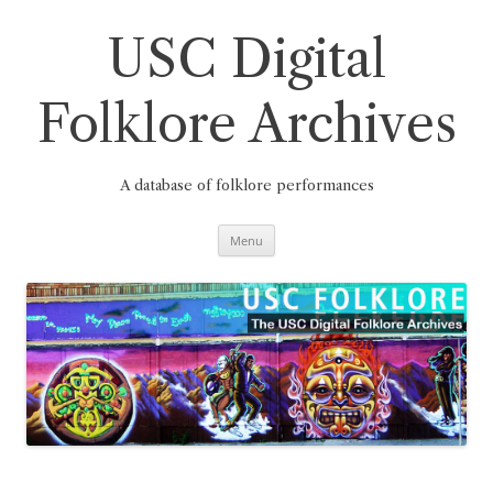
Skip
to
content
USC Digital
Folklore Archives
A database of folklore performances
Menu