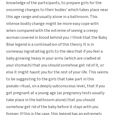
knowledge of the participants, to prepare girls for the
oncoming changes to their bodies’ which takes place near
this age range and usually alone in a bathroom. This
intense bodily change might be more easy cope with
when compared with the extreme of seeing a creepy
woman covered in blood behind you. I think that the Baby
Blue legend is a continuation of this theory. It is in
someway ingratiating girls to the idea that if you feel a
baby growing heavy in your arms (which are cradled at
your stomach) that you should somehow get rid of it, or
else it might haunt you for the rest of your life. This seems
to be suggesting to the girls that take part in this
pseudo-ritual, on a deeply subconscious level, that if you
get pregnant at a young age (as pregnancy tests usually
take place in the bathroom alone) that you should
somehow get rid of the baby before it stays with you
forever. If this is the case, this legend has an extremely