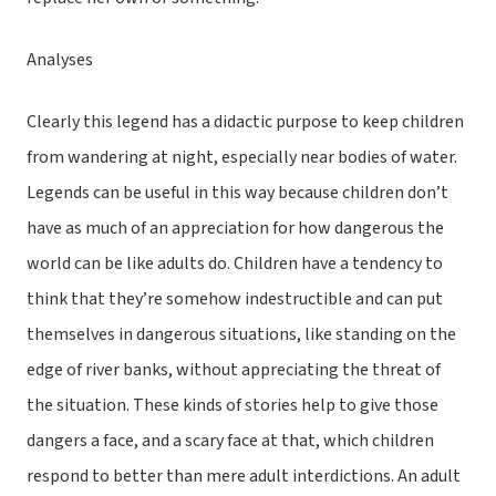
Analyses
Clearly this legend has a didactic purpose to keep children
from wandering at night, especially near bodies of water.
Legends can be useful in this way because children don’t
have as much of an appreciation for how dangerous the
world can be like adults do. Children have a tendency to
think that they’re somehow indestructible and can put
themselves in dangerous situations, like standing on the
edge of river banks, without appreciating the threat of
the situation. These kinds of stories help to give those
dangers a face, and a scary face at that, which children
respond to better than mere adult interdictions. An adult