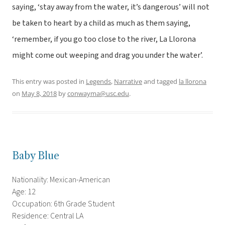
saying, ‘stay away from the water, it’s dangerous’ will not
be taken to heart by a child as much as them saying,
‘remember, if you go too close to the river, La Llorona
might come out weeping and drag you under the water’.
This entry was posted in
Legends
,
Narrative
and tagged
la llorona
on
May 8, 2018
by
conwayma@usc.edu
.
Baby Blue
Nationality: Mexican-American
Age: 12
Occupation: 6th Grade Student
Residence: Central LA