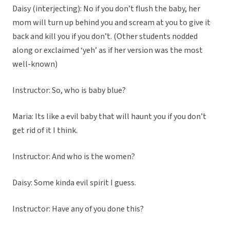
Daisy (interjecting): No if you don’t flush the baby, her
mom will turn up behind you and scream at you to give it
back and kill you if you don’t. (Other students nodded
along or exclaimed ‘yeh’ as if her version was the most
well-known)
Instructor: So, who is baby blue?
Maria: Its like a evil baby that will haunt you if you don’t
get rid of it I think.
Instructor: And who is the women?
Daisy: Some kinda evil spirit I guess.
Instructor: Have any of you done this?