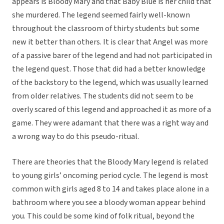
appears is Bloody Mary and that Baby Blue is her child that
she murdered. The legend seemed fairly well-known
throughout the classroom of thirty students but some
new it better than others. It is clear that Angel was more
of a passive barer of the legend and had not participated in
the legend quest. Those that did had a better knowledge
of the backstory to the legend, which was usually learned
from older relatives. The students did not seem to be
overly scared of this legend and approached it as more of a
game. They were adamant that there was a right way and
a wrong way to do this pseudo-ritual.
There are theories that the Bloody Mary legend is related
to young girls’ oncoming period cycle. The legend is most
common with girls aged 8 to 14 and takes place alone in a
bathroom where you see a bloody woman appear behind
you. This could be some kind of folk ritual, beyond the