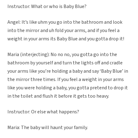
Instructor: What or who is Baby Blue?
Angel: It’s like uhm you go into the bathroom and look
into the mirror and uh fold your arms, and if you feel a
weight in your arms its Baby Blue and you gotta drop it!
Maria (interjecting): No no no, you gotta go into the
bathroom by yourself and turn the lights off and cradle
your arms like you’re holding a baby and say ‘Baby Blue’ in
the mirror three times. If you feel a weight in your arms
like you were holding a baby, you gotta pretend to drop it
in the toilet and flush it before it gets too heavy.
Instructor: Or else what happens?
Maria: The baby will haunt your family.