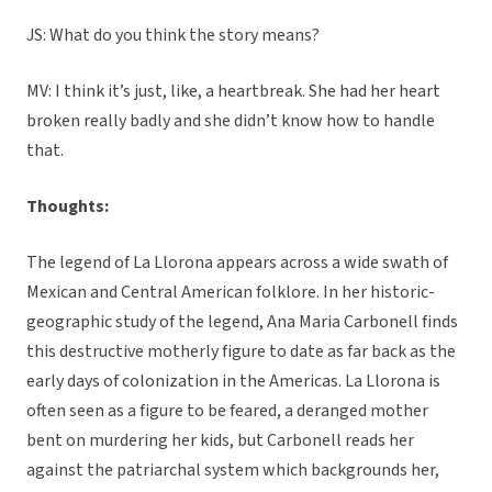
JS: What do you think the story means?
MV: I think it’s just, like, a heartbreak. She had her heart
broken really badly and she didn’t know how to handle
that.
Thoughts:
The legend of La Llorona appears across a wide swath of
Mexican and Central American folklore. In her historic-
geographic study of the legend, Ana Maria Carbonell finds
this destructive motherly figure to date as far back as the
early days of colonization in the Americas. La Llorona is
often seen as a figure to be feared, a deranged mother
bent on murdering her kids, but Carbonell reads her
against the patriarchal system which backgrounds her,