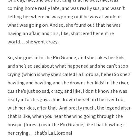
One day, like, she was noticing that he was, like, was
coming home really late, and was really sus, and wasn’t
telling her where he was going or if he was at work or
what was going on. And so, she found out that he was
having an affair, and this, like, shattered her entire
world… she went crazy!
So, she goes into the Rio Grande, and she takes her kids,
and she’s so sad about what happened and she can’t stop
crying (which is why she’s called La Llorona, hehe) So she’s
bawling and bawling and she drowns her kids! In the river,
cuz she’s just so sad, crazy, and like, I don’t know she was
really into this guy… She drown herself in the river too,
with her kids, after that. And pretty much, the legend after
that is like, when you hear the wind going through the
bosque (forest) near the Rio Grande, like that howling is
her crying… that’s La Llorona!