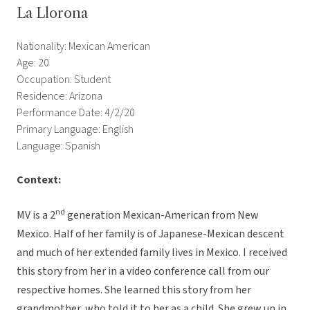
La Llorona
Nationality: Mexican American
Age: 20
Occupation: Student
Residence: Arizona
Performance Date: 4/2/20
Primary Language: English
Language: Spanish
Context:
nd
MV is a 2
generation Mexican-American from New
Mexico. Half of her family is of Japanese-Mexican descent
and much of her extended family lives in Mexico. I received
this story from her in a video conference call from our
respective homes. She learned this story from her
grandmother, who told it to her as a child. She grew up in