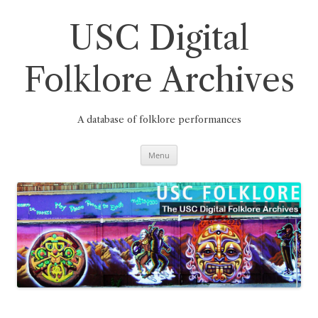
Skip
to
content
USC Digital
Folklore Archives
A database of folklore performances
Menu