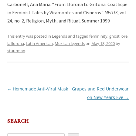
Carbonell, Ana Maria. “From Llorona to Gritona: Coatlique
in Feminist Tales by Viramontes and Cisneros.”
MELUS
, vol.
24, no. 2, Religion, Myth, and Ritual. Summer 1999
This entry was posted in
Legends
and tagged
femininity
,
ghost lore
,
la llorona
,
Latin American
,
Mexican legends
on
May 18, 2020
by
stuurman
.
←
Homemade Anti-Viral Mask
Grapes and Red Underwear
Post
on New Years Eve
→
navigation
SEARCH