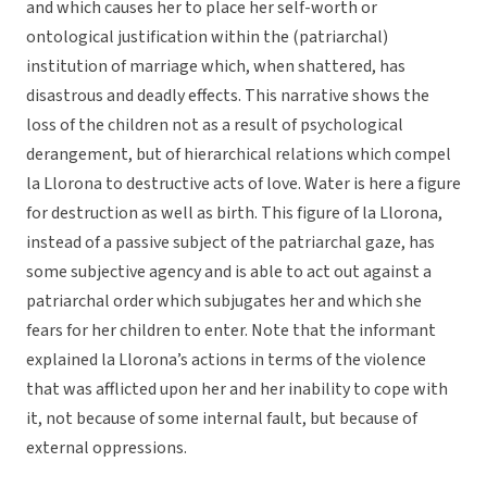
and which causes her to place her self-worth or
ontological justification within the (patriarchal)
institution of marriage which, when shattered, has
disastrous and deadly effects. This narrative shows the
loss of the children not as a result of psychological
derangement, but of hierarchical relations which compel
la Llorona to destructive acts of love. Water is here a figure
for destruction as well as birth. This figure of la Llorona,
instead of a passive subject of the patriarchal gaze, has
some subjective agency and is able to act out against a
patriarchal order which subjugates her and which she
fears for her children to enter. Note that the informant
explained la Llorona’s actions in terms of the violence
that was afflicted upon her and her inability to cope with
it, not because of some internal fault, but because of
external oppressions.