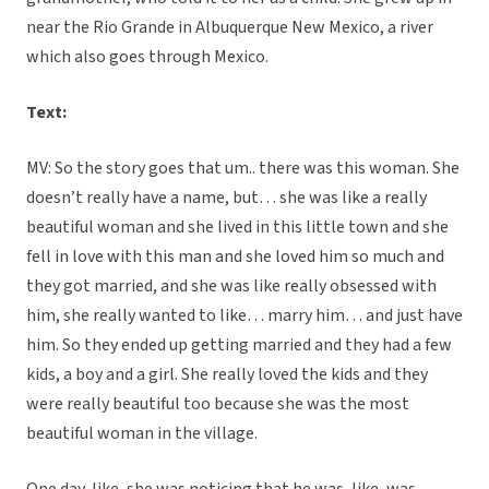
near the Rio Grande in Albuquerque New Mexico, a river
which also goes through Mexico.
Text:
MV: So the story goes that um.. there was this woman. She
doesn’t really have a name, but… she was like a really
beautiful woman and she lived in this little town and she
fell in love with this man and she loved him so much and
they got married, and she was like really obsessed with
him, she really wanted to like… marry him… and just have
him. So they ended up getting married and they had a few
kids, a boy and a girl. She really loved the kids and they
were really beautiful too because she was the most
beautiful woman in the village.