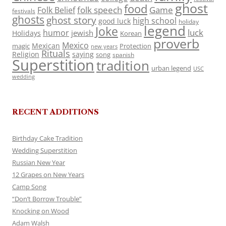
ghost
food
folk speech
Game
Folk Belief
festivals
ghosts
ghost story
high school
good luck
holiday
legend
Joke
luck
humor
jewish
Holidays
Korean
proverb
Mexico
Mexican
magic
Protection
new years
Rituals
Religion
saying
song
spanish
Superstition
tradition
urban legend
USC
wedding
RECENT ADDITIONS
Birthday Cake Tradition
Wedding Superstition
Russian New Year
12 Grapes on New Years
Camp Song
“Don’t Borrow Trouble”
Knocking on Wood
Adam Walsh