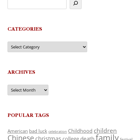
CATEGORIES
Categories
ARCHIVES
Archives
POPULAR TAGS
children
Childhood
American
bad luck
celebration
family
Chinese
christmas
death
college
festival