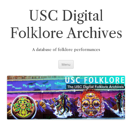
Skip
to
content
USC Digital
Folklore Archives
A database of folklore performances
Menu