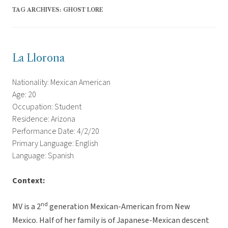
TAG ARCHIVES:
GHOST LORE
La Llorona
Nationality: Mexican American
Age: 20
Occupation: Student
Residence: Arizona
Performance Date: 4/2/20
Primary Language: English
Language: Spanish
Context:
nd
MV is a 2
generation Mexican-American from New
Mexico. Half of her family is of Japanese-Mexican descent