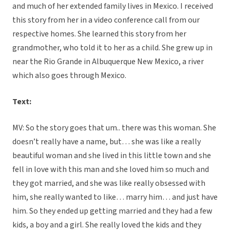
and much of her extended family lives in Mexico. I received
this story from her in a video conference call from our
respective homes. She learned this story from her
grandmother, who told it to her as a child. She grew up in
near the Rio Grande in Albuquerque New Mexico, a river
which also goes through Mexico.
Text:
MV: So the story goes that um.. there was this woman. She
doesn’t really have a name, but… she was like a really
beautiful woman and she lived in this little town and she
fell in love with this man and she loved him so much and
they got married, and she was like really obsessed with
him, she really wanted to like… marry him… and just have
him. So they ended up getting married and they had a few
kids, a boy and a girl. She really loved the kids and they