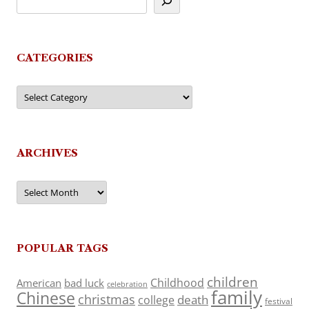
CATEGORIES
Categories
ARCHIVES
Archives
POPULAR TAGS
children
Childhood
American
bad luck
celebration
family
Chinese
christmas
death
college
festival