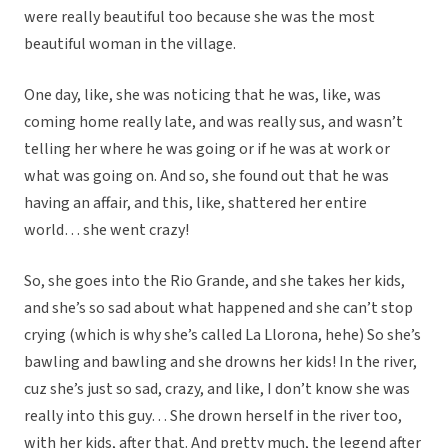
were really beautiful too because she was the most
beautiful woman in the village.
One day, like, she was noticing that he was, like, was
coming home really late, and was really sus, and wasn’t
telling her where he was going or if he was at work or
what was going on. And so, she found out that he was
having an affair, and this, like, shattered her entire
world… she went crazy!
So, she goes into the Rio Grande, and she takes her kids,
and she’s so sad about what happened and she can’t stop
crying (which is why she’s called La Llorona, hehe) So she’s
bawling and bawling and she drowns her kids! In the river,
cuz she’s just so sad, crazy, and like, I don’t know she was
really into this guy… She drown herself in the river too,
with her kids, after that. And pretty much, the legend after