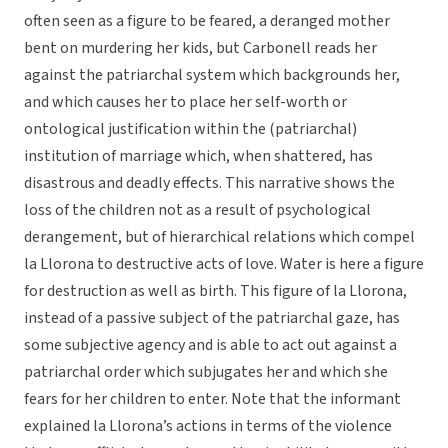
often seen as a figure to be feared, a deranged mother
bent on murdering her kids, but Carbonell reads her
against the patriarchal system which backgrounds her,
and which causes her to place her self-worth or
ontological justification within the (patriarchal)
institution of marriage which, when shattered, has
disastrous and deadly effects. This narrative shows the
loss of the children not as a result of psychological
derangement, but of hierarchical relations which compel
la Llorona to destructive acts of love. Water is here a figure
for destruction as well as birth. This figure of la Llorona,
instead of a passive subject of the patriarchal gaze, has
some subjective agency and is able to act out against a
patriarchal order which subjugates her and which she
fears for her children to enter. Note that the informant
explained la Llorona’s actions in terms of the violence