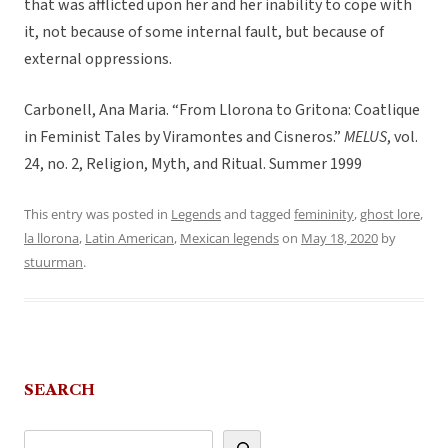
that was afflicted upon her and her inability to cope with
it, not because of some internal fault, but because of
external oppressions.
Carbonell, Ana Maria. “From Llorona to Gritona: Coatlique
in Feminist Tales by Viramontes and Cisneros.”
MELUS
, vol.
24, no. 2, Religion, Myth, and Ritual. Summer 1999
This entry was posted in
Legends
and tagged
femininity
,
ghost lore
,
la llorona
,
Latin American
,
Mexican legends
on
May 18, 2020
by
stuurman
.
SEARCH