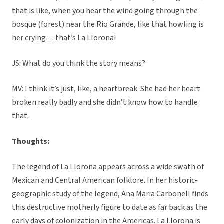
that is like, when you hear the wind going through the
bosque (forest) near the Rio Grande, like that howling is
her crying… that’s La Llorona!
JS: What do you think the story means?
MV: I think it’s just, like, a heartbreak. She had her heart
broken really badly and she didn’t know how to handle
that.
Thoughts:
The legend of La Llorona appears across a wide swath of
Mexican and Central American folklore. In her historic-
geographic study of the legend, Ana Maria Carbonell finds
this destructive motherly figure to date as far back as the
early days of colonization in the Americas. La Llorona is