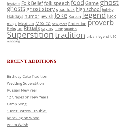
ghost
food
folk speech
Game
Folk Belief
festivals
ghosts
ghost story
high school
good luck
holiday
legend
Joke
luck
humor
jewish
Holidays
Korean
proverb
Mexico
Mexican
magic
Protection
new years
Rituals
Religion
saying
song
spanish
Superstition
tradition
urban legend
USC
wedding
RECENT ADDITIONS
Birthday Cake Tradition
Wedding Superstition
Russian New Year
12 Grapes on New Years
Camp Song
“Don’t Borrow Trouble”
Knocking on Wood
Adam Walsh