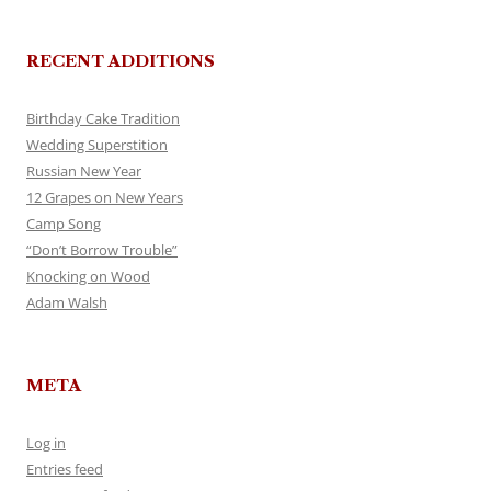
RECENT ADDITIONS
Birthday Cake Tradition
Wedding Superstition
Russian New Year
12 Grapes on New Years
Camp Song
“Don’t Borrow Trouble”
Knocking on Wood
Adam Walsh
META
Log in
Entries feed