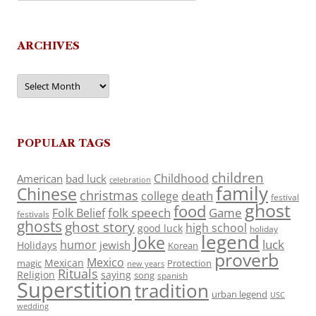
ARCHIVES
Archives
POPULAR TAGS
children
Childhood
American
bad luck
celebration
family
Chinese
christmas
death
college
festival
ghost
food
folk speech
Game
Folk Belief
festivals
ghosts
ghost story
high school
good luck
holiday
legend
Joke
luck
humor
jewish
Holidays
Korean
proverb
Mexico
Mexican
magic
Protection
new years
Rituals
Religion
saying
song
spanish
Superstition
tradition
urban legend
USC
wedding