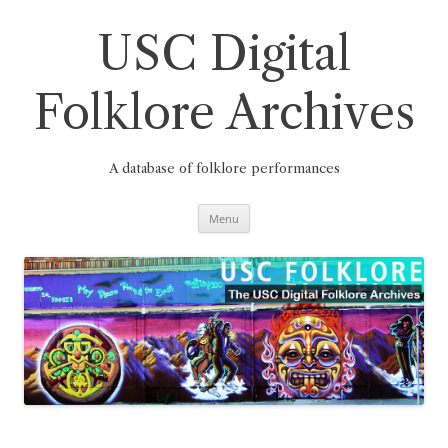
Skip
to
content
USC Digital
Folklore Archives
A database of folklore performances
Menu