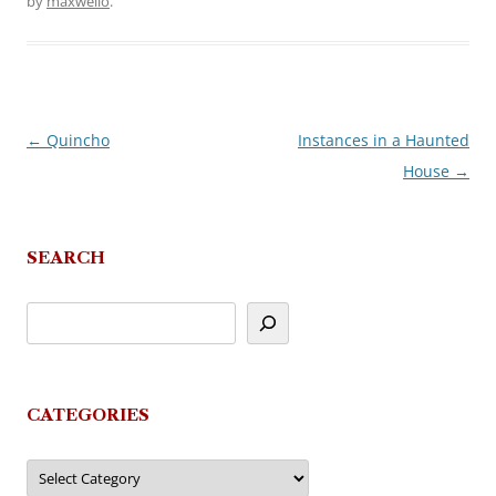
by
maxwello
.
←
Quincho
Instances in a Haunted
Post
House
→
navigation
SEARCH
CATEGORIES
Categories