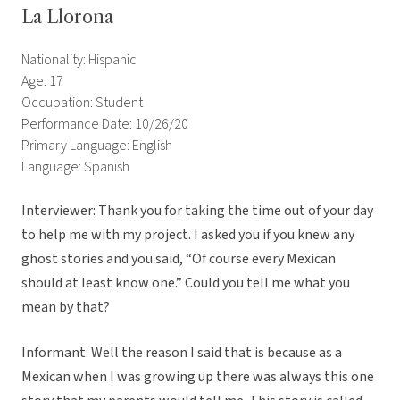
La Llorona
Nationality: Hispanic
Age: 17
Occupation: Student
Performance Date: 10/26/20
Primary Language: English
Language: Spanish
Interviewer: Thank you for taking the time out of your day
to help me with my project. I asked you if you knew any
ghost stories and you said, “Of course every Mexican
should at least know one.” Could you tell me what you
mean by that?
Informant: Well the reason I said that is because as a
Mexican when I was growing up there was always this one