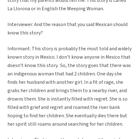
story that my parents would tell me. This story is called
La Llorona or in English the Weeping Woman.
Interviewer: And the reason that you said Mexican should
know this story?
Informant: This story is probably the most told and widely
known story in Mexico. I don’t know anyone in Mexico that
doesn’t know this story. So, the story goes that there was
an indigenous woman that had 2 children. One day she
finds her husband with another girl. In a fit of rage, she
grabs her children and brings them to a nearby river, and
drowns them. She is instantly filled with regret. She is so
filled with grief and regret and roamed the river bank
hoping to find her children. She eventually dies there but
her spirit still roams around searching for her children.