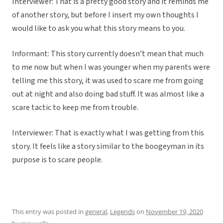
Interviewer: That is a pretty good story and it reminds me
of another story, but before I insert my own thoughts I
would like to ask you what this story means to you.
Informant: This story currently doesn’t mean that much
to me now but when I was younger when my parents were
telling me this story, it was used to scare me from going
out at night and also doing bad stuff. It was almost like a
scare tactic to keep me from trouble.
Interviewer: That is exactly what I was getting from this
story. It feels like a story similar to the boogeyman in its
purpose is to scare people.
This entry was posted in
general
,
Legends
on
November 19, 2020