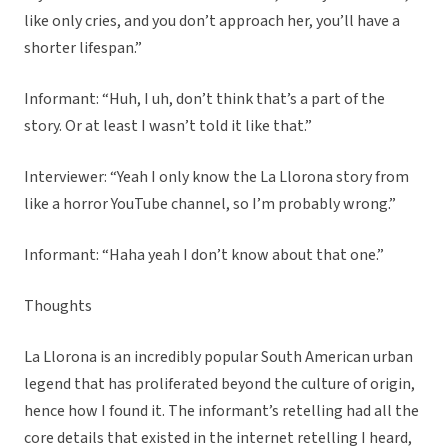
like only cries, and you don’t approach her, you’ll have a
shorter lifespan.”
Informant: “Huh, I uh, don’t think that’s a part of the
story. Or at least I wasn’t told it like that.”
Interviewer: “Yeah I only know the La Llorona story from
like a horror YouTube channel, so I’m probably wrong.”
Informant: “Haha yeah I don’t know about that one.”
Thoughts
La Llorona is an incredibly popular South American urban
legend that has proliferated beyond the culture of origin,
hence how I found it. The informant’s retelling had all the
core details that existed in the internet retelling I heard,