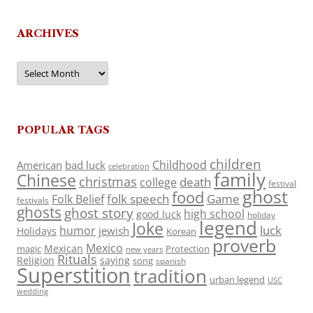
ARCHIVES
Archives
POPULAR TAGS
children
Childhood
American
bad luck
celebration
family
Chinese
christmas
death
college
festival
ghost
food
folk speech
Game
Folk Belief
festivals
ghosts
ghost story
high school
good luck
holiday
legend
Joke
luck
humor
jewish
Holidays
Korean
proverb
Mexico
Mexican
magic
Protection
new years
Rituals
Religion
saying
song
spanish
Superstition
tradition
urban legend
USC
wedding