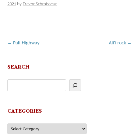
2021
by
Trevor Schmisseur
.
←
Pali Highway
Ali’i rock
→
Post
navigation
SEARCH
CATEGORIES
Categories