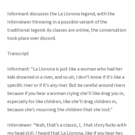
Informant discusses the La Llorona legend, with the
Interviewer throwing in a possible variant of the
traditional legend. As classes are online, the conversation
took place over discord.
Transcript
Informant: “La Llorona is just like a woman who had her
kids drowned in a river, and so uh, I don’t know if it’s like a
specific river or if it’s any river. But be careful around rivers
because if you hear a woman crying she’ll like drag you in,
especially for like children, like she’ll drag children in,
because she’s mourning the children that she lost.”
Interviewer: “Yeah, that’s a classic, I, that story fucks with
my head still. I heard that La Llorona, like if you hear her,