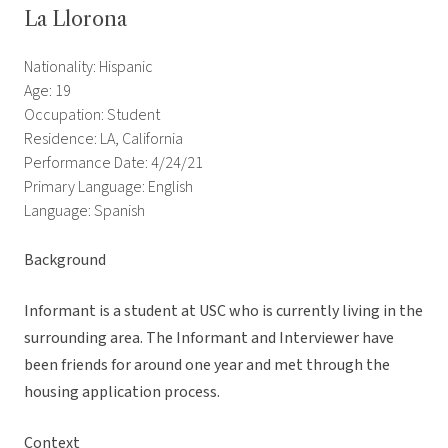
La Llorona
Nationality: Hispanic
Age: 19
Occupation: Student
Residence: LA, California
Performance Date: 4/24/21
Primary Language: English
Language: Spanish
Background
Informant is a student at USC who is currently living in the
surrounding area. The Informant and Interviewer have
been friends for around one year and met through the
housing application process.
Context