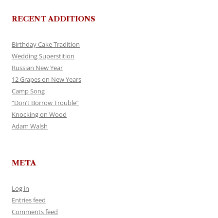
RECENT ADDITIONS
Birthday Cake Tradition
Wedding Superstition
Russian New Year
12 Grapes on New Years
Camp Song
“Don’t Borrow Trouble”
Knocking on Wood
Adam Walsh
META
Log in
Entries feed
Comments feed