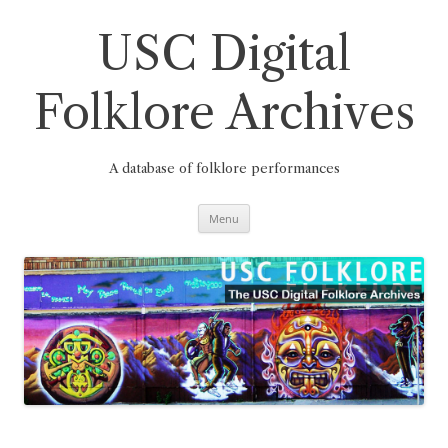
Skip
to
content
USC Digital
Folklore Archives
A database of folklore performances
Menu