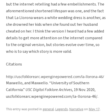
but the internet retelling had a few embellishments. The
aforementioned shortened lifespan was one, and the fact
that La Llorona wears a white wedding dress is another, as
she drowned her kids when she found out her husband
cheated on her. I think the version I heard had a few added
details to get more attention on the internet compared
to the original version, but stories evolve over time, so
who is to say which story is more valid.
Citations
http://uscfolklorearc.wpenginepowered.com/la-llorona-46/
Maxwello, and Maxwello. “University of Southern
California.”
USC Digital Folklore Archives
, 19 Nov. 2020,
uscfolklorearc.wpenginepowered.com/la-llorona-46/.
This entry was posted in
general
,
Legends
,
Narrative
on
May 17,