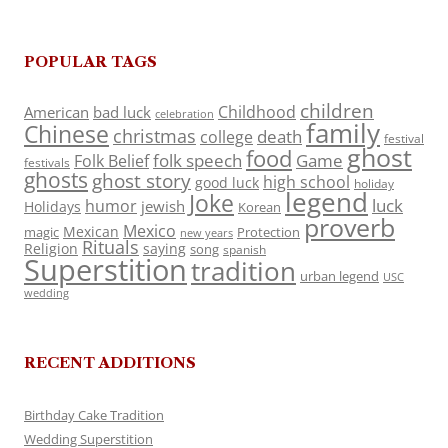
POPULAR TAGS
children
Childhood
American
bad luck
celebration
family
Chinese
christmas
death
college
festival
ghost
food
folk speech
Game
Folk Belief
festivals
ghosts
ghost story
high school
good luck
holiday
legend
Joke
luck
humor
jewish
Holidays
Korean
proverb
Mexico
Mexican
magic
Protection
new years
Rituals
Religion
saying
song
spanish
Superstition
tradition
urban legend
USC
wedding
RECENT ADDITIONS
Birthday Cake Tradition
Wedding Superstition