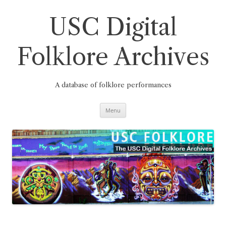
Skip
to
content
USC Digital
Folklore Archives
A database of folklore performances
Menu