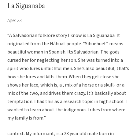
La Siguanaba
Age: 23
“A Salvadorian folklore story I know is La Siguanaba. It
originated from the Náhuat people. “Sihuehuet” means
beautiful woman in Spanish. Its Salvadorian. The gods
cursed her for neglecting her son. She was turned into a
spirit who lures unfaithful men. She’s also beautiful, that’s
how she lures and kills them. When they get close she
shows her face, which is, a , mix of a horse or a skull- or a
mix of the two, and drives them crazy. It’s basically about
temptation. I had this as a research topic in high school. I
wanted to learn about the indigenous tribes from where
my family is from.”
context: My informant, is a 23 year old male born in