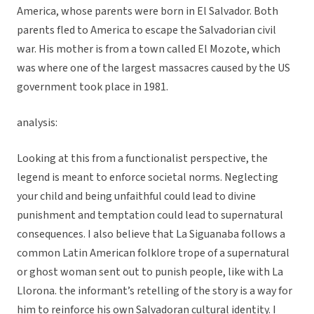
America, whose parents were born in El Salvador. Both
parents fled to America to escape the Salvadorian civil
war. His mother is from a town called El Mozote, which
was where one of the largest massacres caused by the US
government took place in 1981.
analysis:
Looking at this from a functionalist perspective, the
legend is meant to enforce societal norms. Neglecting
your child and being unfaithful could lead to divine
punishment and temptation could lead to supernatural
consequences. I also believe that La Siguanaba follows a
common Latin American folklore trope of a supernatural
or ghost woman sent out to punish people, like with La
Llorona. the informant’s retelling of the story is a way for
him to reinforce his own Salvadoran cultural identity. I