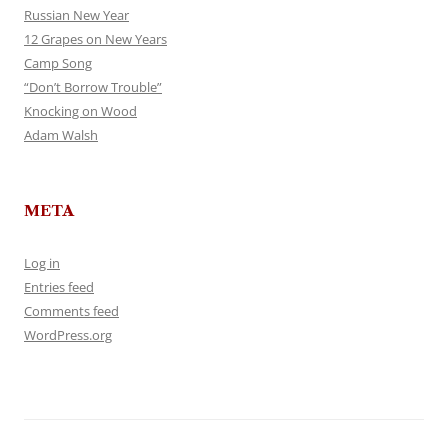
Russian New Year
12 Grapes on New Years
Camp Song
“Don’t Borrow Trouble”
Knocking on Wood
Adam Walsh
META
Log in
Entries feed
Comments feed
WordPress.org