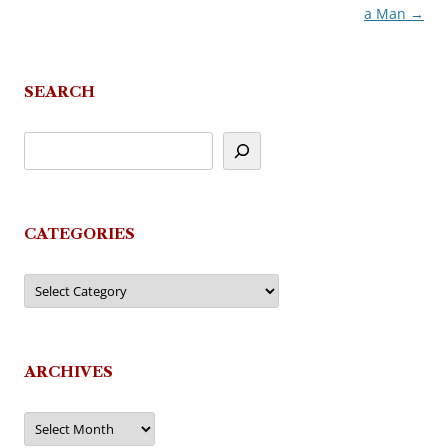
a Man
→
navigation
SEARCH
CATEGORIES
Categories
ARCHIVES
Archives