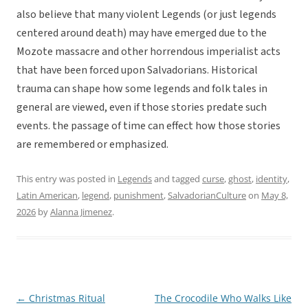
also believe that many violent Legends (or just legends
centered around death) may have emerged due to the
Mozote massacre and other horrendous imperialist acts
that have been forced upon Salvadorians. Historical
trauma can shape how some legends and folk tales in
general are viewed, even if those stories predate such
events. the passage of time can effect how those stories
are remembered or emphasized.
This entry was posted in
Legends
and tagged
curse
,
ghost
,
identity
,
Latin American
,
legend
,
punishment
,
SalvadorianCulture
on
May 8,
2026
by
Alanna Jimenez
.
←
Christmas Ritual
The Crocodile Who Walks Like
Post