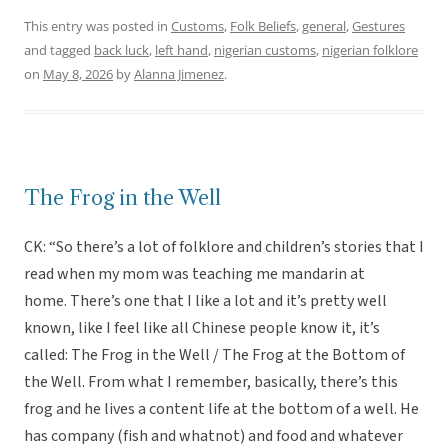
This entry was posted in
Customs
,
Folk Beliefs
,
general
,
Gestures
and tagged
back luck
,
left hand
,
nigerian customs
,
nigerian folklore
on
May 8, 2026
by
Alanna Jimenez
.
The Frog in the Well
CK: “So there’s a lot of folklore and children’s stories that I
read when my mom was teaching me mandarin at
home. There’s one that I like a lot and it’s pretty well
known, like I feel like all Chinese people know it, it’s
called: The Frog in the Well / The Frog at the Bottom of
the Well. From what I remember, basically, there’s this
frog and he lives a content life at the bottom of a well. He
has company (fish and whatnot) and food and whatever