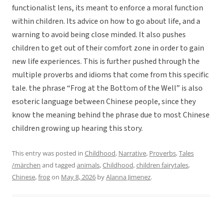
functionalist lens, its meant to enforce a moral function
within children. Its advice on how to go about life, and a
warning to avoid being close minded. It also pushes
children to get out of their comfort zone in order to gain
new life experiences. This is further pushed through the
multiple proverbs and idioms that come from this specific
tale. the phrase “Frog at the Bottom of the Well” is also
esoteric language between Chinese people, since they
know the meaning behind the phrase due to most Chinese
children growing up hearing this story.
This entry was posted in
Childhood
,
Narrative
,
Proverbs
,
Tales
/märchen
and tagged
animals
,
Childhood
,
children fairytales
,
Chinese
,
frog
on
May 8, 2026
by
Alanna Jimenez
.