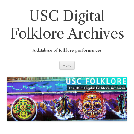
Skip
to
content
USC Digital
Folklore Archives
A database of folklore performances
Menu