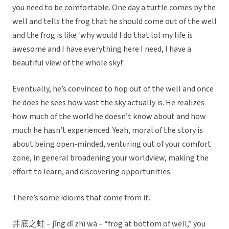
you need to be comfortable. One day a turtle comes by the
well and tells the frog that he should come out of the well
and the frog is like ‘why would I do that lol my life is
awesome and I have everything here I need, I have a
beautiful view of the whole sky!’
Eventually, he’s convinced to hop out of the well and once
he does he sees how vast the sky actually is. He realizes
how much of the world he doesn’t know about and how
much he hasn’t experienced. Yeah, moral of the story is
about being open-minded, venturing out of your comfort
zone, in general broadening your worldview, making the
effort to learn, and discovering opportunities.
There’s some idioms that come from it.
井底之蛙 – jǐng dǐ zhī wā – “frog at bottom of well,” you