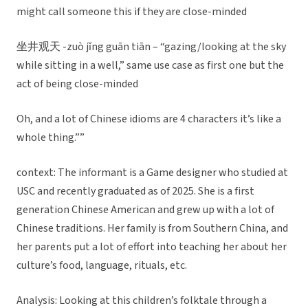
might call someone this if they are close-minded
坐井观天 -zuò jǐng guān tiān – “gazing/looking at the sky
while sitting in a well,” same use case as first one but the
act of being close-minded
Oh, and a lot of Chinese idioms are 4 characters it’s like a
whole thing.””
context: The informant is a Game designer who studied at
USC and recently graduated as of 2025. She is a first
generation Chinese American and grew up with a lot of
Chinese traditions. Her family is from Southern China, and
her parents put a lot of effort into teaching her about her
culture’s food, language, rituals, etc.
Analysis: Looking at this children’s folktale through a