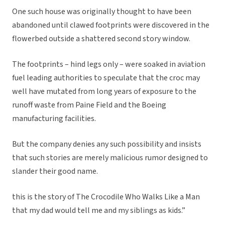
One such house was originally thought to have been
abandoned until clawed footprints were discovered in the
flowerbed outside a shattered second story window.
The footprints – hind legs only – were soaked in aviation
fuel leading authorities to speculate that the croc may
well have mutated from long years of exposure to the
runoff waste from Paine Field and the Boeing
manufacturing facilities.
But the company denies any such possibility and insists
that such stories are merely malicious rumor designed to
slander their good name.
this is the story of The Crocodile Who Walks Like a Man
that my dad would tell me and my siblings as kids.”