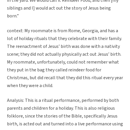
in the yard. We would call it Reindeer Food, and then [my
siblings and I] would act out the story of Jesus being
born.”
context: My roommate is from Rome, Georgia, and has a
lot of holiday rituals that they celebrate with their family.
The reenactment of Jesus’ birth was done with a nativity
scene; they did not actually physically act out Jesus’ birth.
My roommate, unfortunately, could not remember what
they put in the bag they called reindeer food for
Christmas, but did recall that they did this ritual every year
when they were a child.
Analysis: This is a ritual performance, performed by both
parents and children for a holiday. This is also religious
folklore, since the stories of the Bible, specifically Jesus
birth, is acted out and turned into a live performance using