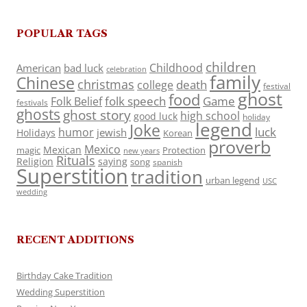
POPULAR TAGS
children
Childhood
American
bad luck
celebration
family
Chinese
christmas
death
college
festival
ghost
food
folk speech
Game
Folk Belief
festivals
ghosts
ghost story
high school
good luck
holiday
legend
Joke
luck
humor
jewish
Holidays
Korean
proverb
Mexico
Mexican
magic
Protection
new years
Rituals
Religion
saying
song
spanish
Superstition
tradition
urban legend
USC
wedding
RECENT ADDITIONS
Birthday Cake Tradition
Wedding Superstition