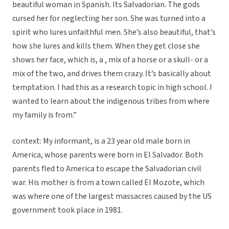
beautiful woman in Spanish. Its Salvadorian. The gods
cursed her for neglecting her son. She was turned into a
spirit who lures unfaithful men. She’s also beautiful, that’s
how she lures and kills them. When they get close she
shows her face, which is, a , mix of a horse or a skull- or a
mix of the two, and drives them crazy. It’s basically about
temptation. I had this as a research topic in high school. I
wanted to learn about the indigenous tribes from where
my family is from.”
context: My informant, is a 23 year old male born in
America, whose parents were born in El Salvador. Both
parents fled to America to escape the Salvadorian civil
war. His mother is from a town called El Mozote, which
was where one of the largest massacres caused by the US
government took place in 1981.