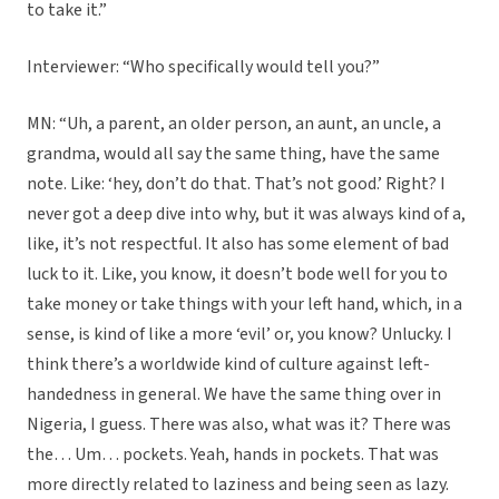
to take it.”
Interviewer: “Who specifically would tell you?”
MN: “Uh, a parent, an older person, an aunt, an uncle, a
grandma, would all say the same thing, have the same
note. Like: ‘hey, don’t do that. That’s not good.’ Right? I
never got a deep dive into why, but it was always kind of a,
like, it’s not respectful. It also has some element of bad
luck to it. Like, you know, it doesn’t bode well for you to
take money or take things with your left hand, which, in a
sense, is kind of like a more ‘evil’ or, you know? Unlucky. I
think there’s a worldwide kind of culture against left-
handedness in general. We have the same thing over in
Nigeria, I guess. There was also, what was it? There was
the… Um… pockets. Yeah, hands in pockets. That was
more directly related to laziness and being seen as lazy.