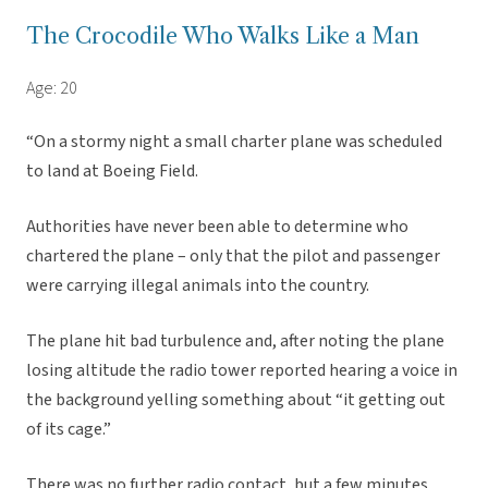
The Crocodile Who Walks Like a Man
Age: 20
“On a stormy night a small charter plane was scheduled
to land at Boeing Field.
Authorities have never been able to determine who
chartered the plane – only that the pilot and passenger
were carrying illegal animals into the country.
The plane hit bad turbulence and, after noting the plane
losing altitude the radio tower reported hearing a voice in
the background yelling something about “it getting out
of its cage.”
There was no further radio contact, but a few minutes