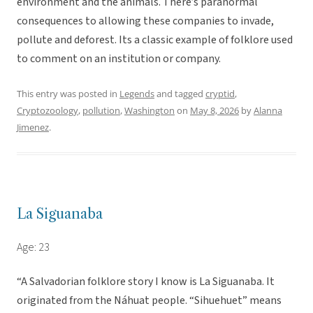
environment and the animals. There’s paranormal
consequences to allowing these companies to invade,
pollute and deforest. Its a classic example of folklore used
to comment on an institution or company.
This entry was posted in
Legends
and tagged
cryptid
,
Cryptozoology
,
pollution
,
Washington
on
May 8, 2026
by
Alanna
Jimenez
.
La Siguanaba
Age: 23
“A Salvadorian folklore story I know is La Siguanaba. It
originated from the Náhuat people. “Sihuehuet” means