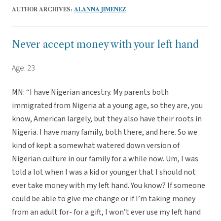
AUTHOR ARCHIVES:
ALANNA JIMENEZ
Never accept money with your left hand
Age: 23
MN: “I have Nigerian ancestry. My parents both
immigrated from Nigeria at a young age, so they are, you
know, American largely, but they also have their roots in
Nigeria. I have many family, both there, and here. So we
kind of kept a somewhat watered down version of
Nigerian culture in our family for a while now. Um, I was
told a lot when I was a kid or younger that I should not
ever take money with my left hand. You know? If someone
could be able to give me change or if I’m taking money
from an adult for- for a gift, I won’t ever use my left hand