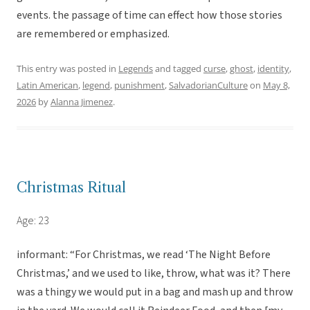
events. the passage of time can effect how those stories
are remembered or emphasized.
This entry was posted in
Legends
and tagged
curse
,
ghost
,
identity
,
Latin American
,
legend
,
punishment
,
SalvadorianCulture
on
May 8,
2026
by
Alanna Jimenez
.
Christmas Ritual
Age: 23
informant: “For Christmas, we read ‘The Night Before
Christmas,’ and we used to like, throw, what was it? There
was a thingy we would put in a bag and mash up and throw