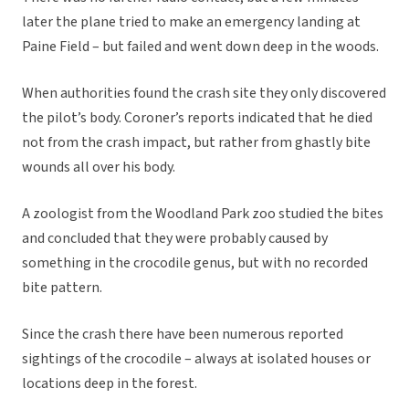
later the plane tried to make an emergency landing at
Paine Field – but failed and went down deep in the woods.
When authorities found the crash site they only discovered
the pilot’s body. Coroner’s reports indicated that he died
not from the crash impact, but rather from ghastly bite
wounds all over his body.
A zoologist from the Woodland Park zoo studied the bites
and concluded that they were probably caused by
something in the crocodile genus, but with no recorded
bite pattern.
Since the crash there have been numerous reported
sightings of the crocodile – always at isolated houses or
locations deep in the forest.