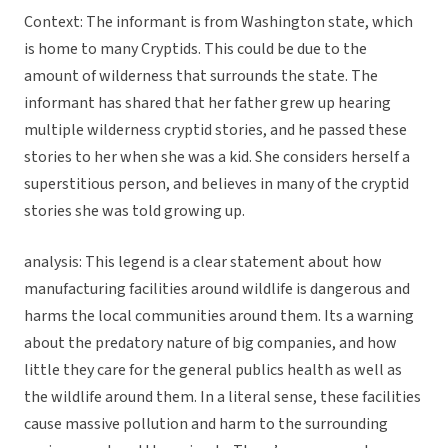
Context: The informant is from Washington state, which
is home to many Cryptids. This could be due to the
amount of wilderness that surrounds the state. The
informant has shared that her father grew up hearing
multiple wilderness cryptid stories, and he passed these
stories to her when she was a kid. She considers herself a
superstitious person, and believes in many of the cryptid
stories she was told growing up.
analysis: This legend is a clear statement about how
manufacturing facilities around wildlife is dangerous and
harms the local communities around them. Its a warning
about the predatory nature of big companies, and how
little they care for the general publics health as well as
the wildlife around them. In a literal sense, these facilities
cause massive pollution and harm to the surrounding