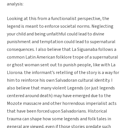
analysis:
Looking at this from a functionalist perspective, the
legend is meant to enforce societal norms. Neglecting
your child and being unfaithful could lead to divine
punishment and temptation could lead to supernatural
consequences. I also believe that La Siguanaba follows a
common Latin American folklore trope of a supernatural
or ghost woman sent out to punish people, like with La
Llorona. the informant’s retelling of the story is a way for
him to reinforce his own Salvadoran cultural identity. I
also believe that many violent Legends (or just legends
centered around death) may have emerged due to the
Mozote massacre and other horrendous imperialist acts
that have been forced upon Salvadorians. Historical
trauma can shape how some legends and folk tales in
general are viewed, even if those stories predate such