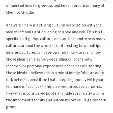
influenced how he grew up, and he still practices many of
them to this day.
Analysis: There is a strong cultural association with the
idea of left and right equating to good and evil. This isn’t
specific to Nigerian culture, and can be found across many
cultures around the world. It’s interesting how multiple
different cultures can develop similar folklore, and how
those ideas can also vary depending on the family,
location, or personal experiences of the person sharing
those ideals. I believe this is a mix of family folklore and a
folk belief/ superstition that accepting money with your
left hand is “bad luck”. This also reinforces social norms,
like what is considered polite and rude specifically within
the informant’s family and within his overall Nigerian folk
group.