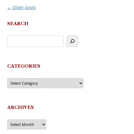
←
Older posts
Post
navigation
SEARCH
CATEGORIES
Categories
ARCHIVES
Archives