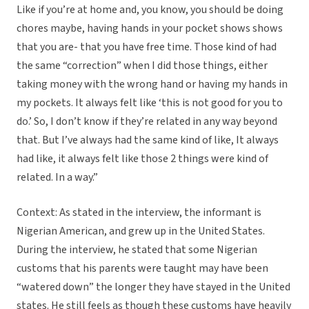
Like if you’re at home and, you know, you should be doing
chores maybe, having hands in your pocket shows shows
that you are- that you have free time. Those kind of had
the same “correction” when I did those things, either
taking money with the wrong hand or having my hands in
my pockets. It always felt like ‘this is not good for you to
do.’ So, I don’t know if they’re related in any way beyond
that. But I’ve always had the same kind of like, It always
had like, it always felt like those 2 things were kind of
related. In a way.”
Context: As stated in the interview, the informant is
Nigerian American, and grew up in the United States.
During the interview, he stated that some Nigerian
customs that his parents were taught may have been
“watered down” the longer they have stayed in the United
states. He still feels as though these customs have heavily