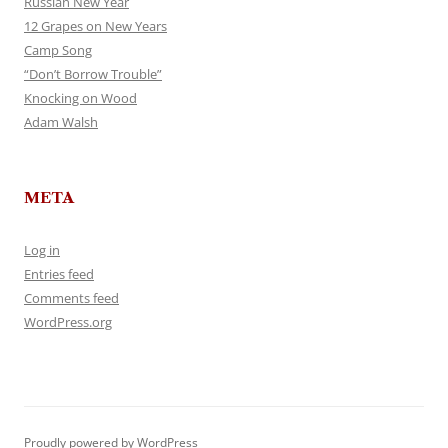
Russian New Year
12 Grapes on New Years
Camp Song
“Don’t Borrow Trouble”
Knocking on Wood
Adam Walsh
META
Log in
Entries feed
Comments feed
WordPress.org
Proudly powered by WordPress