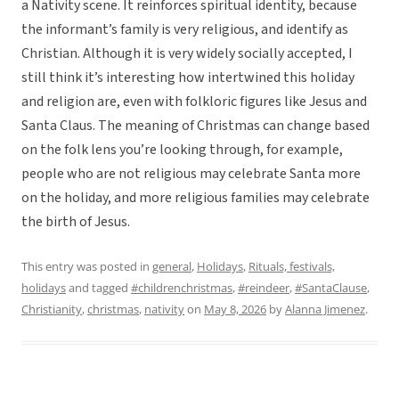
a Nativity scene. It reinforces spiritual identity, because
the informant’s family is very religious, and identify as
Christian. Although it is very widely socially accepted, I
still think it’s interesting how intertwined this holiday
and religion are, even with folkloric figures like Jesus and
Santa Claus. The meaning of Christmas can change based
on the folk lens you’re looking through, for example,
people who are not religious may celebrate Santa more
on the holiday, and more religious families may celebrate
the birth of Jesus.
This entry was posted in
general
,
Holidays
,
Rituals, festivals,
holidays
and tagged
#childrenchristmas
,
#reindeer
,
#SantaClause
,
Christianity
,
christmas
,
nativity
on
May 8, 2026
by
Alanna Jimenez
.