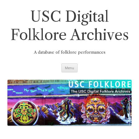
Skip
to
content
USC Digital
Folklore Archives
A database of folklore performances
Menu