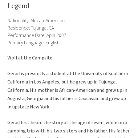
Legend
Nationality: African-American
Residence: Tujunga, CA
Performance Date: April 2007
Primary Language: English
Wolf at the Campsite
Gerad is presently a student at the University of Southern
California in Los Angeles, but he grew up in Tujunga,
California. His mother is African-American and grew up in
Augusta, Georgia and his father is Caucasian and grew up
in upstate New York.
Gerad first heard the story at the age of seven, while on a
camping trip with his two sisters and his father. His father