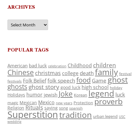
ARCHIVES
Archives
POPULAR TAGS
children
Childhood
American
bad luck
celebration
family
Chinese
christmas
death
college
festival
ghost
food
folk speech
Game
Folk Belief
festivals
ghosts
ghost story
high school
good luck
holiday
legend
Joke
luck
humor
jewish
Holidays
Korean
proverb
Mexico
Mexican
magic
Protection
new years
Rituals
Religion
saying
song
spanish
Superstition
tradition
urban legend
USC
wedding