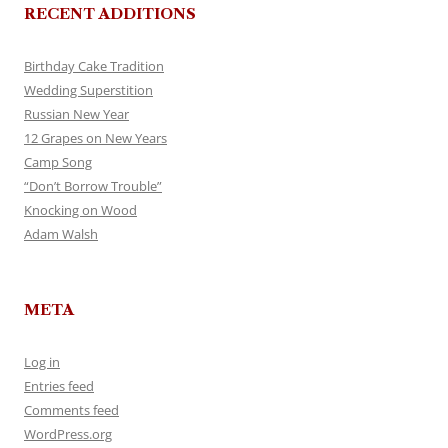
RECENT ADDITIONS
Birthday Cake Tradition
Wedding Superstition
Russian New Year
12 Grapes on New Years
Camp Song
“Don’t Borrow Trouble”
Knocking on Wood
Adam Walsh
META
Log in
Entries feed
Comments feed
WordPress.org