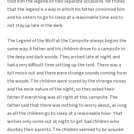
told him the legend on two separate occasions. He thinks
that the legend is a way in which his father convinced him
and his sisters to go to sleep at a reasonable time and to
not stay up late in the dark.
The Legend of the Wolf at the Campsite always begins the
same way; A father and his children drove to a campsite in
the deep and dark woods. They arrived late at night and
had a very difficult time setting up the tent. There was a
full moon out and there were strange sounds coming from
the woods. The children were scared by the strange noises
and the eerie nature of the night, so they asked their
father if everything was all right at this campsite. The
father said that there was nothing to worry about, as long
as all the children go to sleep at a reasonable hour- that
wolves only come out at night to get bad children who
disobey their parents. The children seemed to be assured