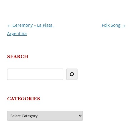
←
Ceremony – La Plata,
Folk Song
→
Post
Argentina
navigation
SEARCH
CATEGORIES
Categories