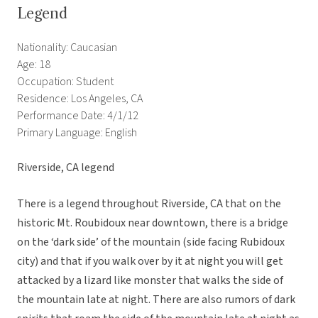
Legend
Nationality: Caucasian
Age: 18
Occupation: Student
Residence: Los Angeles, CA
Performance Date: 4/1/12
Primary Language: English
Riverside, CA legend
There is a legend throughout Riverside, CA that on the
historic Mt. Roubidoux near downtown, there is a bridge
on the ‘dark side’ of the mountain (side facing Rubidoux
city) and that if you walk over by it at night you will get
attacked by a lizard like monster that walks the side of
the mountain late at night. There are also rumors of dark