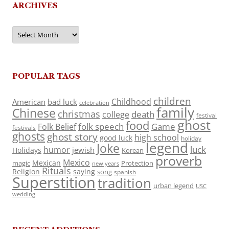
ARCHIVES
Archives
POPULAR TAGS
children
Childhood
American
bad luck
celebration
family
Chinese
christmas
death
college
festival
ghost
food
folk speech
Game
Folk Belief
festivals
ghosts
ghost story
high school
good luck
holiday
legend
Joke
luck
humor
jewish
Holidays
Korean
proverb
Mexico
Mexican
magic
Protection
new years
Rituals
Religion
saying
song
spanish
Superstition
tradition
urban legend
USC
wedding