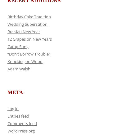
RECENT ADDITIONS
Birthday Cake Tradition
Wedding Superstition
Russian New Year
12 Grapes on New Years
Camp Song
“Don’t Borrow Trouble”
Knocking on Wood
Adam Walsh
META
Log in
Entries feed
Comments feed
WordPress.org