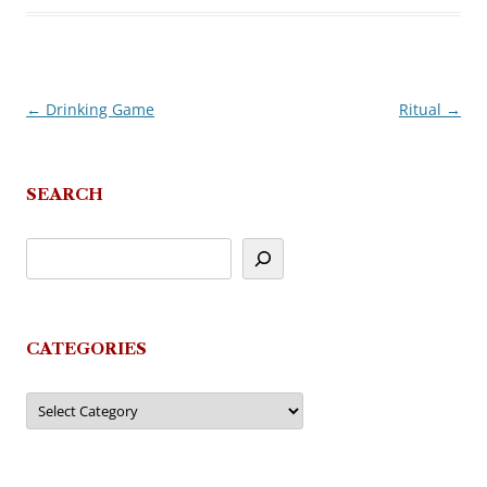
←
Drinking Game
Ritual
→
Post
navigation
SEARCH
CATEGORIES
Categories