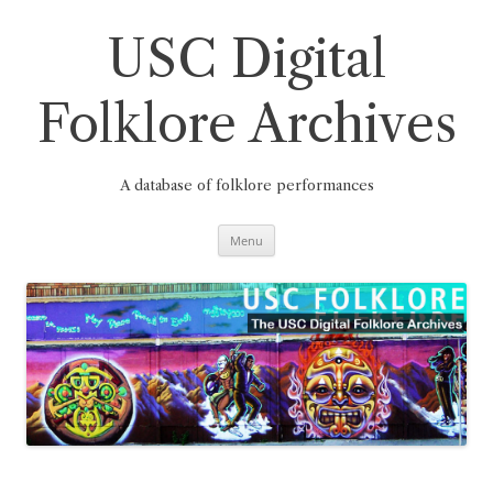
Skip
to
content
USC Digital
Folklore Archives
A database of folklore performances
Menu