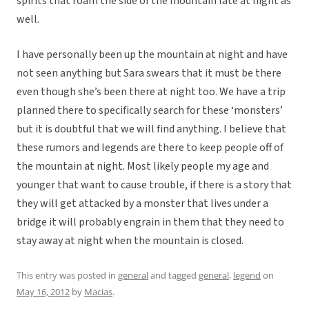
spirits that roam the side of the mountain late at night as
well.
I have personally been up the mountain at night and have
not seen anything but Sara swears that it must be there
even though she’s been there at night too. We have a trip
planned there to specifically search for these ‘monsters’
but it is doubtful that we will find anything. I believe that
these rumors and legends are there to keep people off of
the mountain at night. Most likely people my age and
younger that want to cause trouble, if there is a story that
they will get attacked by a monster that lives under a
bridge it will probably engrain in them that they need to
stay away at night when the mountain is closed.
This entry was posted in
general
and tagged
general
,
legend
on
May 16, 2012
by
Macias
.