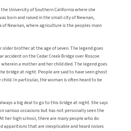
t the University of Southern California where she
was born and raised in the small city of Newnan,
rea of Newnan, where agriculture is the peoples main
er older brother at the age of seven. The legend goes
car accident on the Cedar Creek Bridge over Roscoe
 wherein a mother and her child died. The legend goes
he bridge at night. People are said to have seen ghost
child. In particular, the woman is often heard to be
always a big deal to go to this bridge at night. She says
 on various occasions but has not personally seen the
 At her high school, there are many people who do
d apparitions that are inexplicable and heard noises