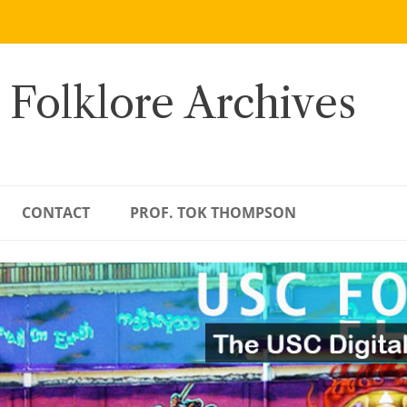
 Folklore Archives
CONTACT
PROF. TOK THOMPSON