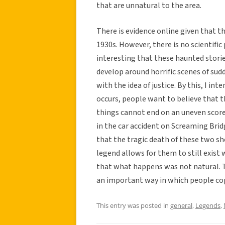
that are unnatural to the area.
There is evidence online given that th
1930s. However, there is no scientific 
interesting that these haunted stori
develop around horrific scenes of sud
with the idea of justice. By this, I i
occurs, people want to believe that t
things cannot end on an uneven score
in the car accident on Screaming Bri
that the tragic death of these two sh
legend allows for them to still exist w
that what happens was not natural. 
an important way in which people cop
This entry was posted in
general
,
Legends
,