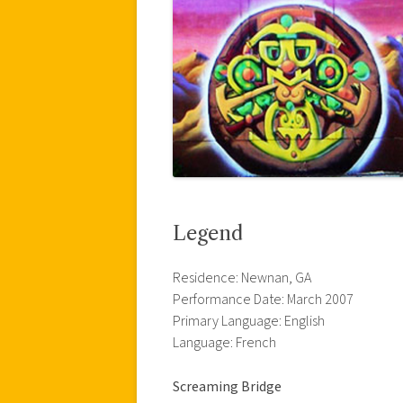
Legend
Residence: Newnan, GA
Performance Date: March 2007
Primary Language: English
Language: French
Screaming Bridge