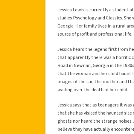
Jessica Lewis is currently a student a
studies Psychology and Classics. She 
Georgia. Her family lives in a rural a
source of profit and professional life.
Jessica heard the legend first from h
that apparently there was a horrific 
Road in Newnan, Georgia in the 1930s
that the woman and her child haunt t
images of the car, the mother and the 
wailing over the death of her child.
Jessica says that as teenagers it was 
that she has visited the haunted site
ghosts nor heard the strange noises.
believe they have actually encountere