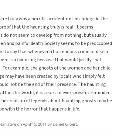
ere truly was a horrific accident on this bridge in the
proof that the haunting truly is real. It seems
es do not seem to develop from nothing, but usually
den and painful death. Society seems to be preoccupied
ntend to say that whenever a horrendous crime or death
here is a haunting because that would justify that
. For example, the ghosts of the woman and her child
dge may have been created by locals who simply felt
ould not be the end of their presence. The haunting
ithin this world, it is a sort of ever-present reminder
The creation of legends about haunting ghosts may be
e with the horror that happens in life.
Narrative
on
April 15, 2011
by
Daniel Gilbert
.