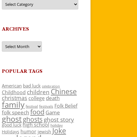
Categories
ARCHIVES
Archives
POPULAR TAGS
American
bad luck
celebration
Chinese
children
Childhood
christmas
death
college
family
Folk Belief
festivals
festival
food
folk speech
Game
ghost
ghosts
ghost story
high school
good luck
holiday
Joke
humor
jewish
Holidays