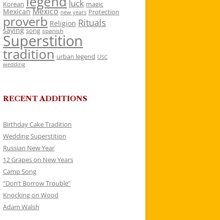
legend
luck
Korean
magic
Mexico
Mexican
Protection
new years
proverb
Rituals
Religion
saying
song
spanish
Superstition
tradition
urban legend
USC
wedding
RECENT ADDITIONS
Birthday Cake Tradition
Wedding Superstition
Russian New Year
12 Grapes on New Years
Camp Song
“Don’t Borrow Trouble”
Knocking on Wood
Adam Walsh