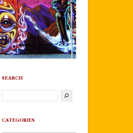
SEARCH
CATEGORIES