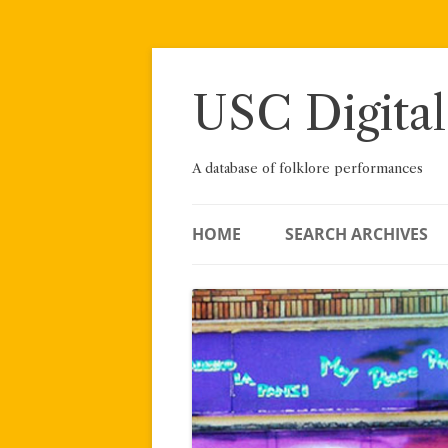
Skip
to
content
USC Digital
A database of folklore performances
HOME
SEARCH ARCHIVES