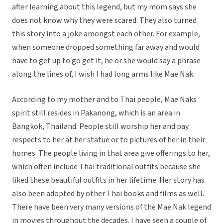
after learning about this legend, but my mom says she
does not know why they were scared. They also turned
this story into a joke amongst each other. For example,
when someone dropped something far away and would
have to get up to go get it, he or she would say a phrase
along the lines of, I wish I had long arms like Mae Nak.
According to my mother and to Thai people, Mae Naks
spirit still resides in Pakanong, which is an area in
Bangkok, Thailand. People still worship her and pay
respects to her at her statue or to pictures of her in their
homes. The people living in that area give offerings to her,
which often include Thai traditional outfits because she
liked these beautiful outfits in her lifetime. Her story has
also been adopted by other Thai books and films as well.
There have been very many versions of the Mae Nak legend
in movies throughout the decades. I have seen a couple of