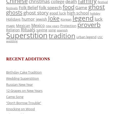
family
Chinese
christmas
death
college
festival
ghost
food
folk speech
Game
Folk Belief
festivals
ghosts
ghost story
high school
good luck
holiday
legend
Joke
luck
humor
jewish
Holidays
Korean
proverb
Mexico
Mexican
magic
Protection
new years
Rituals
Religion
saying
song
spanish
Superstition
tradition
urban legend
USC
wedding
RECENT ADDITIONS
Birthday Cake Tradition
Wedding Superstition
Russian New Year
12 Grapes on New Years
Camp Song
“Don’t Borrow Trouble”
Knocking on Wood