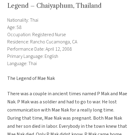
Legend – Chaiyaphum, Thailand
Nationality: Thai
Age: 58
Occupation: Registered Nurse
Residence: Rancho Cucamonga, CA
Performance Date: April 12, 2008
Primary Language: English
Language: Thai
The Legend of Mae Nak
There was a couple in ancient times named P Mak and Mae
Nak. P Mak was a soldier and had to go to war. He lost
communication with Mae Nak for a really long time.
During that time, Mae Nak was pregnant. Both Mae Nak
and her son died in labor. Everybody in the town knew that
Mae Nak died. Only P Mak didnt know. P Mak came home