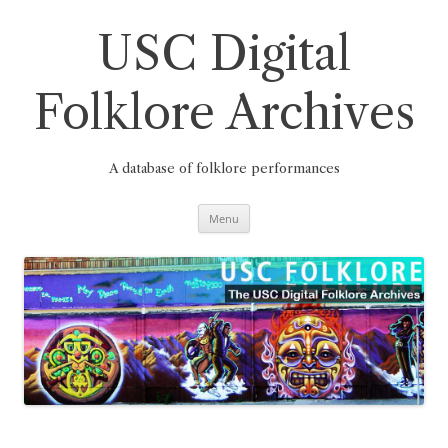
Skip
to
content
USC Digital
Folklore Archives
A database of folklore performances
Menu