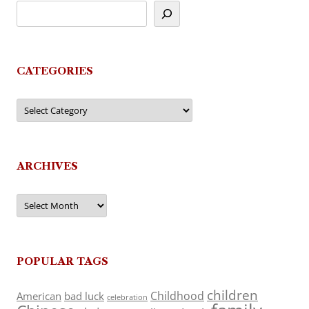
CATEGORIES
Categories
ARCHIVES
Archives
POPULAR TAGS
children
Childhood
American
bad luck
celebration