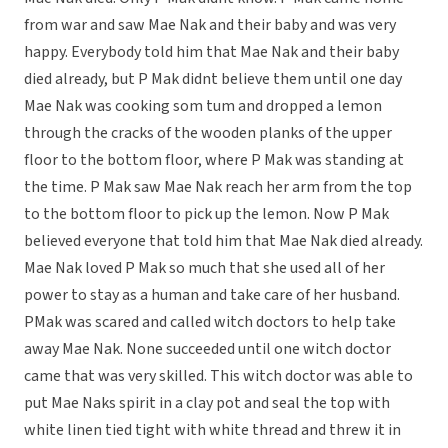
from war and saw Mae Nak and their baby and was very
happy. Everybody told him that Mae Nak and their baby
died already, but P Mak didnt believe them until one day
Mae Nak was cooking som tum and dropped a lemon
through the cracks of the wooden planks of the upper
floor to the bottom floor, where P Mak was standing at
the time. P Mak saw Mae Nak reach her arm from the top
to the bottom floor to pick up the lemon. Now P Mak
believed everyone that told him that Mae Nak died already.
Mae Nak loved P Mak so much that she used all of her
power to stay as a human and take care of her husband.
PMak was scared and called witch doctors to help take
away Mae Nak. None succeeded until one witch doctor
came that was very skilled. This witch doctor was able to
put Mae Naks spirit in a clay pot and seal the top with
white linen tied tight with white thread and threw it in