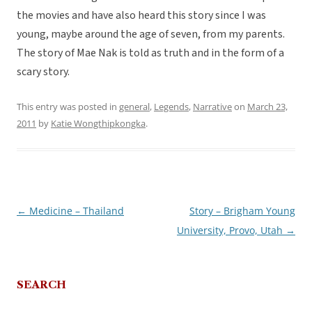
the movies and have also heard this story since I was
young, maybe around the age of seven, from my parents.
The story of Mae Nak is told as truth and in the form of a
scary story.
This entry was posted in
general
,
Legends
,
Narrative
on
March 23,
2011
by
Katie Wongthipkongka
.
←
Medicine – Thailand
Story – Brigham Young
Post
University, Provo, Utah
→
navigation
SEARCH