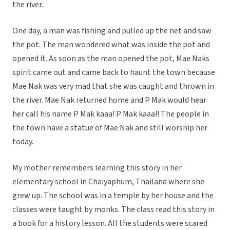
the river.
One day, a man was fishing and pulled up the net and saw
the pot. The man wondered what was inside the pot and
opened it. As soon as the man opened the pot, Mae Naks
spirit came out and came back to haunt the town because
Mae Nak was very mad that she was caught and thrown in
the river. Mae Nak returned home and P Mak would hear
her call his name P Mak kaaa! P Mak kaaa!! The people in
the town have a statue of Mae Nak and still worship her
today.
My mother remembers learning this story in her
elementary school in Chaiyaphum, Thailand where she
grew up. The school was in a temple by her house and the
classes were taught by monks. The class read this story in
a book for a history lesson. All the students were scared