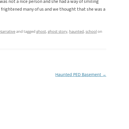
as not a nice person and she had a way of smiling
t frightened many of us and we thought that she was a
Narrative
and tagged
ghost
,
ghost story
,
haunted
,
school
on
Haunted PED Basement
→