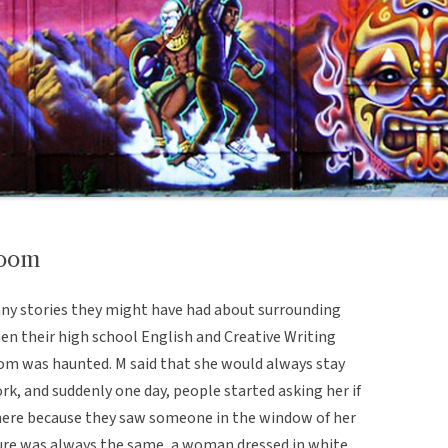
room
ny stories they might have had about surrounding
en their high school English and Creative Writing
oom was haunted. M said that she would always stay
ork, and suddenly one day, people started asking her if
here because they saw someone in the window of her
gure was always the same, a woman dressed in white.