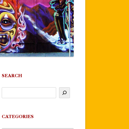
SEARCH
CATEGORIES