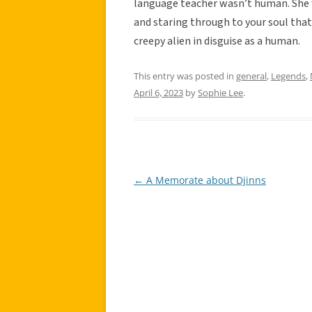
language teacher wasn’t human. She w
and staring through to your soul tha
creepy alien in disguise as a human.
This entry was posted in
general
,
Legends
,
April 6, 2023
by
Sophie Lee
.
←
A Memorate about Djinns
Post
navigation