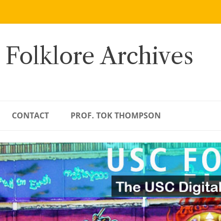
 Folklore Archives
CONTACT
PROF. TOK THOMPSON