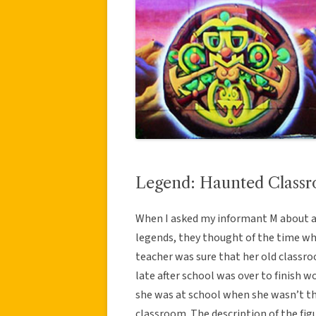
Legend: Haunted Class
When I asked my informant M about a
legends, they thought of the time wh
teacher was sure that her old classr
late after school was over to finish w
she was at school when she wasn’t t
classroom. The description of the fi