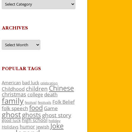
Categories
ARCHIVES
Archives
POPULAR TAGS
American
bad luck
celebration
Chinese
children
Childhood
christmas
death
college
family
Folk Belief
festivals
festival
food
folk speech
Game
ghost
ghosts
ghost story
high school
good luck
holiday
Joke
humor
jewish
Holidays