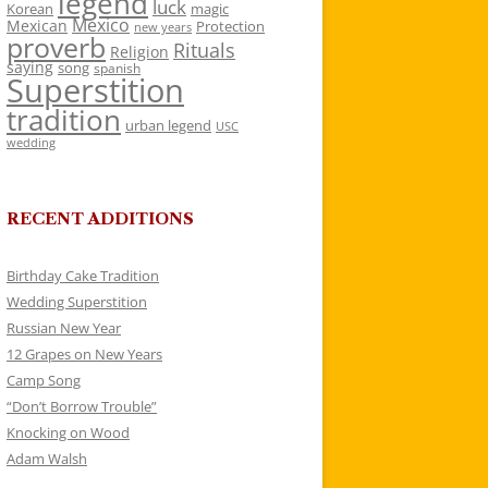
legend
luck
Korean
magic
Mexico
Mexican
Protection
new years
proverb
Rituals
Religion
saying
song
spanish
Superstition
tradition
urban legend
USC
wedding
RECENT ADDITIONS
Birthday Cake Tradition
Wedding Superstition
Russian New Year
12 Grapes on New Years
Camp Song
“Don’t Borrow Trouble”
Knocking on Wood
Adam Walsh