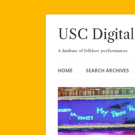
Skip
to
content
USC Digital
A database of folklore performances
HOME
SEARCH ARCHIVES