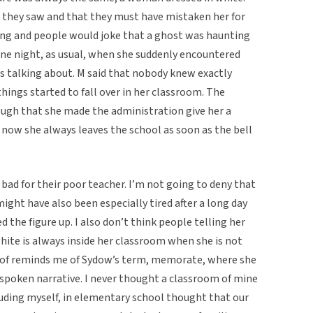
t they saw and that they must have mistaken her for
ing and people would joke that a ghost was haunting
one night, as usual, when she suddenly encountered
 talking about. M said that nobody knew exactly
ings started to fall over in her classroom. The
ugh that she made the administration give her a
 now she always leaves the school as soon as the bell
lt bad for their poor teacher. I’m not going to deny that
ght have also been especially tired after a long day
d the figure up. I also don’t think people telling her
hite is always inside her classroom when she is not
t of reminds me of Sydow’s term, memorate, where she
a spoken narrative. I never thought a classroom of mine
luding myself, in elementary school thought that our