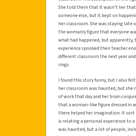
She told them that it wasn’t her tha
someone else, but it kept on happen
her classroom. She was staying late 
the womanly figure that everyone was
what had happened, but apparently, th
experience spooked their teacher eno
different classroom the next year and
rings.
I found this story funny, but I also fe
her classroom was haunted, but she mi
of work that day and her brain conjure
that a woman-like figure dressed in w
there helped her imagination. It sor
is relating a personal experience to 
was haunted, but a lot of people, inc